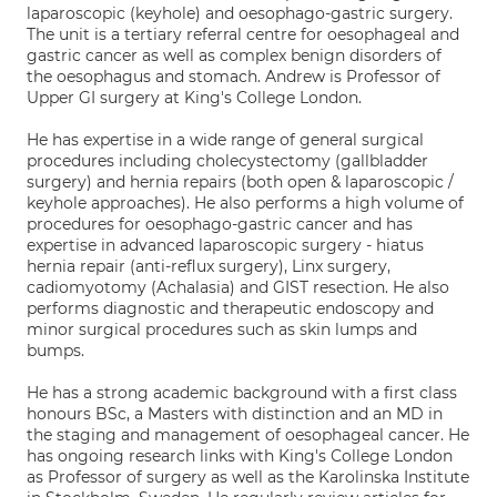
laparoscopic (keyhole) and oesophago-gastric surgery.
The unit is a tertiary referral centre for oesophageal and
gastric cancer as well as complex benign disorders of
the oesophagus and stomach. Andrew is Professor of
Upper GI surgery at King's College London.
He has expertise in a wide range of general surgical
procedures including cholecystectomy (gallbladder
surgery) and hernia repairs (both open & laparoscopic /
keyhole approaches). He also performs a high volume of
procedures for oesophago-gastric cancer and has
expertise in advanced laparoscopic surgery - hiatus
hernia repair (anti-reflux surgery), Linx surgery,
cadiomyotomy (Achalasia) and GIST resection. He also
performs diagnostic and therapeutic endoscopy and
minor surgical procedures such as skin lumps and
bumps.
He has a strong academic background with a first class
honours BSc, a Masters with distinction and an MD in
the staging and management of oesophageal cancer. He
has ongoing research links with King's College London
as Professor of surgery as well as the Karolinska Institute