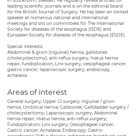
in Stockholm, Sweden. He regularly review articles for
leading scientific journals and is on the editorial board
for the British Journal of Surgery. He has been an invited
speaker at numerous national and international
meetings and sits on committees for The International
Society for diseases of the esophagus (ISDE) and
European Society for diseases of the esophagus (ESDE).
Special interests:
Abdominal & groin (inguinal) hernia, gallstones
(cholecystectomy), anti-reflux surgery, hiatus hernia
repair, fundoplication, Linx surgery, oesophageal cancer,
gastric cancer, laparoscopic surgery, endoscopy,
achalasia.
Areas of interest
General surgery; Upper GI surgery; Inguinal / groin
hernia; Umbilical hernia; Gallstones; Gallbladder surgery /
cholecystectomy; Laparoscopic surgery; Abdominal
hernia repair; Hiatus hernia; anti-reflux surgery;
Fundoplication; Linx surgery; Oesophageal cancer;
Gastric cancer; Achalasia; Endoscopy; Gastro-