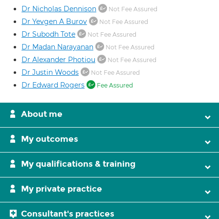
Dr Nicholas Dennison
Not Fee Assured
Dr Yevgen A Burov
Not Fee Assured
Dr Subodh Tote
Not Fee Assured
Dr Madan Narayanan
Not Fee Assured
Dr Alexander Photiou
Not Fee Assured
Dr Justin Woods
Not Fee Assured
Dr Edward Rogers
Fee Assured
About me
My outcomes
My qualifications & training
My private practice
Consultant's practices