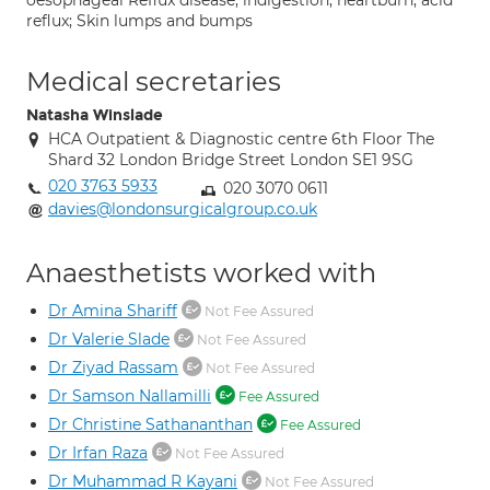
oesophageal Reflux disease; indigestion; heartburn; acid
reflux; Skin lumps and bumps
Medical secretaries
Natasha Winslade
HCA Outpatient & Diagnostic centre 6th Floor The
Shard 32 London Bridge Street London SE1 9SG
020 3763 5933
020 3070 0611
davies@londonsurgicalgroup.co.uk
Anaesthetists worked with
Dr Amina Shariff
Not Fee Assured
Dr Valerie Slade
Not Fee Assured
Dr Ziyad Rassam
Not Fee Assured
Dr Samson Nallamilli
Fee Assured
Dr Christine Sathananthan
Fee Assured
Dr Irfan Raza
Not Fee Assured
Dr Muhammad R Kayani
Not Fee Assured