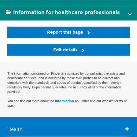
Information for healthcare professionals
Report this page
Edit details
The information contained on Finder is submitted by consultants, therapists and
healthcare services, and is declared by these third parties to be correct and
compliant with the standards and codes of conduct specified by their relevant
regulatory body. Bupa cannot guarantee the accuracy of all of the information
provided.
You can find out more about the
information
on Finder and our website terms of
use.
Health