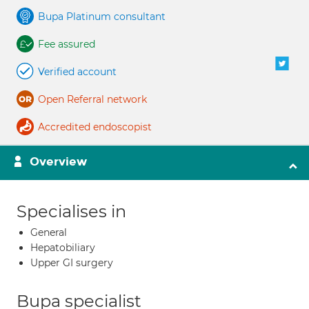
Bupa Platinum consultant
Fee assured
Verified account
Open Referral network
Accredited endoscopist
Overview
Specialises in
General
Hepatobiliary
Upper GI surgery
Bupa specialist