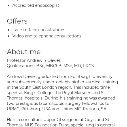
Accredited endoscopist
Offers
Face-to-face consultations
Video and telephone consultations
About me
Professor Andrew R Davies
Qualifications: BSc, MBChB, MSc, MD, FRCS
Andrew Davies graduated from Edinburgh University
and subsequently undertook his higher surgical training
in the South East London region. This included time
spent at King's College, the Royal Marsden and St
Thomas' hospitals. During his training he was awarded
two prestigious laparoscopic surgery fellowships to
UPMC, Pittsburg, USA and Unitas MC, Pretoria, SA.
He is a consultant Upper GI surgeon at Guy's and St
Thomas' NHS Foundation Trust, specialising in general,