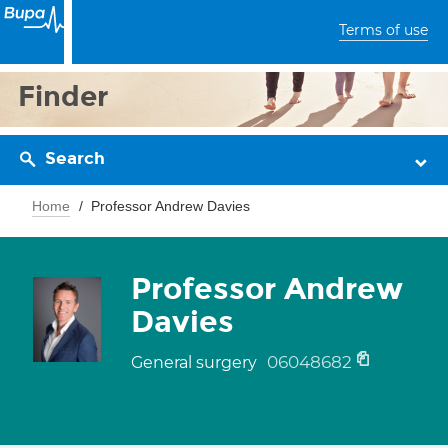
Terms of use
Finder
Search
Home
Professor Andrew Davies
Professor Andrew
Davies
06048682
General surgery