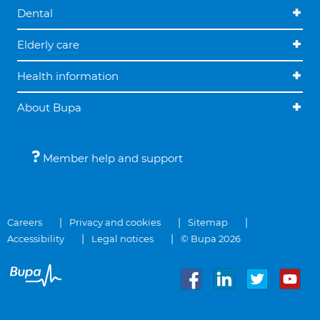
Dental
Elderly care
Health information
About Bupa
Member help and support
Careers
Privacy and cookies
Sitemap
Accessibility
Legal notices
© Bupa 2026