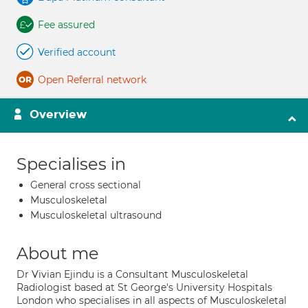
Fee assured
Verified account
Open Referral network
Overview
Specialises in
General cross sectional
Musculoskeletal
Musculoskeletal ultrasound
About me
Dr Vivian Ejindu is a Consultant Musculoskeletal
Radiologist based at St George's University Hospitals
London who specialises in all aspects of Musculoskeletal