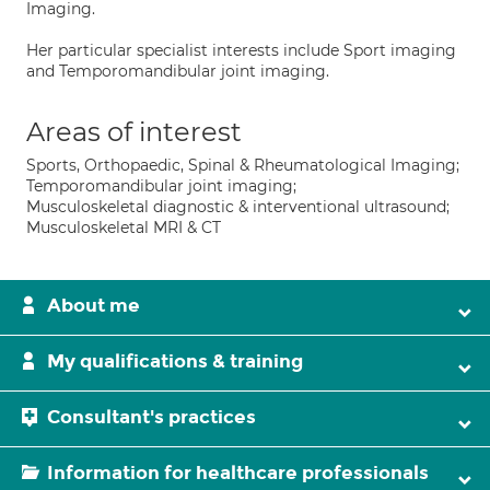
Imaging.
Her particular specialist interests include Sport imaging
and Temporomandibular joint imaging.
Areas of interest
Sports, Orthopaedic, Spinal & Rheumatological Imaging;
Temporomandibular joint imaging;
Musculoskeletal diagnostic & interventional ultrasound;
Musculoskeletal MRI & CT
About me
My qualifications & training
Consultant's practices
Information for healthcare professionals