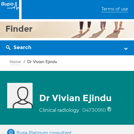
Terms of use
Finder
Search
Home
Dr Vivian Ejindu
Dr Vivian Ejindu
04730910
Clinical radiology
Bupa Platinum consultant