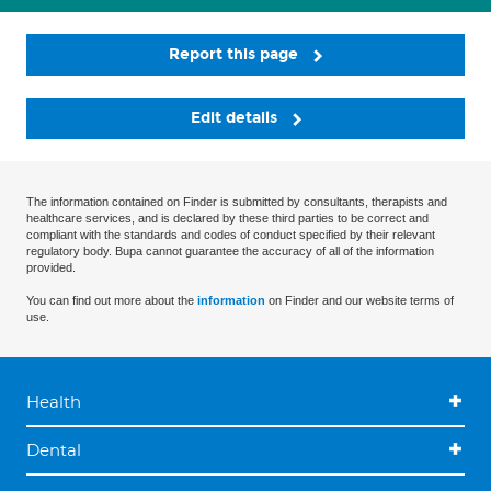
Report this page
Edit details
The information contained on Finder is submitted by consultants, therapists and
healthcare services, and is declared by these third parties to be correct and
compliant with the standards and codes of conduct specified by their relevant
regulatory body. Bupa cannot guarantee the accuracy of all of the information
provided.
You can find out more about the
information
on Finder and our website terms of
use.
Health
Dental