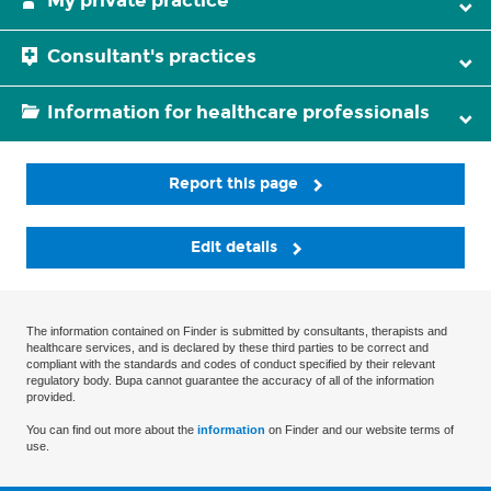
My private practice
Consultant's practices
Information for healthcare professionals
Report this page
Edit details
The information contained on Finder is submitted by consultants, therapists and
healthcare services, and is declared by these third parties to be correct and
compliant with the standards and codes of conduct specified by their relevant
regulatory body. Bupa cannot guarantee the accuracy of all of the information
provided.
You can find out more about the
information
on Finder and our website terms of
use.