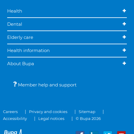
Health
Dental
Elderly care
Health information
About Bupa
Member help and support
Careers
Privacy and cookies
Sitemap
Accessibility
Legal notices
© Bupa 2026