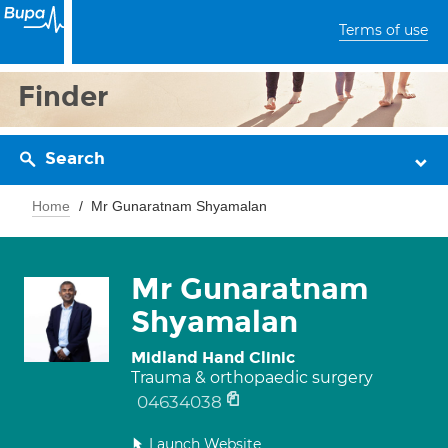
Terms of use
Finder
Search
Home
Mr Gunaratnam Shyamalan
Mr Gunaratnam
Shyamalan
Midland Hand Clinic
Trauma & orthopaedic surgery
04634038
Launch Website