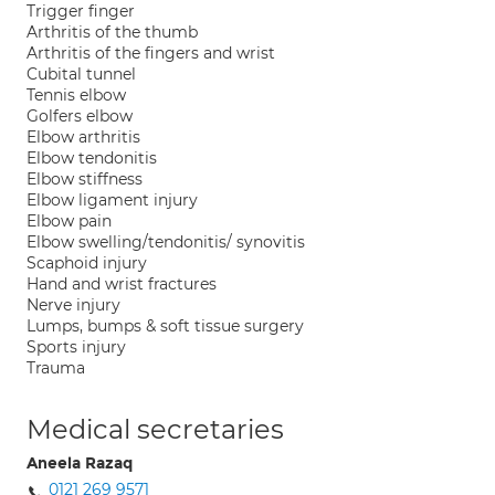
Trigger finger
Arthritis of the thumb
Arthritis of the fingers and wrist
Cubital tunnel
Tennis elbow
Golfers elbow
Elbow arthritis
Elbow tendonitis
Elbow stiffness
Elbow ligament injury
Elbow pain
Elbow swelling/tendonitis/ synovitis
Scaphoid injury
Hand and wrist fractures
Nerve injury
Lumps, bumps & soft tissue surgery
Sports injury
Trauma
Medical secretaries
Aneela Razaq
0121 269 9571