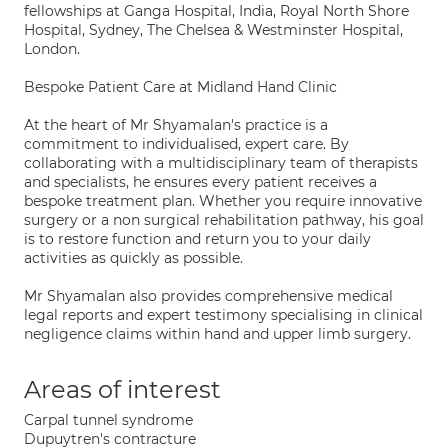
fellowships at Ganga Hospital, India, Royal North Shore
Hospital, Sydney, The Chelsea & Westminster Hospital,
London.
Bespoke Patient Care at Midland Hand Clinic
At the heart of Mr Shyamalan's practice is a
commitment to individualised, expert care. By
collaborating with a multidisciplinary team of therapists
and specialists, he ensures every patient receives a
bespoke treatment plan. Whether you require innovative
surgery or a non surgical rehabilitation pathway, his goal
is to restore function and return you to your daily
activities as quickly as possible.
Mr Shyamalan also provides comprehensive medical
legal reports and expert testimony specialising in clinical
negligence claims within hand and upper limb surgery.
Areas of interest
Carpal tunnel syndrome
Dupuytren's contracture