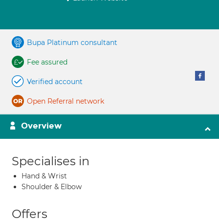
Bupa Platinum consultant
Fee assured
Verified account
Open Referral network
Overview
Specialises in
Hand & Wrist
Shoulder & Elbow
Offers