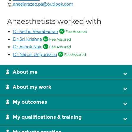
aneelarazaq.pa@outlook.com
Anaesthetists worked with
Dr Sethu Veerabadran
Fee Assured
Dr Sri Krishna
Fee Assured
Dr Ashok Nair
Fee Assured
Dr Narcis Ungureanu
Fee Assured
About me
About my work
My outcomes
My qualifications & training