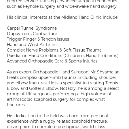
centred service, utilising advanced surgical techniques
such as keyhole surgery and wide-awake hand surgery.
His clinical interests at the Midland Hand Clinic include:
Carpal Tunnel Syndrome
Dupuytren's Contracture
Trigger Finger & Tendon Issues
Hand and Wrist Arthritis
Complex Nerve Problems & Soft Tissue Trauma
Paediatric Hand Conditions (Children's Hand Problems)
Advanced Orthopaedic Care & Sports Injuries
As an expert Orthopaedic Hand Surgeon, Mr Shyamalan
treats complex upper-limb trauma, including shoulder
and elbow fractures. He is a specialist in treating Tennis
Elbow and Golfer's Elbow. Notably, he is among a select
group of UK surgeons performing a high volume of
arthroscopic scaphoid surgery for complex wrist
fractures.
His dedication to the field was born from personal
experience with a rugby related scaphoid fracture,
driving him to complete prestigious, world-class