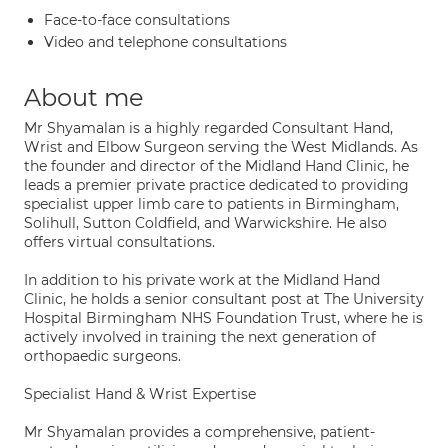
Face-to-face consultations
Video and telephone consultations
About me
Mr Shyamalan is a highly regarded Consultant Hand,
Wrist and Elbow Surgeon serving the West Midlands. As
the founder and director of the Midland Hand Clinic, he
leads a premier private practice dedicated to providing
specialist upper limb care to patients in Birmingham,
Solihull, Sutton Coldfield, and Warwickshire. He also
offers virtual consultations.
In addition to his private work at the Midland Hand
Clinic, he holds a senior consultant post at The University
Hospital Birmingham NHS Foundation Trust, where he is
actively involved in training the next generation of
orthopaedic surgeons.
Specialist Hand & Wrist Expertise
Mr Shyamalan provides a comprehensive, patient-