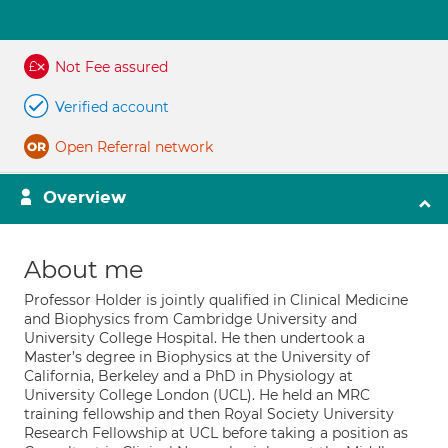
Not Fee assured
Verified account
Open Referral network
Overview
About me
Professor Holder is jointly qualified in Clinical Medicine
and Biophysics from Cambridge University and
University College Hospital. He then undertook a
Master’s degree in Biophysics at the University of
California, Berkeley and a PhD in Physiology at
University College London (UCL). He held an MRC
training fellowship and then Royal Society University
Research Fellowship at UCL before taking a position as