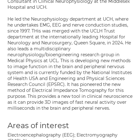
Consultant in Clinical Neurophysiology at the Middlesex
Hospital and UCH.
He led the Neurophysiology department at UCH, where
he undertakes EMG, EEG and nerve conduction studies,
since 1997. THis was merged with the UCLH Trust
department at the internationally leading Hospital for
Neurology and Neurosurgery, Queen Square, in 2024. He
also leads a multidisciplinary
neurophysiology/bioengineering research group in
Medical Physics at UCL. This is developing new methods
to image function in the brain and peripheral nervous
system and is currently funded by the National Institutes
of Health USA and Engineering and Physical Sciences
Research Council (EPSRC). It has pioneered the new
method of Electrical Impedance Tomography for this
purpose. This provides a new tool in clinical neuroscience
as it can provide 3D images of fast neural activity over
milliseconds in the brain and peripheral nerves.
Areas of interest
Electroencephalography (EEG); Electromyography