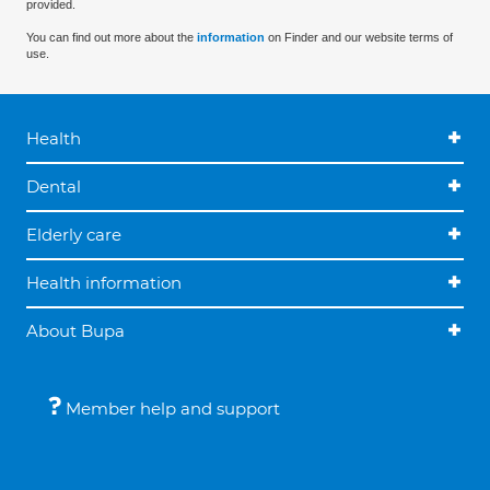
provided.
You can find out more about the
information
on Finder and our website terms of
use.
Health
Dental
Elderly care
Health information
About Bupa
Member help and support