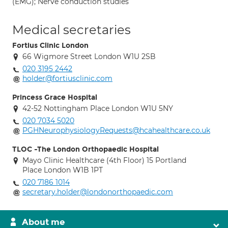
(EMG); Nerve conduction studies
Medical secretaries
Fortius Clinic London
66 Wigmore Street London W1U 2SB
020 3195 2442
holder@fortiusclinic.com
Princess Grace Hospital
42-52 Nottingham Place London W1U 5NY
020 7034 5020
PGHNeurophysiologyRequests@hcahealthcare.co.uk
TLOC -The London Orthopaedic Hospital
Mayo Clinic Healthcare (4th Floor) 15 Portland
Place London W1B 1PT
020 7186 1014
secretary.holder@londonorthopaedic.com
About me