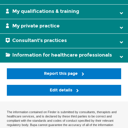
My qualifications & training
My private practice
Consultant's practices
Information for healthcare professionals
Report this page
Edit details
The information contained on Finder is submitted by consultants, therapists and
healthcare services, and is declared by these third parties to be correct and
compliant with the standards and codes of conduct specified by their relevant
regulatory body. Bupa cannot guarantee the accuracy of all of the information