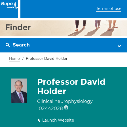
Terms of use
Finder
Search
Home
Professor David Holder
Professor David
Holder
Clinical neurophysiology
02442028
Launch Website