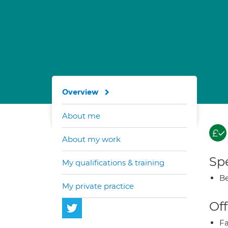
Overview
About me
About my work
Spe
My qualifications & training
Be
My private practice
Off
Fa