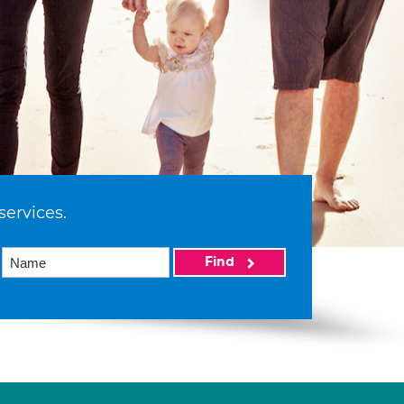
services.
Find