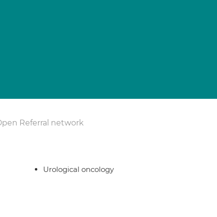
Open Referral network
Urological oncology