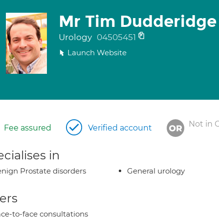
Mr Tim Dudderidge
Urology
04505451
Launch Website
Not in 
Fee assured
Verified account
cialises in
nign Prostate disorders
General urology
ers
ce-to-face consultations