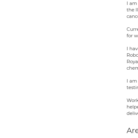
I am
the I
canc
Curr
for w
I ha
Robo
Royal
chem
I am
testi
Work
help
deliv
Are