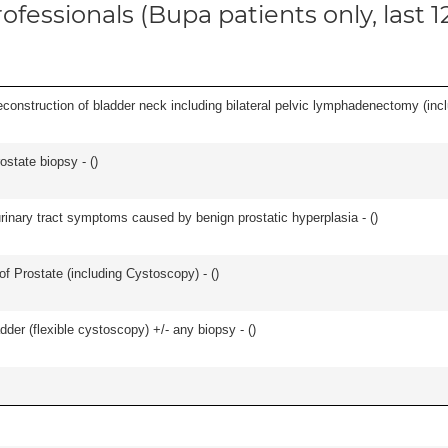
ofessionals (Bupa patients only, last 
econstruction of bladder neck including bilateral pelvic lymphadenectomy (incl
ostate biopsy - (
)
 urinary tract symptoms caused by benign prostatic hyperplasia - (
)
f Prostate (including Cystoscopy) - (
)
der (flexible cystoscopy) +/- any biopsy - (
)