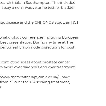
search trials in Southampton. This included
 assay a non invasive urine test for bladder
atic disease and the CHRONOS study, an RCT
onal urology conferences including European
best presentation. During my time at The
operitoneal lymph node dissections for post
conflicting, ideas about prostate cancer
 to avoid over diagnosis and over treatment.
/www.thefocaltherapyclinic.co.uk/ I have
from all over the UK seeking treatment,
.