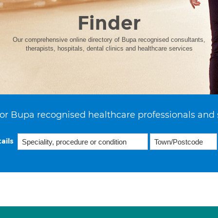
Finder
Our comprehensive online directory of Bupa recognised consultants,
therapists, hospitals, dental clinics and healthcare services
or Bupa recognised healthcare professionals and 
ails