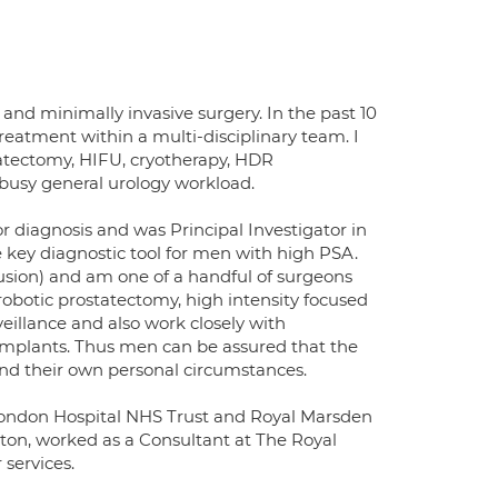
 and minimally invasive surgery. In the past 10
treatment within a multi-disciplinary team. I
tatectomy, HIFU, cryotherapy, HDR
 busy general urology workload.
r diagnosis and was Principal Investigator in
key diagnostic tool for men with high PSA.
usion) and am one of a handful of surgeons
robotic prostatectomy, high intensity focused
eillance and also work closely with
implants. Thus men can be assured that the
r and their own personal circumstances.
 London Hospital NHS Trust and Royal Marsden
ton, worked as a Consultant at The Royal
 services.