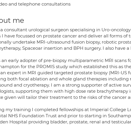
deo and telephone consultations
out me
a consultant urological surgeon specialising in Uro-oncology
 I have focussed on prostate cancer and deliver all forms of 
onally undertake MRI-ultrasound fusion biopsy, robotic pros
hytherapy, Spaceoar insertion and BPH surgery. I also have a
s an early adopter of pre-biopsy multiparametric MRI scans fo
hampton for the PROMIS study which established this as the 
 an expert in MRI guided targeted prostate biopsy (MRI-US f
ring both focal ablation and whole gland therapies including 
sound and cryotherapy. I am a strong supporter of active surv
logists, supporting them with high dose rate brachytherapy 
e given will tailor their treatment to the risks of the cance
ng my training I completed fellowships at Imperial College
ital NHS Foundation Trust and prior to starting in Southamp
en Hospital providing bladder, prostate, renal and testicular