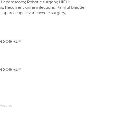
; Laparoscopy; Robotic surgery; HIFU;
is; Recurrent urine infections; Painful bladder
 laparoscopcic varicocoele surgery,
N SO16 6UY
N SO16 6UY
 Assured