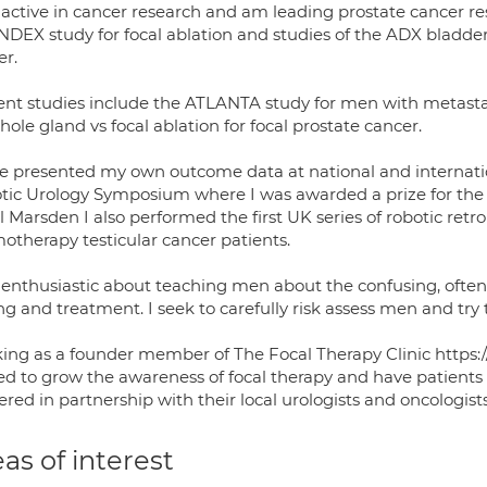
 active in cancer research and am leading prostate cancer re
NDEX study for focal ablation and studies of the ADX bladder
er.
ent studies include the ATLANTA study for men with metast
hole gland vs focal ablation for focal prostate cancer.
ve presented my own outcome data at national and internati
tic Urology Symposium where I was awarded a prize for the 
 Marsden I also performed the first UK series of robotic retr
otherapy testicular cancer patients.
 enthusiastic about teaching men about the confusing, often 
ng and treatment. I seek to carefully risk assess men and try
ing as a founder member of The Focal Therapy Clinic https:/
ed to grow the awareness of focal therapy and have patients 
ered in partnership with their local urologists and oncologists
as of interest