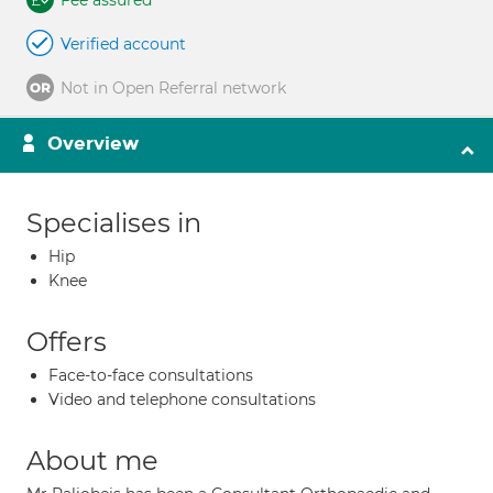
Fee assured
Verified account
Not in Open Referral network
Overview
Specialises in
Hip
Knee
Offers
Face-to-face consultations
Video and telephone consultations
About me