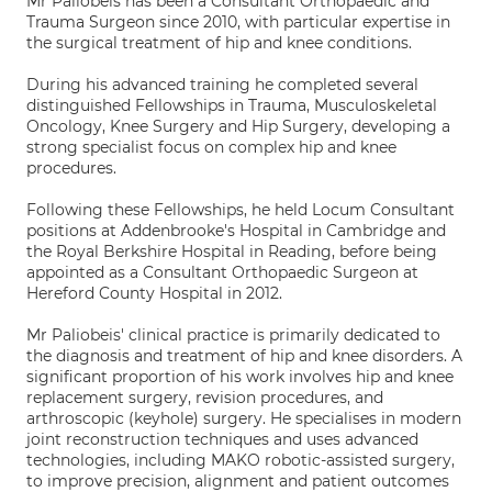
Mr Paliobeis has been a Consultant Orthopaedic and
Trauma Surgeon since 2010, with particular expertise in
the surgical treatment of hip and knee conditions.
During his advanced training he completed several
distinguished Fellowships in Trauma, Musculoskeletal
Oncology, Knee Surgery and Hip Surgery, developing a
strong specialist focus on complex hip and knee
procedures.
Following these Fellowships, he held Locum Consultant
positions at Addenbrooke's Hospital in Cambridge and
the Royal Berkshire Hospital in Reading, before being
appointed as a Consultant Orthopaedic Surgeon at
Hereford County Hospital in 2012.
Mr Paliobeis' clinical practice is primarily dedicated to
the diagnosis and treatment of hip and knee disorders. A
significant proportion of his work involves hip and knee
replacement surgery, revision procedures, and
arthroscopic (keyhole) surgery. He specialises in modern
joint reconstruction techniques and uses advanced
technologies, including MAKO robotic-assisted surgery,
to improve precision, alignment and patient outcomes