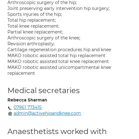
Arthroscopic surgery of the hip;
Joint preserving early intervention hip surgery;
Sports injuries of the hip;
Total hip replacement;
Total knee replacement;
Partial knee replacement;
Arthroscopic surgery of the knee;
Revision arthroplasty;
Cartilage regeneration procedures hip and knee
MAKO robotic assisted total hip replacement
MAKO robotic assisted total knee replacement
MAKO robotic assisted unicompartmental knee
replacement
Medical secretaries
Rebecca Sharman
07961 773415
admin@activehipandknee.com
Anaesthetists worked with