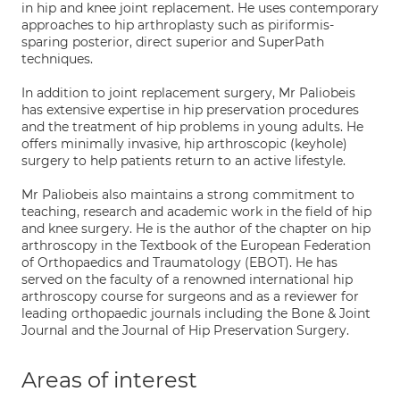
in hip and knee joint replacement. He uses contemporary
approaches to hip arthroplasty such as piriformis-
sparing posterior, direct superior and SuperPath
techniques.
In addition to joint replacement surgery, Mr Paliobeis
has extensive expertise in hip preservation procedures
and the treatment of hip problems in young adults. He
offers minimally invasive, hip arthroscopic (keyhole)
surgery to help patients return to an active lifestyle.
Mr Paliobeis also maintains a strong commitment to
teaching, research and academic work in the field of hip
and knee surgery. He is the author of the chapter on hip
arthroscopy in the Textbook of the European Federation
of Orthopaedics and Traumatology (EBOT). He has
served on the faculty of a renowned international hip
arthroscopy course for surgeons and as a reviewer for
leading orthopaedic journals including the Bone & Joint
Journal and the Journal of Hip Preservation Surgery.
Areas of interest