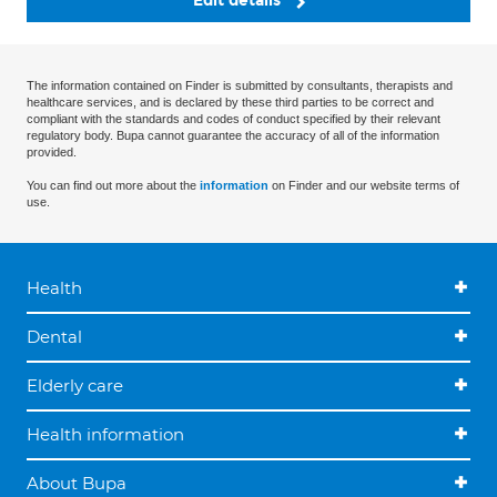
Edit details
The information contained on Finder is submitted by consultants, therapists and
healthcare services, and is declared by these third parties to be correct and
compliant with the standards and codes of conduct specified by their relevant
regulatory body. Bupa cannot guarantee the accuracy of all of the information
provided.
You can find out more about the
information
on Finder and our website terms of
use.
Health
Dental
Elderly care
Health information
About Bupa