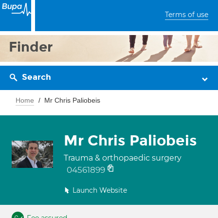
Terms of use
Finder
Search
Home
Mr Chris Paliobeis
Mr Chris Paliobeis
Trauma & orthopaedic surgery
04561899
Launch Website