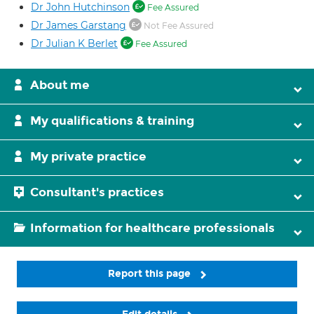
Dr John Hutchinson
Fee Assured
Dr James Garstang
Not Fee Assured
Dr Julian K Berlet
Fee Assured
About me
My qualifications & training
My private practice
Consultant's practices
Information for healthcare professionals
Report this page