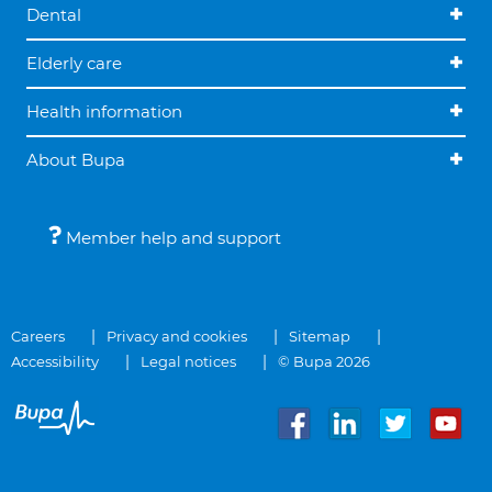
Dental
Elderly care
Health information
About Bupa
Member help and support
Careers
Privacy and cookies
Sitemap
Accessibility
Legal notices
© Bupa 2026