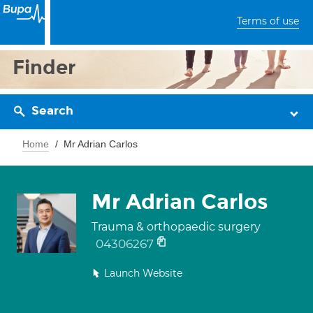
Terms of use
Finder
Search
Home
Mr Adrian Carlos
Mr Adrian Carlos
Trauma & orthopaedic surgery
04306267
Launch Website