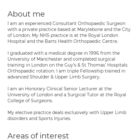
About me
I am an experienced Consultant Orthopaedic Surgeon
with a private practice based at Marylebone and the City
of London. My NHS practice is at the Royal London
Hospital and the Barts Health Orthopaedic Centre.
I graduated with a medical degree in 1996 from the
University of Manchester and completed surgical
training in London on the Guy's & St Thomas' Hospitals
Orthopaedic rotation. I am triple Fellowship trained in
advanced Shoulder & Upper Limb Surgery.
I am an Honorary Clinical Senior Lecturer at the
University of London and a Surgical Tutor at the Royal
College of Surgeons.
My elective practice deals exclusively with Upper Limb
disorders and Sports Injuries.
Areas of interest