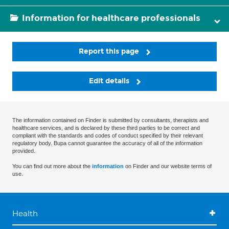
Information for healthcare professionals
Report this page
Edit details
The information contained on Finder is submitted by consultants, therapists and
healthcare services, and is declared by these third parties to be correct and
compliant with the standards and codes of conduct specified by their relevant
regulatory body. Bupa cannot guarantee the accuracy of all of the information
provided.
You can find out more about the
information
on Finder and our website terms of
use.
Health