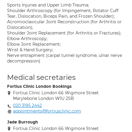
Sports Injuries and Upper Limb Trauma;
Shoulder Arthroscopy (for Impingement, Rotator Cuff
Tear, Dislocation, Biceps Pain, and Frozen Shoulder);
Acromioclavicular Joint Reconstruction (for Arthritis or
Dislocation);
Shoulder Joint Replacement (for Arthritis or Fractures);
Elbow Arthroscopy;
Elbow Joint Replacement;
Wrist & Hand Surgery;
Nerve entrapment (carpal tunnel syndrome, ulnar nerve
decompression)
Medical secretaries
Fortius Clinic London Bookings
Fortius Clinic London 66 Wigmore Street
Marylebone London W1U 2SB
020 3195 2442
appointments@fortiusclinic.com
Jade Burrough
Fortius Clinic London 66 Wigmore Street