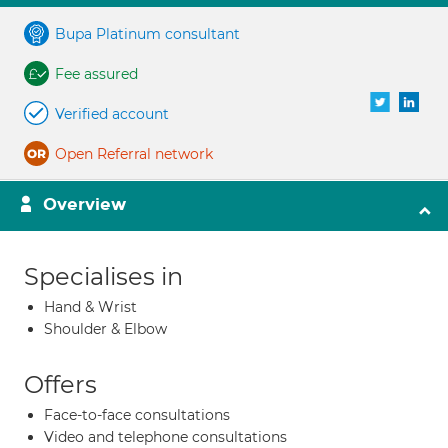
Bupa Platinum consultant
Fee assured
Verified account
Open Referral network
Overview
Specialises in
Hand & Wrist
Shoulder & Elbow
Offers
Face-to-face consultations
Video and telephone consultations