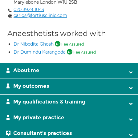
Marylebone London W1U 2SB
020 3929 1043
carlos@fortiusclinic.com
Anaesthetists worked with
Dr Nibedita Ghosh
Fee Assured
Dr Dumindu Karangoda
Fee Assured
About me
My outcomes
My qualifications & training
My private practice
Consultant's practices