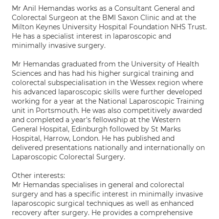
Mr Anil Hemandas works as a Consultant General and
Colorectal Surgeon at the BMI Saxon Clinic and at the
Milton Keynes University Hospital Foundation NHS Trust.
He has a specialist interest in laparoscopic and
minimally invasive surgery.
Mr Hemandas graduated from the University of Health
Sciences and has had his higher surgical training and
colorectal subspecialisation in the Wessex region where
his advanced laparoscopic skills were further developed
working for a year at the National Laparoscopic Training
unit in Portsmouth. He was also competitively awarded
and completed a year's fellowship at the Western
General Hospital, Edinburgh followed by St Marks
Hospital, Harrow, London. He has published and
delivered presentations nationally and internationally on
Laparoscopic Colorectal Surgery.
Other interests:
Mr Hemandas specialises in general and colorectal
surgery and has a specific interest in minimally invasive
laparoscopic surgical techniques as well as enhanced
recovery after surgery. He provides a comprehensive