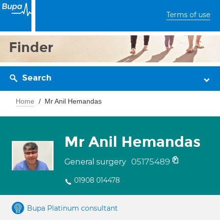
Terms of use
Finder
Search
Home
Mr Anil Hemandas
Mr Anil Hemandas
05175489
General surgery
01908 014478
Bupa Platinum consultant