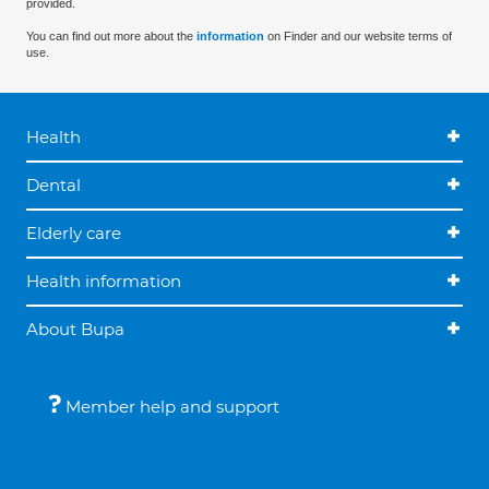
provided.
You can find out more about the
information
on Finder and our website terms of
use.
Health
Dental
Elderly care
Health information
About Bupa
Member help and support