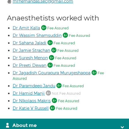
mrhemandas.sec@gmail.com
Anaesthetists worked with
Dr Amit Kalla
Fee Assured
Dr Wassim Shamsuddin
Fee Assured
Dr Sahana Jaladi
Fee Assured
Dr Jamie Strachan
Fee Assured
Dr Suresh Menon
Fee Assured
Dr Preeti Dewan
Fee Assured
Dr Jagadish Gourapura Murugeshappa
Fee
Assured
Dr Paramdeep Jandu
Fee Assured
Dr Hamid Manji
Not Fee Assured
Dr NIkolaos Makris
Fee Assured
Dr Katie V Russell
Fee Assured
About me