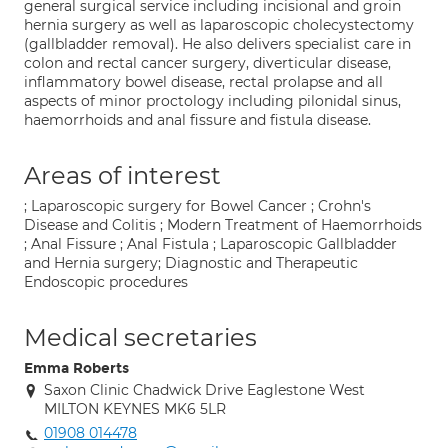
general surgical service including incisional and groin
hernia surgery as well as laparoscopic cholecystectomy
(gallbladder removal). He also delivers specialist care in
colon and rectal cancer surgery, diverticular disease,
inflammatory bowel disease, rectal prolapse and all
aspects of minor proctology including pilonidal sinus,
haemorrhoids and anal fissure and fistula disease.
Areas of interest
; Laparoscopic surgery for Bowel Cancer ; Crohn's
Disease and Colitis ; Modern Treatment of Haemorrhoids
; Anal Fissure ; Anal Fistula ; Laparoscopic Gallbladder
and Hernia surgery; Diagnostic and Therapeutic
Endoscopic procedures
Medical secretaries
Emma Roberts
Saxon Clinic Chadwick Drive Eaglestone West
MILTON KEYNES MK6 5LR
01908 014478