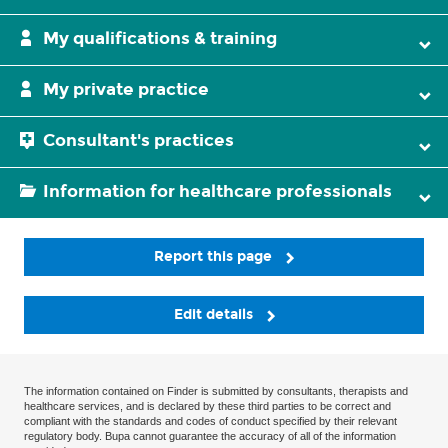
My qualifications & training
My private practice
Consultant's practices
Information for healthcare professionals
Report this page
Edit details
The information contained on Finder is submitted by consultants, therapists and
healthcare services, and is declared by these third parties to be correct and
compliant with the standards and codes of conduct specified by their relevant
regulatory body. Bupa cannot guarantee the accuracy of all of the information