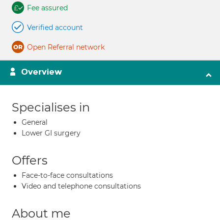
Fee assured
Verified account
Open Referral network
Overview
Specialises in
General
Lower GI surgery
Offers
Face-to-face consultations
Video and telephone consultations
About me