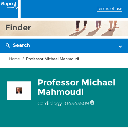
Terms of use
Finder
Search
Home
Professor Michael Mahmoudi
Professor Michael
Mahmoudi
04343509
Cardiology