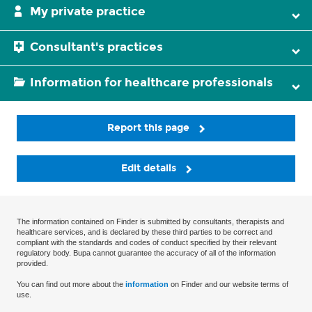
My private practice
Consultant's practices
Information for healthcare professionals
Report this page
Edit details
The information contained on Finder is submitted by consultants, therapists and
healthcare services, and is declared by these third parties to be correct and
compliant with the standards and codes of conduct specified by their relevant
regulatory body. Bupa cannot guarantee the accuracy of all of the information
provided.
You can find out more about the
information
on Finder and our website terms of
use.