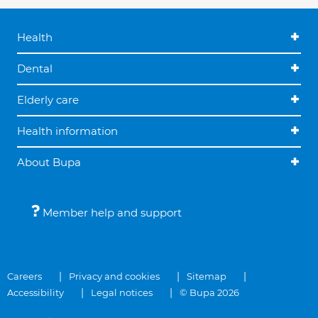
Health
Dental
Elderly care
Health information
About Bupa
Member help and support
Careers
Privacy and cookies
Sitemap
Accessibility
Legal notices
© Bupa 2026