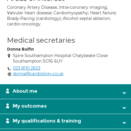
Coronary Artery Disease, Intra-coronary imaging,
Valvular heart disease; Cardiomyopathy; Heart failure;
Brady-Pacing (cardiology); Alcohol septal ablation;
cardio-oncology
Medical secretaries
Donna Bulfin
Spire Southampton Hospital Chalybeate Close
Southampton SO16 6UY
023 8110 2653
donna@cardiology.co.uk
About me
My outcomes
My qualifications & training