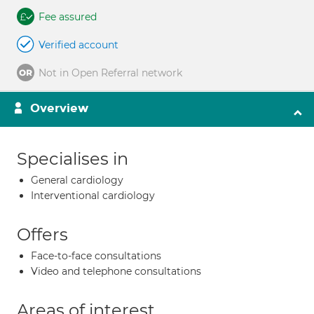
Fee assured
Verified account
Not in Open Referral network
Overview
Specialises in
General cardiology
Interventional cardiology
Offers
Face-to-face consultations
Video and telephone consultations
Areas of interest