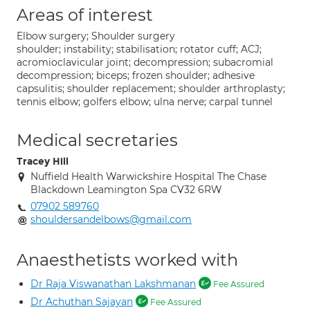
Areas of interest
Elbow surgery; Shoulder surgery
shoulder; instability; stabilisation; rotator cuff; ACJ;
acromioclavicular joint; decompression; subacromial
decompression; biceps; frozen shoulder; adhesive
capsulitis; shoulder replacement; shoulder arthroplasty;
tennis elbow; golfers elbow; ulna nerve; carpal tunnel
Medical secretaries
Tracey Hill
Nuffield Health Warwickshire Hospital The Chase
Blackdown Leamington Spa CV32 6RW
07902 589760
shouldersandelbows@gmail.com
Anaesthetists worked with
Dr Raja Viswanathan Lakshmanan
Fee Assured
Dr Achuthan Sajayan
Fee Assured