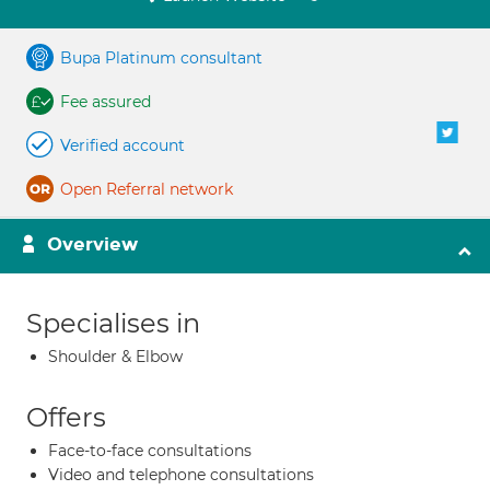
Bupa Platinum consultant
Fee assured
Verified account
Open Referral network
Overview
Specialises in
Shoulder & Elbow
Offers
Face-to-face consultations
Video and telephone consultations