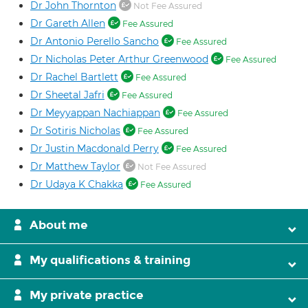
Dr John Thornton
Not Fee Assured
Dr Gareth Allen
Fee Assured
Dr Antonio Perello Sancho
Fee Assured
Dr Nicholas Peter Arthur Greenwood
Fee Assured
Dr Rachel Bartlett
Fee Assured
Dr Sheetal Jafri
Fee Assured
Dr Meyyappan Nachiappan
Fee Assured
Dr Sotiris Nicholas
Fee Assured
Dr Justin Macdonald Perry
Fee Assured
Dr Matthew Taylor
Not Fee Assured
Dr Udaya K Chakka
Fee Assured
About me
My qualifications & training
My private practice