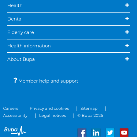
Health
Dental
Elderly care
Health information
About Bupa
Member help and support
Careers
Privacy and cookies
Sitemap
Accessibility
Legal notices
© Bupa 2026