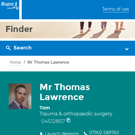
Terms of use
Finder
Search
Home
Mr Thomas Lawrence
Mr Thomas
Lawrence
Tom
Trauma & orthopaedic surgery
04512857
07902 589760
Launch Website