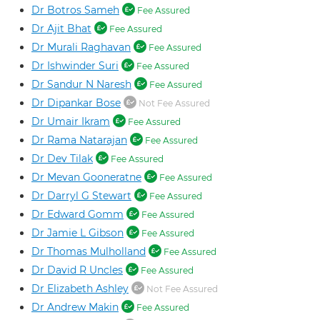
Dr Botros Sameh
Fee Assured
Dr Ajit Bhat
Fee Assured
Dr Murali Raghavan
Fee Assured
Dr Ishwinder Suri
Fee Assured
Dr Sandur N Naresh
Fee Assured
Dr Dipankar Bose
Not Fee Assured
Dr Umair Ikram
Fee Assured
Dr Rama Natarajan
Fee Assured
Dr Dev Tilak
Fee Assured
Dr Mevan Gooneratne
Fee Assured
Dr Darryl G Stewart
Fee Assured
Dr Edward Gomm
Fee Assured
Dr Jamie L Gibson
Fee Assured
Dr Thomas Mulholland
Fee Assured
Dr David R Uncles
Fee Assured
Dr Elizabeth Ashley
Not Fee Assured
Dr Andrew Makin
Fee Assured