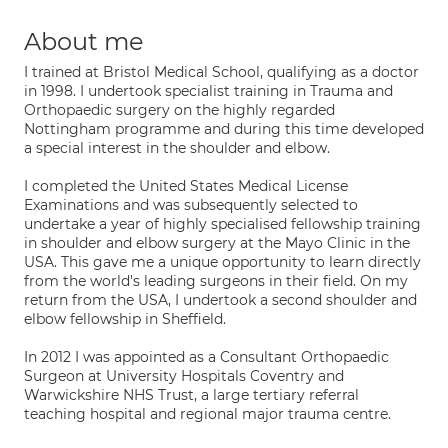
About me
I trained at Bristol Medical School, qualifying as a doctor
in 1998. I undertook specialist training in Trauma and
Orthopaedic surgery on the highly regarded
Nottingham programme and during this time developed
a special interest in the shoulder and elbow.
I completed the United States Medical License
Examinations and was subsequently selected to
undertake a year of highly specialised fellowship training
in shoulder and elbow surgery at the Mayo Clinic in the
USA. This gave me a unique opportunity to learn directly
from the world's leading surgeons in their field. On my
return from the USA, I undertook a second shoulder and
elbow fellowship in Sheffield.
In 2012 I was appointed as a Consultant Orthopaedic
Surgeon at University Hospitals Coventry and
Warwickshire NHS Trust, a large tertiary referral
teaching hospital and regional major trauma centre.