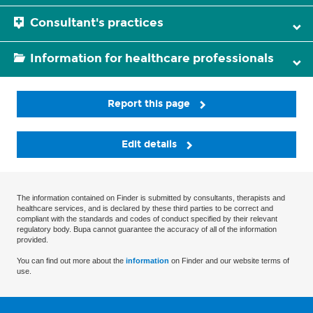
Consultant's practices
Information for healthcare professionals
Report this page
Edit details
The information contained on Finder is submitted by consultants, therapists and
healthcare services, and is declared by these third parties to be correct and
compliant with the standards and codes of conduct specified by their relevant
regulatory body. Bupa cannot guarantee the accuracy of all of the information
provided.
You can find out more about the
information
on Finder and our website terms of
use.