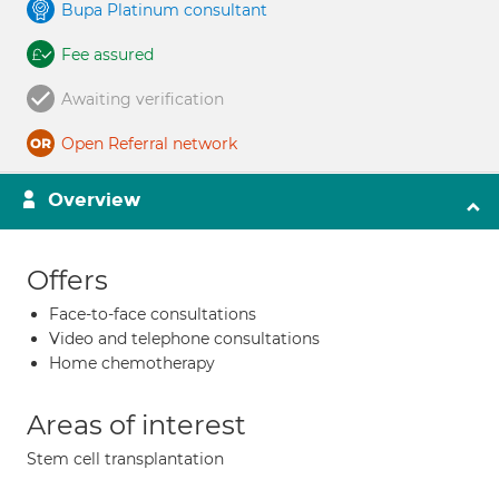
Bupa Platinum consultant
Fee assured
Awaiting verification
Open Referral network
Overview
Offers
Face-to-face consultations
Video and telephone consultations
Home chemotherapy
Areas of interest
Stem cell transplantation