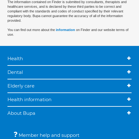
The information contained on Finder is submitted by consultants, therapists and
healthcare services, and is declared by these third parties to be correct and
compliant with the standards and codes of conduct specified by their relevant
regulatory body. Bupa cannot guarantee the accuracy of all of the information
provided.
You can find out more about the
information
on Finder and our website terms of
use.
Health
Dental
Elderly care
Health information
About Bupa
Member help and support