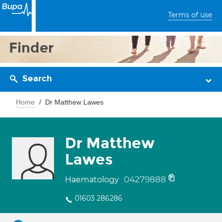
Terms of use
Finder
Search
Home
Dr Matthew Lawes
Dr Matthew
Lawes
04279888
Haematology
01603 286286