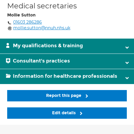
Medical secretaries
Mollie Sutton
01603 286286
mollie.sutton@nnuh.nhs.uk
My qualifications & training
Consultant's practices
Information for healthcare professionals
Report this page
Edit details