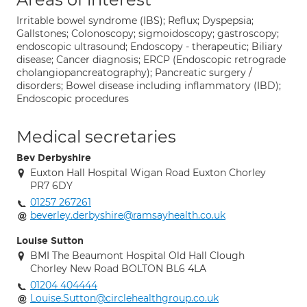
Irritable bowel syndrome (IBS); Reflux; Dyspepsia;
Gallstones; Colonoscopy; sigmoidoscopy; gastroscopy;
endoscopic ultrasound; Endoscopy - therapeutic; Biliary
disease; Cancer diagnosis; ERCP (Endoscopic retrograde
cholangiopancreatography); Pancreatic surgery /
disorders; Bowel disease including inflammatory (IBD);
Endoscopic procedures
Medical secretaries
Bev Derbyshire
Euxton Hall Hospital Wigan Road Euxton Chorley
PR7 6DY
01257 267261
beverley.derbyshire@ramsayhealth.co.uk
Louise Sutton
BMI The Beaumont Hospital Old Hall Clough
Chorley New Road BOLTON BL6 4LA
01204 404444
Louise.Sutton@circlehealthgroup.co.uk