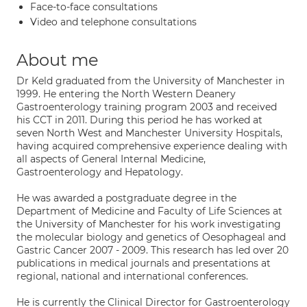
Face-to-face consultations
Video and telephone consultations
About me
Dr Keld graduated from the University of Manchester in
1999. He entering the North Western Deanery
Gastroenterology training program 2003 and received
his CCT in 2011. During this period he has worked at
seven North West and Manchester University Hospitals,
having acquired comprehensive experience dealing with
all aspects of General Internal Medicine,
Gastroenterology and Hepatology.
He was awarded a postgraduate degree in the
Department of Medicine and Faculty of Life Sciences at
the University of Manchester for his work investigating
the molecular biology and genetics of Oesophageal and
Gastric Cancer 2007 - 2009. This research has led over 20
publications in medical journals and presentations at
regional, national and international conferences.
He is currently the Clinical Director for Gastroenterology