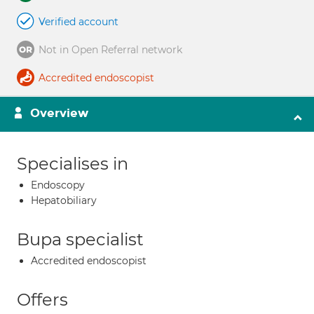
Verified account
Not in Open Referral network
Accredited endoscopist
Overview
Specialises in
Endoscopy
Hepatobiliary
Bupa specialist
Accredited endoscopist
Offers