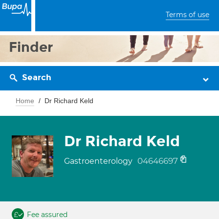
Terms of use
Finder
Search
Home
Dr Richard Keld
Dr Richard Keld
04646697
Gastroenterology
Fee assured