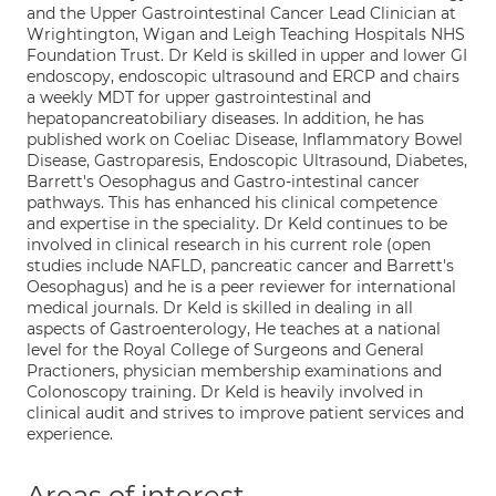
and the Upper Gastrointestinal Cancer Lead Clinician at
Wrightington, Wigan and Leigh Teaching Hospitals NHS
Foundation Trust. Dr Keld is skilled in upper and lower GI
endoscopy, endoscopic ultrasound and ERCP and chairs
a weekly MDT for upper gastrointestinal and
hepatopancreatobiliary diseases. In addition, he has
published work on Coeliac Disease, Inflammatory Bowel
Disease, Gastroparesis, Endoscopic Ultrasound, Diabetes,
Barrett's Oesophagus and Gastro-intestinal cancer
pathways. This has enhanced his clinical competence
and expertise in the speciality. Dr Keld continues to be
involved in clinical research in his current role (open
studies include NAFLD, pancreatic cancer and Barrett's
Oesophagus) and he is a peer reviewer for international
medical journals. Dr Keld is skilled in dealing in all
aspects of Gastroenterology, He teaches at a national
level for the Royal College of Surgeons and General
Practioners, physician membership examinations and
Colonoscopy training. Dr Keld is heavily involved in
clinical audit and strives to improve patient services and
experience.
Areas of interest