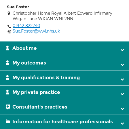
Sue Foster
Christopher Home Royal Albert Edward Infirmary
Wigan Lane WIGAN WN1 2NN
01942 822240
Sue.Foster@wwl.nhs.uk
About me
My outcomes
My qualifications & training
My private practice
Consultant's practices
Information for healthcare professionals