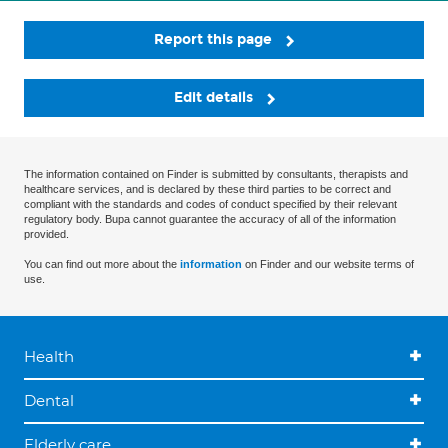
Report this page
Edit details
The information contained on Finder is submitted by consultants, therapists and
healthcare services, and is declared by these third parties to be correct and
compliant with the standards and codes of conduct specified by their relevant
regulatory body. Bupa cannot guarantee the accuracy of all of the information
provided.
You can find out more about the
information
on Finder and our website terms of
use.
Health
Dental
Elderly care