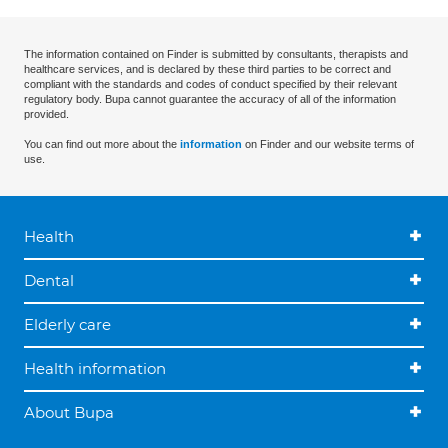
The information contained on Finder is submitted by consultants, therapists and
healthcare services, and is declared by these third parties to be correct and
compliant with the standards and codes of conduct specified by their relevant
regulatory body. Bupa cannot guarantee the accuracy of all of the information
provided.
You can find out more about the
information
on Finder and our website terms of
use.
Health
Dental
Elderly care
Health information
About Bupa