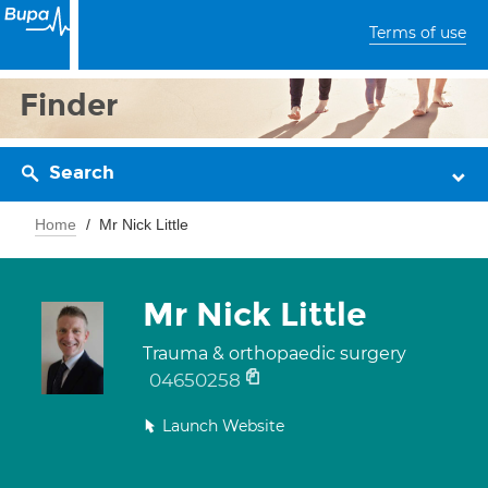
Terms of use
Finder
Search
Home
Mr Nick Little
Mr Nick Little
Trauma & orthopaedic surgery
04650258
Launch Website