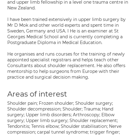
and upper limb fellowship in a level one trauma centre in
New Zealand.
I have been trained extensively in upper limb surgery by
Mr D Mok and other world experts and spent time in
Sweden, Germany and USA. I He is an examiner at St
Georges Medical School and is currently completing a
Postgraduate Diploma in Medical Education.
He organises and runs courses for the training of newly
appointed specialist registrars and helps teach other
Consultants about shoulder replacement. He also offers
mentorship to help surgeons from Europe with their
practice and surgical decision making.
Areas of interest
Shoulder pain; Frozen shoulder; Shoulder surgery;
Shoulder decompression; Shoulder; Trauma; Hand
surgery; Upper limb disorders; Arthroscopy; Elbow
surgery; Upper limb surgery; Shoulder replacement;
Tendonitis; Tennis elbow; Shoulder stabilisation; Nerve
compression; carpal tunnel syndrome; trigger finger;