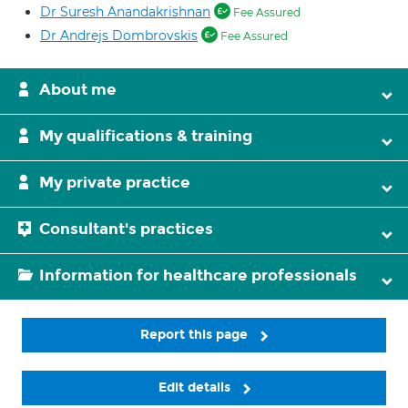
Dr Suresh Anandakrishnan
Fee Assured
Dr Andrejs Dombrovskis
Fee Assured
About me
My qualifications & training
My private practice
Consultant's practices
Information for healthcare professionals
Report this page
Edit details