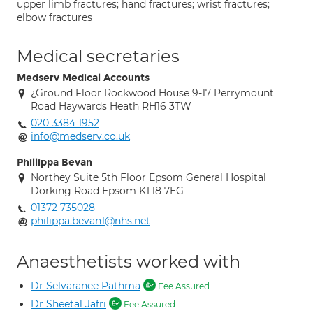
upper limb fractures; hand fractures; wrist fractures;
elbow fractures
Medical secretaries
Medserv Medical Accounts
¿Ground Floor Rockwood House 9-17 Perrymount
Road Haywards Heath RH16 3TW
020 3384 1952
info@medserv.co.uk
Phillippa Bevan
Northey Suite 5th Floor Epsom General Hospital
Dorking Road Epsom KT18 7EG
01372 735028
philippa.bevan1@nhs.net
Anaesthetists worked with
Dr Selvaranee Pathma
Fee Assured
Dr Sheetal Jafri
Fee Assured