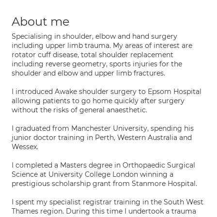
About me
Specialising in shoulder, elbow and hand surgery
including upper limb trauma. My areas of interest are
rotator cuff disease, total shoulder replacement
including reverse geometry, sports injuries for the
shoulder and elbow and upper limb fractures.
I introduced Awake shoulder surgery to Epsom Hospital
allowing patients to go home quickly after surgery
without the risks of general anaesthetic.
I graduated from Manchester University, spending his
junior doctor training in Perth, Western Australia and
Wessex.
I completed a Masters degree in Orthopaedic Surgical
Science at University College London winning a
prestigious scholarship grant from Stanmore Hospital.
I spent my specialist registrar training in the South West
Thames region. During this time I undertook a trauma