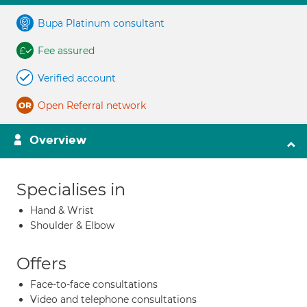
Bupa Platinum consultant
Fee assured
Verified account
Open Referral network
Overview
Specialises in
Hand & Wrist
Shoulder & Elbow
Offers
Face-to-face consultations
Video and telephone consultations