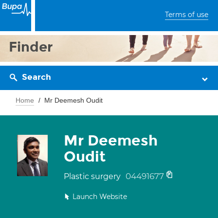
Terms of use
Finder
Search
Home
Mr Deemesh Oudit
Mr Deemesh
Oudit
04491677
Plastic surgery
Launch Website