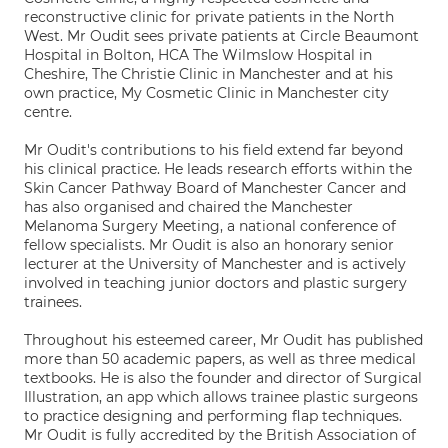
reconstructive clinic for private patients in the North
West. Mr Oudit sees private patients at Circle Beaumont
Hospital in Bolton, HCA The Wilmslow Hospital in
Cheshire, The Christie Clinic in Manchester and at his
own practice, My Cosmetic Clinic in Manchester city
centre.
Mr Oudit's contributions to his field extend far beyond
his clinical practice. He leads research efforts within the
Skin Cancer Pathway Board of Manchester Cancer and
has also organised and chaired the Manchester
Melanoma Surgery Meeting, a national conference of
fellow specialists. Mr Oudit is also an honorary senior
lecturer at the University of Manchester and is actively
involved in teaching junior doctors and plastic surgery
trainees.
Throughout his esteemed career, Mr Oudit has published
more than 50 academic papers, as well as three medical
textbooks. He is also the founder and director of Surgical
Illustration, an app which allows trainee plastic surgeons
to practice designing and performing flap techniques.
Mr Oudit is fully accredited by the British Association of