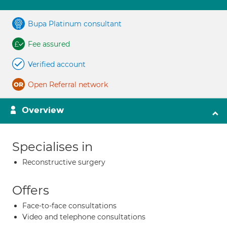
Bupa Platinum consultant
Fee assured
Verified account
Open Referral network
Overview
Specialises in
Reconstructive surgery
Offers
Face-to-face consultations
Video and telephone consultations