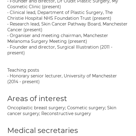
• Founder and director, Dr Oudit Plastic Surgery, My
Cosmetic Clinic (present)
• Clinical lead, Department of Plastic Surgery, The
Christie Hospital NHS Foundation Trust (present)
• Research lead, Skin Cancer Pathway Board, Manchester
Cancer (present)
• Organiser and meeting chairman, Manchester
Melanoma Surgery Meeting (present)
• Founder and director, Surgical Illustration (2011 -
present)
Teaching posts
• Honorary senior lecturer, University of Manchester
(2014 - present)
Areas of interest
Oncoplastic breast surgery; Cosmetic surgery; Skin
cancer surgery; Reconstructive surgery
Medical secretaries