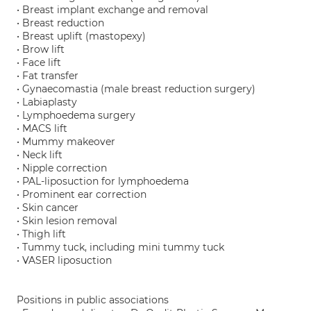
• Breast implant exchange and removal
• Breast reduction
• Breast uplift (mastopexy)
• Brow lift
• Face lift
• Fat transfer
• Gynaecomastia (male breast reduction surgery)
• Labiaplasty
• Lymphoedema surgery
• MACS lift
• Mummy makeover
• Neck lift
• Nipple correction
• PAL-liposuction for lymphoedema
• Prominent ear correction
• Skin cancer
• Skin lesion removal
• Thigh lift
• Tummy tuck, including mini tummy tuck
• VASER liposuction
Positions in public associations