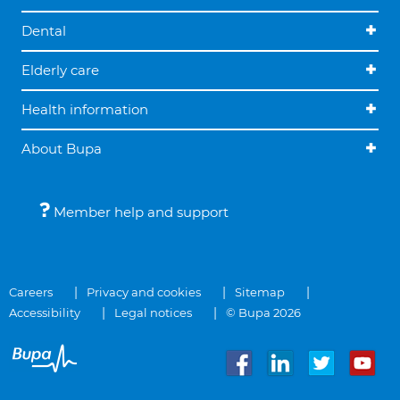
Dental
Elderly care
Health information
About Bupa
Member help and support
Careers
Privacy and cookies
Sitemap
Accessibility
Legal notices
© Bupa 2026