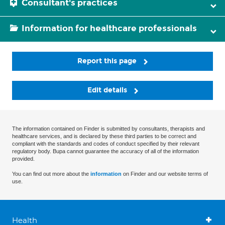
Consultant's practices
Information for healthcare professionals
Report this page
Edit details
The information contained on Finder is submitted by consultants, therapists and
healthcare services, and is declared by these third parties to be correct and
compliant with the standards and codes of conduct specified by their relevant
regulatory body. Bupa cannot guarantee the accuracy of all of the information
provided.
You can find out more about the
information
on Finder and our website terms of
use.
Health