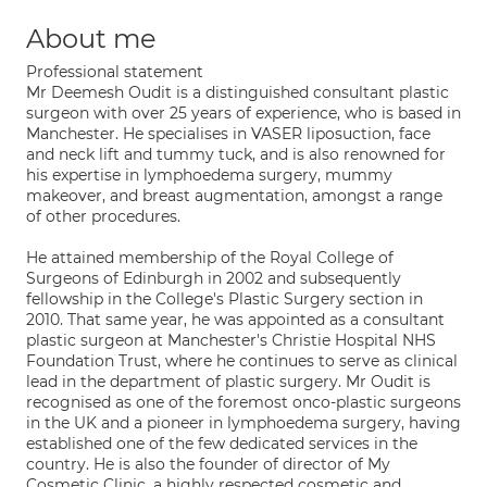
About me
Professional statement
Mr Deemesh Oudit is a distinguished consultant plastic
surgeon with over 25 years of experience, who is based in
Manchester. He specialises in VASER liposuction, face
and neck lift and tummy tuck, and is also renowned for
his expertise in lymphoedema surgery, mummy
makeover, and breast augmentation, amongst a range
of other procedures.
He attained membership of the Royal College of
Surgeons of Edinburgh in 2002 and subsequently
fellowship in the College's Plastic Surgery section in
2010. That same year, he was appointed as a consultant
plastic surgeon at Manchester's Christie Hospital NHS
Foundation Trust, where he continues to serve as clinical
lead in the department of plastic surgery. Mr Oudit is
recognised as one of the foremost onco-plastic surgeons
in the UK and a pioneer in lymphoedema surgery, having
established one of the few dedicated services in the
country. He is also the founder of director of My
Cosmetic Clinic, a highly respected cosmetic and