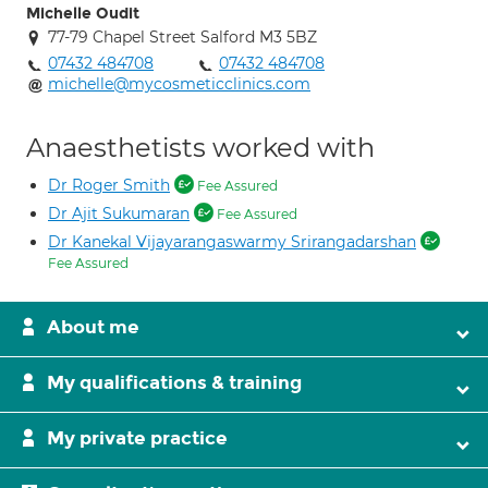
Michelle Oudit
77-79 Chapel Street Salford M3 5BZ
07432 484708
07432 484708
michelle@mycosmeticclinics.com
Anaesthetists worked with
Dr Roger Smith
Fee Assured
Dr Ajit Sukumaran
Fee Assured
Dr Kanekal Vijayarangaswarmy Srirangadarshan
Fee Assured
About me
My qualifications & training
My private practice