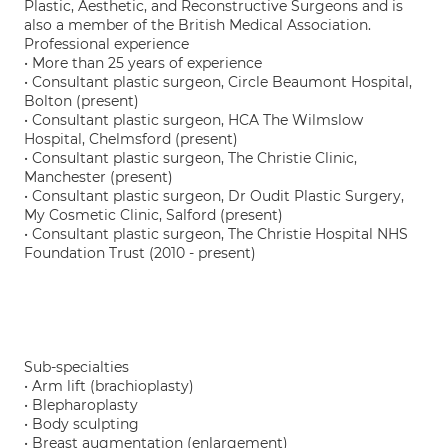
Plastic, Aesthetic, and Reconstructive Surgeons and is
also a member of the British Medical Association.
Professional experience
• More than 25 years of experience
• Consultant plastic surgeon, Circle Beaumont Hospital,
Bolton (present)
• Consultant plastic surgeon, HCA The Wilmslow
Hospital, Chelmsford (present)
• Consultant plastic surgeon, The Christie Clinic,
Manchester (present)
• Consultant plastic surgeon, Dr Oudit Plastic Surgery,
My Cosmetic Clinic, Salford (present)
• Consultant plastic surgeon, The Christie Hospital NHS
Foundation Trust (2010 - present)
Sub-specialties
• Arm lift (brachioplasty)
• Blepharoplasty
• Body sculpting
• Breast augmentation (enlargement)