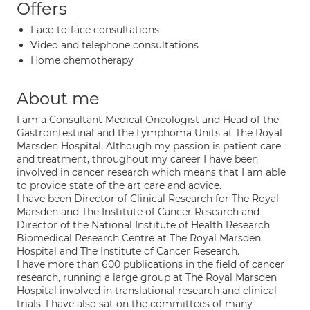
Offers
Face-to-face consultations
Video and telephone consultations
Home chemotherapy
About me
I am a Consultant Medical Oncologist and Head of the
Gastrointestinal and the Lymphoma Units at The Royal
Marsden Hospital. Although my passion is patient care
and treatment, throughout my career I have been
involved in cancer research which means that I am able
to provide state of the art care and advice.
I have been Director of Clinical Research for The Royal
Marsden and The Institute of Cancer Research and
Director of the National Institute of Health Research
Biomedical Research Centre at The Royal Marsden
Hospital and The Institute of Cancer Research.
I have more than 600 publications in the field of cancer
research, running a large group at The Royal Marsden
Hospital involved in translational research and clinical
trials. I have also sat on the committees of many