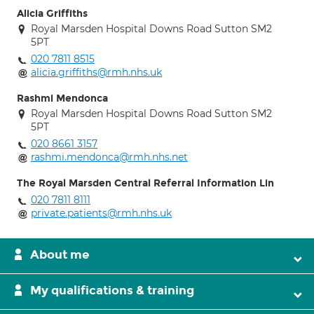
Alicia Griffiths
Royal Marsden Hospital Downs Road Sutton SM2
5PT
020 7811 8515
alicia.griffiths@rmh.nhs.uk
Rashmi Mendonca
Royal Marsden Hospital Downs Road Sutton SM2
5PT
020 8661 3157
rashmi.mendonca@rmh.nhs.net
The Royal Marsden Central Referral Information Lin
020 7811 8111
private.patients@rmh.nhs.uk
About me
My qualifications & training