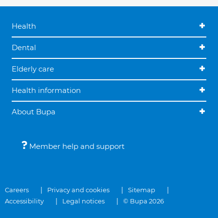
Health
Dental
Elderly care
Health information
About Bupa
Member help and support
Careers
Privacy and cookies
Sitemap
Accessibility
Legal notices
© Bupa 2026