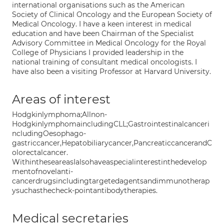
international organisations such as the American
Society of Clinical Oncology and the European Society of
Medical Oncology. I have a keen interest in medical
education and have been Chairman of the Specialist
Advisory Committee in Medical Oncology for the Royal
College of Physicians I provided leadership in the
national training of consultant medical oncologists. I
have also been a visiting Professor at Harvard University.
Areas of interest
Hodgkinlymphoma;Allnon-
HodgkinlymphomaincludingCLL;Gastrointestinalcanceri
ncludingOesophago-
gastriccancer,Hepatobiliarycancer,PancreaticcancerandC
olorectalcancer.
WithintheseareasIalsohaveaspecialinterestinthedevelop
mentofnovelanti-
cancerdrugsincludingtargetedagentsandimmunotherap
ysuchasthecheck-pointantibodytherapies.
Medical secretaries