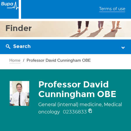
Terms of use
Finder
Search
Home
Professor David Cunningham OBE
Professor David
Cunningham OBE
General (internal) medicine, Medical
02336833
oncology