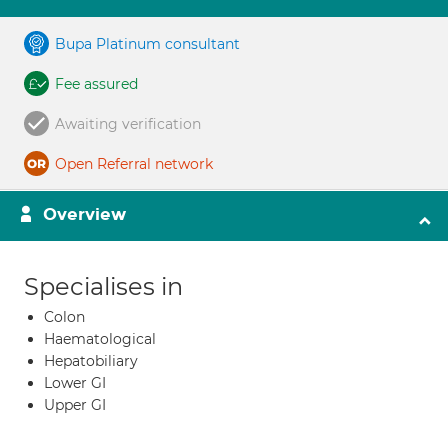
Bupa Platinum consultant
Fee assured
Awaiting verification
Open Referral network
Overview
Specialises in
Colon
Haematological
Hepatobiliary
Lower GI
Upper GI