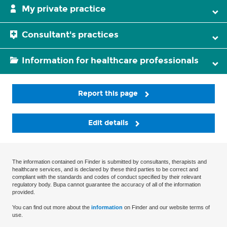
My private practice
Consultant's practices
Information for healthcare professionals
Report this page
Edit details
The information contained on Finder is submitted by consultants, therapists and
healthcare services, and is declared by these third parties to be correct and
compliant with the standards and codes of conduct specified by their relevant
regulatory body. Bupa cannot guarantee the accuracy of all of the information
provided.
You can find out more about the
information
on Finder and our website terms of
use.