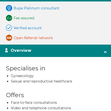
Bupa Platinum consultant
Fee assured
Verified account
Open Referral network
Overview
Specialises in
Gynaecology
Sexual and reproductive healthcare
Offers
Face-to-face consultations
Video and telephone consultations