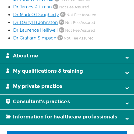
Dr James Pittman
Not Fee Assured
Dr Mark O Daugherty
Not Fee Assured
Dr Darryl R Johnston
Not Fee Assured
Dr Laurence Helliwell
Not Fee Assured
Dr Graham Simpson
Not Fee Assured
About me
My qualifications & training
My private practice
Consultant's practices
Information for healthcare professionals