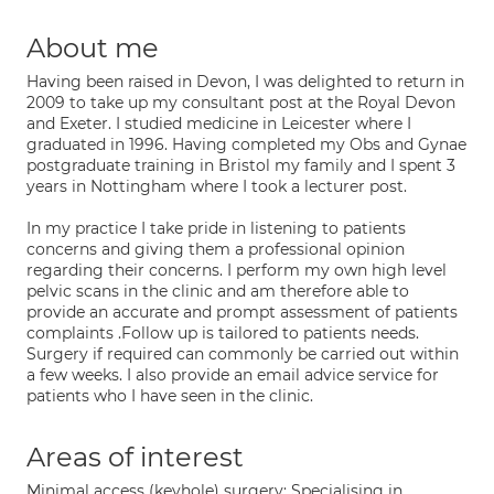
About me
Having been raised in Devon, I was delighted to return in
2009 to take up my consultant post at the Royal Devon
and Exeter. I studied medicine in Leicester where I
graduated in 1996. Having completed my Obs and Gynae
postgraduate training in Bristol my family and I spent 3
years in Nottingham where I took a lecturer post.
In my practice I take pride in listening to patients
concerns and giving them a professional opinion
regarding their concerns. I perform my own high level
pelvic scans in the clinic and am therefore able to
provide an accurate and prompt assessment of patients
complaints .Follow up is tailored to patients needs.
Surgery if required can commonly be carried out within
a few weeks. I also provide an email advice service for
patients who I have seen in the clinic.
Areas of interest
Minimal access (keyhole) surgery; Specialising in