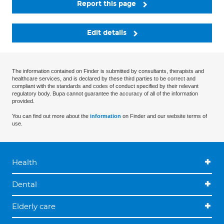
Report this page
Edit details
The information contained on Finder is submitted by consultants, therapists and
healthcare services, and is declared by these third parties to be correct and
compliant with the standards and codes of conduct specified by their relevant
regulatory body. Bupa cannot guarantee the accuracy of all of the information
provided.
You can find out more about the
information
on Finder and our website terms of
use.
Health
Dental
Elderly care