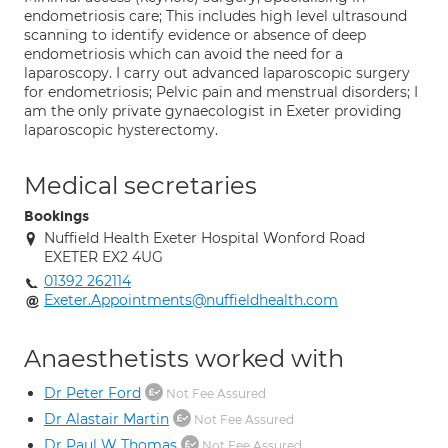
endometriosis care; This includes high level ultrasound
scanning to identify evidence or absence of deep
endometriosis which can avoid the need for a
laparoscopy. I carry out advanced laparoscopic surgery
for endometriosis; Pelvic pain and menstrual disorders; I
am the only private gynaecologist in Exeter providing
laparoscopic hysterectomy.
Medical secretaries
Bookings
Nuffield Health Exeter Hospital Wonford Road
EXETER EX2 4UG
01392 262114
Exeter.Appointments@nuffieldhealth.com
Anaesthetists worked with
Dr Peter Ford
Not Fee Assured
Dr Alastair Martin
Not Fee Assured
Dr Paul W Thomas
Not Fee Assured