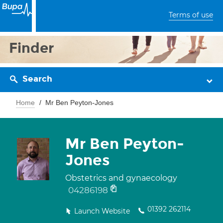
Terms of use
Finder
Search
Home
Mr Ben Peyton-Jones
Mr Ben Peyton-
Jones
Obstetrics and gynaecology
04286198
01392 262114
Launch Website