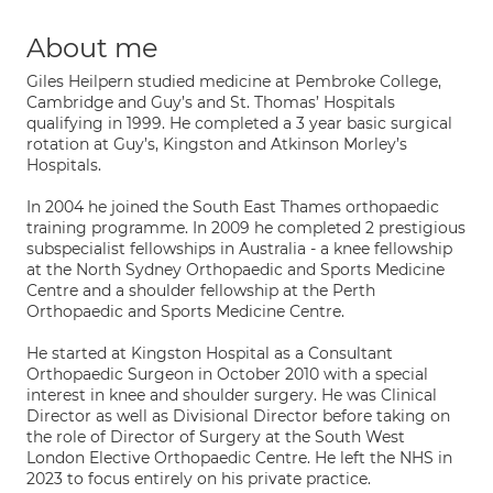
About me
Giles Heilpern studied medicine at Pembroke College,
Cambridge and Guy’s and St. Thomas’ Hospitals
qualifying in 1999. He completed a 3 year basic surgical
rotation at Guy’s, Kingston and Atkinson Morley’s
Hospitals.
In 2004 he joined the South East Thames orthopaedic
training programme. In 2009 he completed 2 prestigious
subspecialist fellowships in Australia - a knee fellowship
at the North Sydney Orthopaedic and Sports Medicine
Centre and a shoulder fellowship at the Perth
Orthopaedic and Sports Medicine Centre.
He started at Kingston Hospital as a Consultant
Orthopaedic Surgeon in October 2010 with a special
interest in knee and shoulder surgery. He was Clinical
Director as well as Divisional Director before taking on
the role of Director of Surgery at the South West
London Elective Orthopaedic Centre. He left the NHS in
2023 to focus entirely on his private practice.