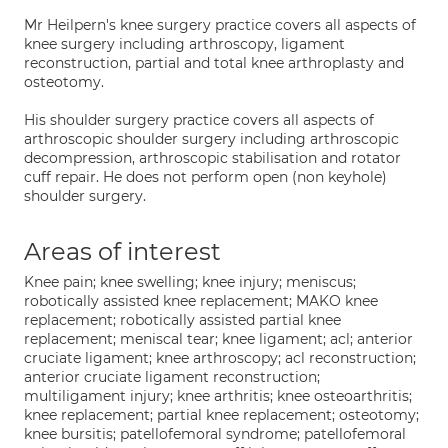
Mr Heilpern's knee surgery practice covers all aspects of
knee surgery including arthroscopy, ligament
reconstruction, partial and total knee arthroplasty and
osteotomy.
His shoulder surgery practice covers all aspects of
arthroscopic shoulder surgery including arthroscopic
decompression, arthroscopic stabilisation and rotator
cuff repair. He does not perform open (non keyhole)
shoulder surgery.
Areas of interest
Knee pain; knee swelling; knee injury; meniscus;
robotically assisted knee replacement; MAKO knee
replacement; robotically assisted partial knee
replacement; meniscal tear; knee ligament; acl; anterior
cruciate ligament; knee arthroscopy; acl reconstruction;
anterior cruciate ligament reconstruction;
multiligament injury; knee arthritis; knee osteoarthritis;
knee replacement; partial knee replacement; osteotomy;
knee bursitis; patellofemoral syndrome; patellofemoral