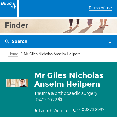
Terms of use
Finder
Search
Home
Mr Giles Nicholas Anselm Heilpern
Mr Giles Nicholas
Anselm Heilpern
Trauma & orthopaedic surgery
04633972
020 3870 8997
Launch Website