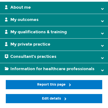
About me
My outcomes
My qualifications & training
My private practice
Consultant's practices
Information for healthcare professionals
Report this page
Edit details