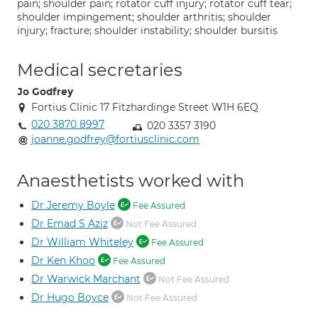
pain; shoulder pain; rotator cuff injury; rotator cuff tear;
shoulder impingement; shoulder arthritis; shoulder
injury; fracture; shoulder instability; shoulder bursitis
Medical secretaries
Jo Godfrey
Fortius Clinic 17 Fitzhardinge Street W1H 6EQ
020 3870 8997
020 3357 3190
joanne.godfrey@fortiusclinic.com
Anaesthetists worked with
Dr Jeremy Boyle
Fee Assured
Dr Emad S Aziz
Not Fee Assured
Dr William Whiteley
Fee Assured
Dr Ken Khoo
Fee Assured
Dr Warwick Marchant
Not Fee Assured
Dr Hugo Boyce
Not Fee Assured