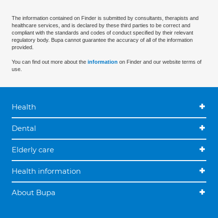
The information contained on Finder is submitted by consultants, therapists and
healthcare services, and is declared by these third parties to be correct and
compliant with the standards and codes of conduct specified by their relevant
regulatory body. Bupa cannot guarantee the accuracy of all of the information
provided.
You can find out more about the
information
on Finder and our website terms of
use.
Health
Dental
Elderly care
Health information
About Bupa