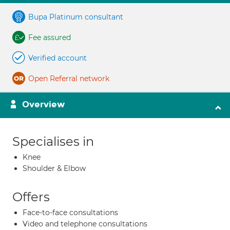
Bupa Platinum consultant
Fee assured
Verified account
Open Referral network
Overview
Specialises in
Knee
Shoulder & Elbow
Offers
Face-to-face consultations
Video and telephone consultations