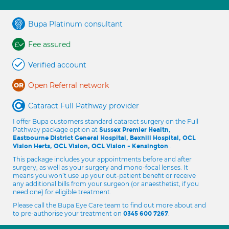
Bupa Platinum consultant
Fee assured
Verified account
Open Referral network
Cataract Full Pathway provider
I offer Bupa customers standard cataract surgery on the Full
Pathway package option at
Sussex Premier Health,
Eastbourne District General Hospital, Bexhill Hospital, OCL
.
Vision Herts, OCL Vision, OCL Vision - Kensington
This package includes your appointments before and after
surgery, as well as your surgery and mono-focal lenses. It
means you won’t use up your out-patient benefit or receive
any additional bills from your surgeon (or anaesthetist, if you
need one) for eligible treatment.
Please call the Bupa Eye Care team to find out more about and
to pre-authorise your treatment on
.
0345 600 7267