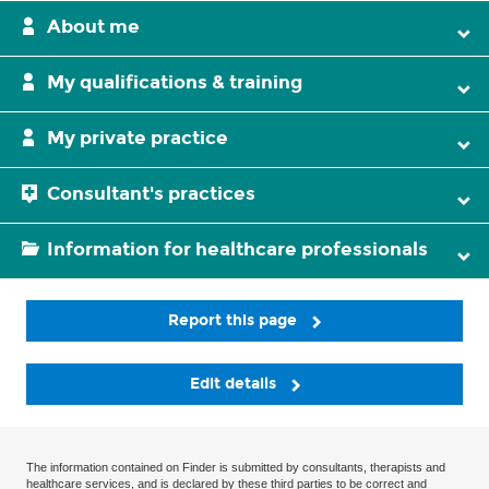
About me
My qualifications & training
My private practice
Consultant's practices
Information for healthcare professionals
Report this page
Edit details
The information contained on Finder is submitted by consultants, therapists and
healthcare services, and is declared by these third parties to be correct and