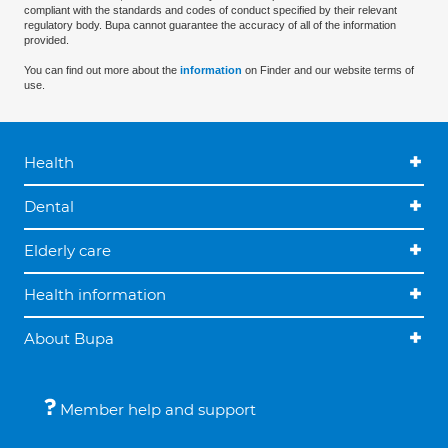
compliant with the standards and codes of conduct specified by their relevant
regulatory body. Bupa cannot guarantee the accuracy of all of the information
provided.
You can find out more about the
information
on Finder and our website terms of
use.
Health
Dental
Elderly care
Health information
About Bupa
Member help and support