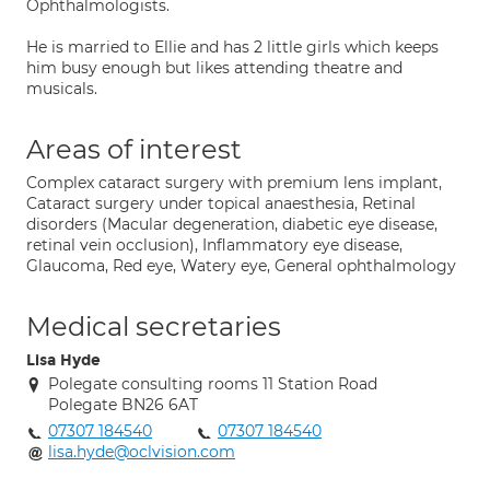
Ophthalmologists.
He is married to Ellie and has 2 little girls which keeps
him busy enough but likes attending theatre and
musicals.
Areas of interest
Complex cataract surgery with premium lens implant,
Cataract surgery under topical anaesthesia, Retinal
disorders (Macular degeneration, diabetic eye disease,
retinal vein occlusion), Inflammatory eye disease,
Glaucoma, Red eye, Watery eye, General ophthalmology
Medical secretaries
Lisa Hyde
Polegate consulting rooms 11 Station Road
Polegate BN26 6AT
07307 184540
07307 184540
lisa.hyde@oclvision.com