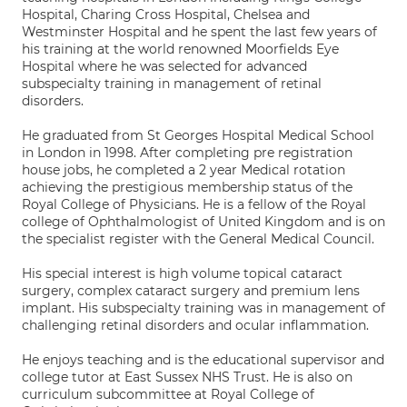
Hospital, Charing Cross Hospital, Chelsea and
Westminster Hospital and he spent the last few years of
his training at the world renowned Moorfields Eye
Hospital where he was selected for advanced
subspecialty training in management of retinal
disorders.
He graduated from St Georges Hospital Medical School
in London in 1998. After completing pre registration
house jobs, he completed a 2 year Medical rotation
achieving the prestigious membership status of the
Royal College of Physicians. He is a fellow of the Royal
college of Ophthalmologist of United Kingdom and is on
the specialist register with the General Medical Council.
His special interest is high volume topical cataract
surgery, complex cataract surgery and premium lens
implant. His subspecialty training was in management of
challenging retinal disorders and ocular inflammation.
He enjoys teaching and is the educational supervisor and
college tutor at East Sussex NHS Trust. He is also on
curriculum subcommittee at Royal College of