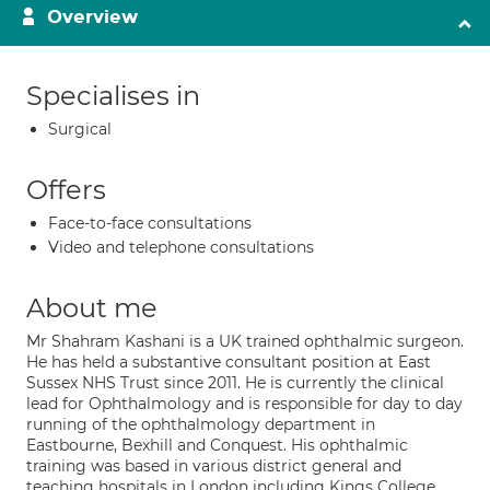
Overview
Specialises in
Surgical
Offers
Face-to-face consultations
Video and telephone consultations
About me
Mr Shahram Kashani is a UK trained ophthalmic surgeon.
He has held a substantive consultant position at East
Sussex NHS Trust since 2011. He is currently the clinical
lead for Ophthalmology and is responsible for day to day
running of the ophthalmology department in
Eastbourne, Bexhill and Conquest. His ophthalmic
training was based in various district general and
teaching hospitals in London including Kings College