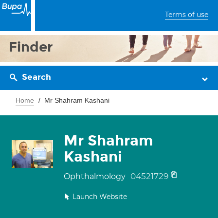
Terms of use
Finder
Search
Home
Mr Shahram Kashani
Mr Shahram
Kashani
04521729
Ophthalmology
Launch Website