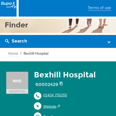
Terms of use
Finder
Search
Home
Bexhill Hospital
Bexhill Hospital
60002429
01424 755255
Website