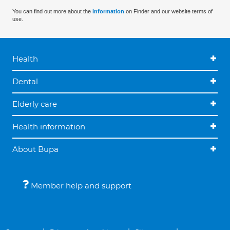
You can find out more about the
information
on Finder and our website terms of
use.
Health
Dental
Elderly care
Health information
About Bupa
Member help and support