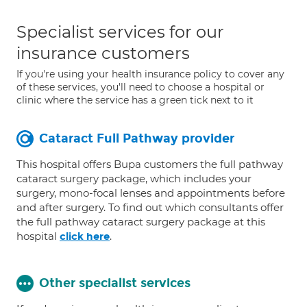
Specialist services for our
insurance customers
If you're using your health insurance policy to cover any
of these services, you'll need to choose a hospital or
clinic where the service has a green tick next to it
Cataract Full Pathway provider
This hospital offers Bupa customers the full pathway
cataract surgery package, which includes your
surgery, mono-focal lenses and appointments before
and after surgery. To find out which consultants offer
the full pathway cataract surgery package at this
hospital
.
click here
Other specialist services