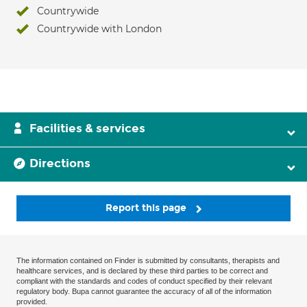
Countrywide
Countrywide with London
Facilities & services
Directions
Report this page
The information contained on Finder is submitted by consultants, therapists and
healthcare services, and is declared by these third parties to be correct and
compliant with the standards and codes of conduct specified by their relevant
regulatory body. Bupa cannot guarantee the accuracy of all of the information
provided.