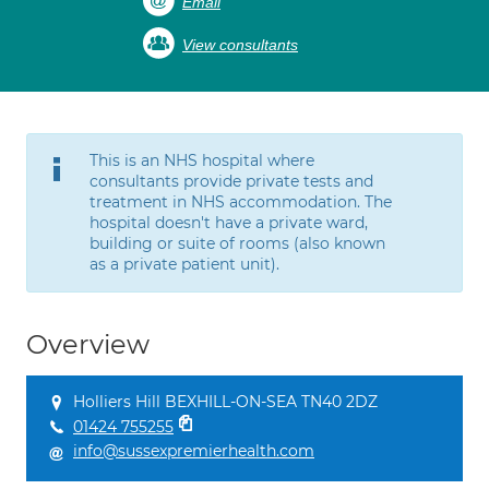
Email
View consultants
This is an NHS hospital where
consultants provide private tests and
treatment in NHS accommodation. The
hospital doesn't have a private ward,
building or suite of rooms (also known
as a private patient unit).
Overview
Holliers Hill BEXHILL-ON-SEA TN40 2DZ
01424 755255
info@sussexpremierhealth.com