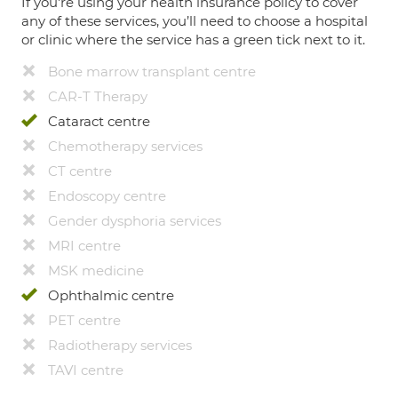
If you're using your health insurance policy to cover
any of these services, you’ll need to choose a hospital
or clinic where the service has a green tick next to it.
Bone marrow transplant centre
CAR-T Therapy
Cataract centre
Chemotherapy services
CT centre
Endoscopy centre
Gender dysphoria services
MRI centre
MSK medicine
Ophthalmic centre
PET centre
Radiotherapy services
TAVI centre