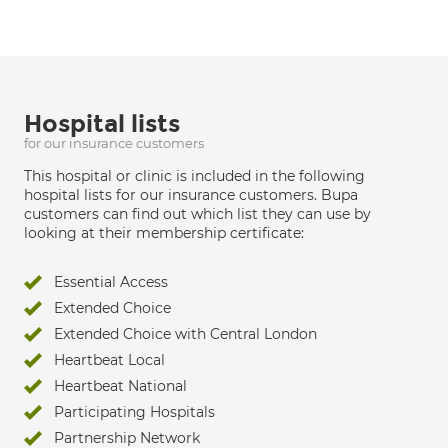
Hospital lists
for our insurance customers
This hospital or clinic is included in the following
hospital lists for our insurance customers. Bupa
customers can find out which list they can use by
looking at their membership certificate:
Essential Access
Extended Choice
Extended Choice with Central London
Heartbeat Local
Heartbeat National
Participating Hospitals
Partnership Network