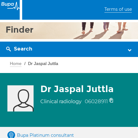
Terms of use
Finder
Search
Home
Dr Jaspal Juttla
Dr Jaspal Juttla
06028911
Clinical radiology
Bupa Platinum consultant