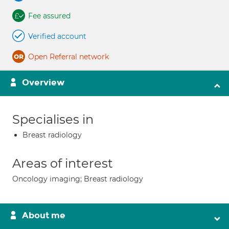
Fee assured
Verified account
Open Referral network
Overview
Specialises in
Breast radiology
Areas of interest
Oncology imaging; Breast radiology
About me