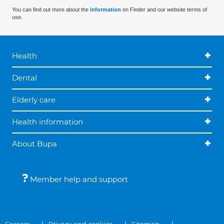
You can find out more about the
information
on Finder and our website terms of
use.
Health
Dental
Elderly care
Health information
About Bupa
Member help and support