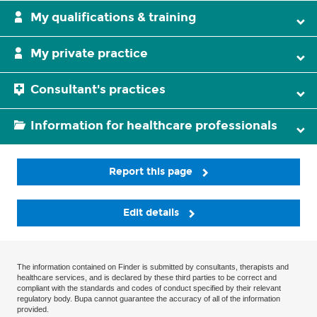
My qualifications & training
My private practice
Consultant's practices
Information for healthcare professionals
Report this page
Edit details
The information contained on Finder is submitted by consultants, therapists and
healthcare services, and is declared by these third parties to be correct and
compliant with the standards and codes of conduct specified by their relevant
regulatory body. Bupa cannot guarantee the accuracy of all of the information
provided.