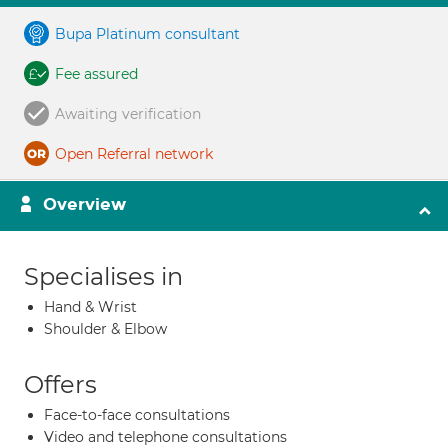
Bupa Platinum consultant
Fee assured
Awaiting verification
Open Referral network
Overview
Specialises in
Hand & Wrist
Shoulder & Elbow
Offers
Face-to-face consultations
Video and telephone consultations