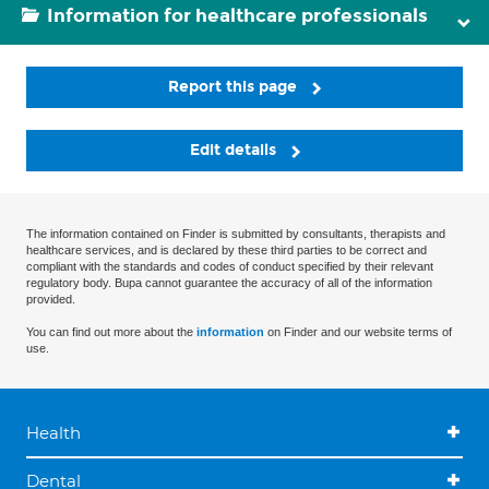
Information for healthcare professionals
Report this page
Edit details
The information contained on Finder is submitted by consultants, therapists and
healthcare services, and is declared by these third parties to be correct and
compliant with the standards and codes of conduct specified by their relevant
regulatory body. Bupa cannot guarantee the accuracy of all of the information
provided.
You can find out more about the
information
on Finder and our website terms of
use.
Health
Dental