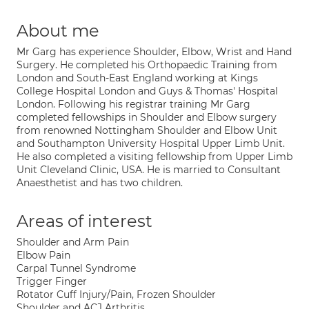
About me
Mr Garg has experience Shoulder, Elbow, Wrist and Hand
Surgery. He completed his Orthopaedic Training from
London and South-East England working at Kings
College Hospital London and Guys & Thomas' Hospital
London. Following his registrar training Mr Garg
completed fellowships in Shoulder and Elbow surgery
from renowned Nottingham Shoulder and Elbow Unit
and Southampton University Hospital Upper Limb Unit.
He also completed a visiting fellowship from Upper Limb
Unit Cleveland Clinic, USA. He is married to Consultant
Anaesthetist and has two children.
Areas of interest
Shoulder and Arm Pain
Elbow Pain
Carpal Tunnel Syndrome
Trigger Finger
Rotator Cuff Injury/Pain, Frozen Shoulder
Shoulder and ACJ Arthritis