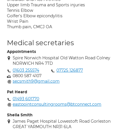
Upper limb Trauma and Sports injuries
Tennis Elbow
Golfer's Elbow epicondylitis
Wrist Pain
Thumb pain, CMCJ OA
Medical secretaries
Appointments
Spire Norwich Hospital Old Watton Road Colney
NORWICH NR4 7TD
01603 255574
07725 126877
0800 587 4107
secsmith9@gmail.com
Pat Heard
01493 601770
eastpointconsultingrooms@btconnect.com
Sheila Smith
James Paget Hospital Lowestoft Road Gorleston
GREAT YARMOUTH NR31 6LA