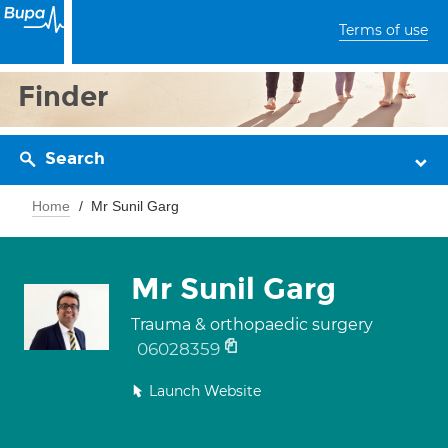
Terms of use
Finder
Search
Home
Mr Sunil Garg
Mr Sunil Garg
Trauma & orthopaedic surgery
06028359
Launch Website