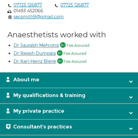
07725 126877
07725 126877
01493 452066
secsmith9@gmail.com
Anaesthetists worked with
Dr Saurabh Mehrotra
Fee Assured
Dr Rajesh Dumpala
Fee Assured
Dr Karl-Heinz Blenk
Fee Assured
About me
My qualifications & training
My private practice
Consultant's practices