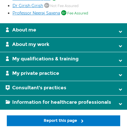
Dr Girish Girish
Not Fee Assured
Professor Neeraj Saxena
Fee Assured
About me
About my work
My qualifications & training
My private practice
Consultant's practices
Information for healthcare professionals
Report this page