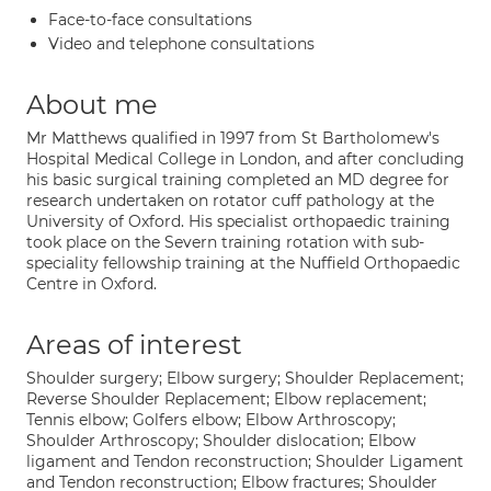
Face-to-face consultations
Video and telephone consultations
About me
Mr Matthews qualified in 1997 from St Bartholomew's
Hospital Medical College in London, and after concluding
his basic surgical training completed an MD degree for
research undertaken on rotator cuff pathology at the
University of Oxford. His specialist orthopaedic training
took place on the Severn training rotation with sub-
speciality fellowship training at the Nuffield Orthopaedic
Centre in Oxford.
Areas of interest
Shoulder surgery; Elbow surgery; Shoulder Replacement;
Reverse Shoulder Replacement; Elbow replacement;
Tennis elbow; Golfers elbow; Elbow Arthroscopy;
Shoulder Arthroscopy; Shoulder dislocation; Elbow
ligament and Tendon reconstruction; Shoulder Ligament
and Tendon reconstruction; Elbow fractures; Shoulder