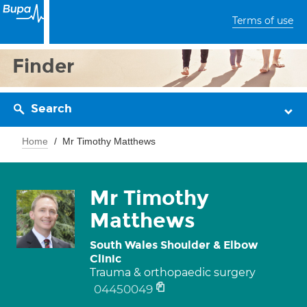
Terms of use
Finder
Search
Home
Mr Timothy Matthews
Mr Timothy
Matthews
South Wales Shoulder & Elbow
Clinic
Trauma & orthopaedic surgery
04450049