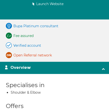
Launch Website
Bupa Platinum consultant
Fee assured
Verified account
Open Referral network
Overview
Specialises in
Shoulder & Elbow
Offers