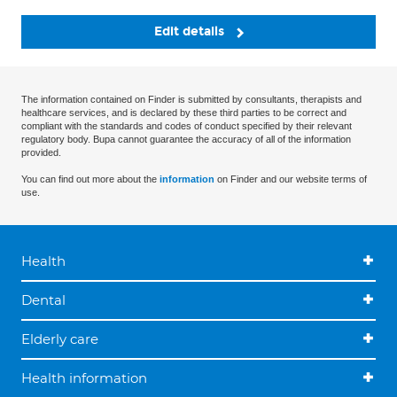
Edit details
The information contained on Finder is submitted by consultants, therapists and
healthcare services, and is declared by these third parties to be correct and
compliant with the standards and codes of conduct specified by their relevant
regulatory body. Bupa cannot guarantee the accuracy of all of the information
provided.
You can find out more about the
information
on Finder and our website terms of
use.
Health
Dental
Elderly care
Health information