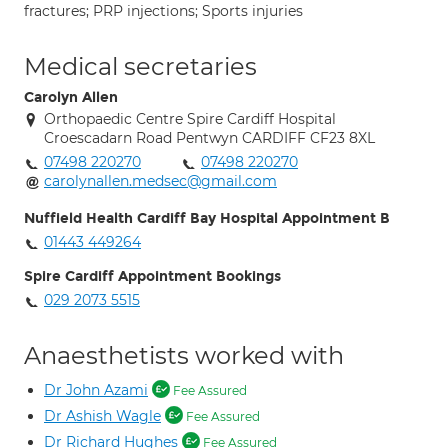
fractures; PRP injections; Sports injuries
Medical secretaries
Carolyn Allen
Orthopaedic Centre Spire Cardiff Hospital
Croescadarn Road Pentwyn CARDIFF CF23 8XL
07498 220270
07498 220270
carolynallen.medsec@gmail.com
Nuffield Health Cardiff Bay Hospital Appointment B
01443 449264
Spire Cardiff Appointment Bookings
029 2073 5515
Anaesthetists worked with
Dr John Azami
Fee Assured
Dr Ashish Wagle
Fee Assured
Dr Richard Hughes
Fee Assured