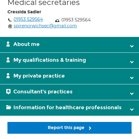
Medical secretaries
Cressida Sadler
01953 529564
01953 529564
spirenorwichsec@gmail.com
About me
My qualifications & training
My private practice
Consultant's practices
Information for healthcare professionals
Report this page