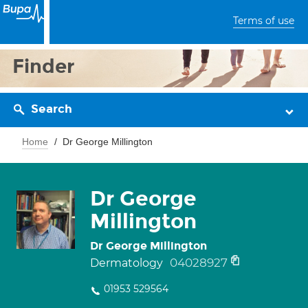
Terms of use
Finder
Search
Home
Dr George Millington
Dr George
Millington
Dr George Millington
04028927
Dermatology
01953 529564