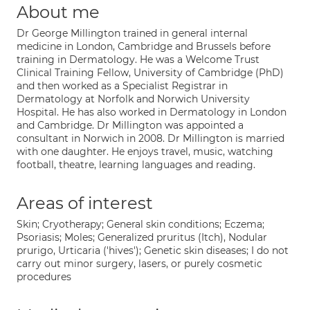
About me
Dr George Millington trained in general internal
medicine in London, Cambridge and Brussels before
training in Dermatology. He was a Welcome Trust
Clinical Training Fellow, University of Cambridge (PhD)
and then worked as a Specialist Registrar in
Dermatology at Norfolk and Norwich University
Hospital. He has also worked in Dermatology in London
and Cambridge. Dr Millington was appointed a
consultant in Norwich in 2008. Dr Millington is married
with one daughter. He enjoys travel, music, watching
football, theatre, learning languages and reading.
Areas of interest
Skin; Cryotherapy; General skin conditions; Eczema;
Psoriasis; Moles; Generalized pruritus (Itch), Nodular
prurigo, Urticaria ('hives'); Genetic skin diseases; I do not
carry out minor surgery, lasers, or purely cosmetic
procedures