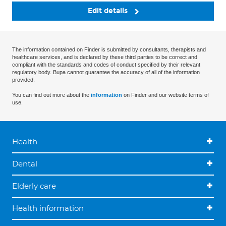
Edit details
The information contained on Finder is submitted by consultants, therapists and
healthcare services, and is declared by these third parties to be correct and
compliant with the standards and codes of conduct specified by their relevant
regulatory body. Bupa cannot guarantee the accuracy of all of the information
provided.
You can find out more about the
information
on Finder and our website terms of
use.
Health
Dental
Elderly care
Health information