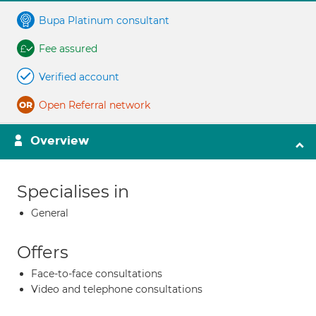
Bupa Platinum consultant
Fee assured
Verified account
Open Referral network
Overview
Specialises in
General
Offers
Face-to-face consultations
Video and telephone consultations