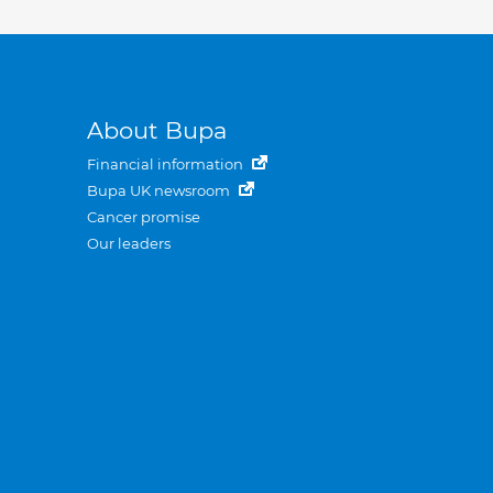
About Bupa
Financial information
Bupa UK newsroom
Cancer promise
Our leaders