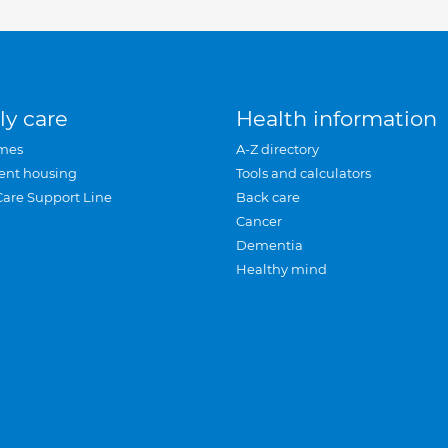
ly care
Health information
mes
A-Z directory
ent housing
Tools and calculators
Care Support Line
Back care
Cancer
Dementia
Healthy mind