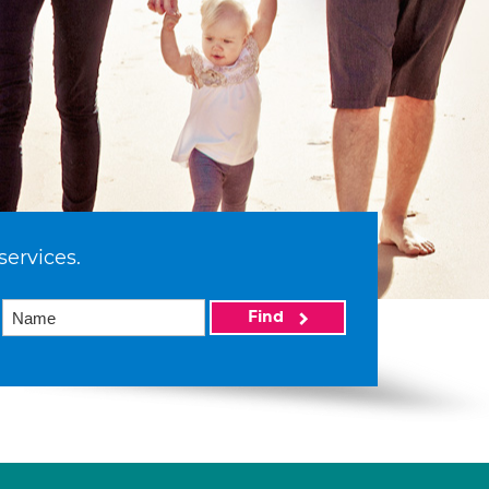
services.
Find