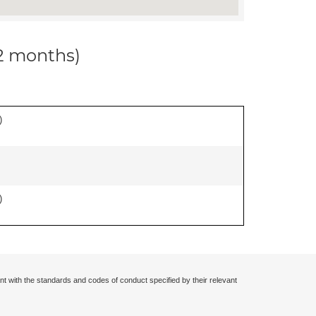
12 months)
)
)
nt with the standards and codes of conduct specified by their relevant