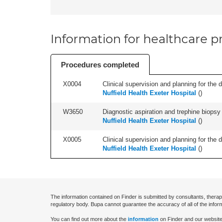
Information for healthcare pr
Procedures completed
X0004
Clinical supervision and planning for the 
Nuffield Health Exeter Hospital
(
)
W3650
Diagnostic aspiration and trephine biopsy 
Nuffield Health Exeter Hospital
(
)
X0005
Clinical supervision and planning for the 
Nuffield Health Exeter Hospital
(
)
The information contained on Finder is submitted by consultants, therap
regulatory body. Bupa cannot guarantee the accuracy of all of the infor
You can find out more about the
information
on Finder and our website