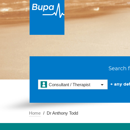
Search f
+ any det
Consultant / Therapist
Home
Dr Anthony Todd