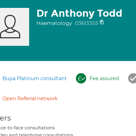
Dr Anthony Todd
Haematology
03613355
Bupa Platinum consultant
Fee assured
Open Referral network
ers
ce-to-face consultations
deo and telephone consultations