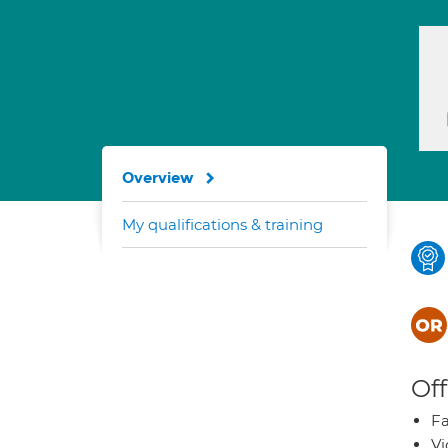
Overview
My qualifications & training
Off
Fa
Vi