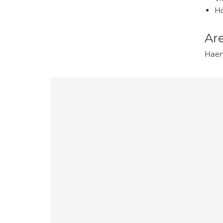
H
Are
Haem