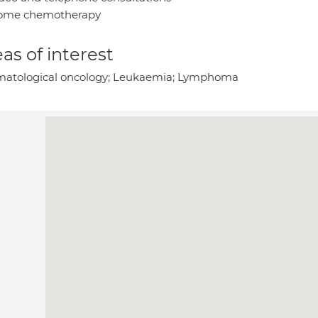
ome chemotherapy
as of interest
atological oncology; Leukaemia; Lymphoma