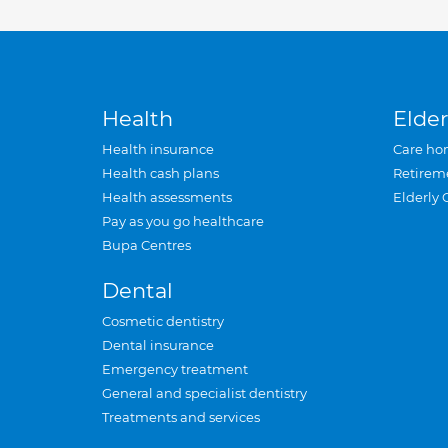
Health
Elder
Health insurance
Care ho
Health cash plans
Retirem
Health assessments
Elderly 
Pay as you go healthcare
Bupa Centres
Dental
Cosmetic dentistry
Dental insurance
Emergency treatment
General and specialist dentistry
Treatments and services