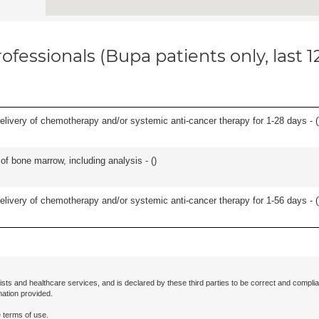
ofessionals (Bupa patients only, last 
delivery of chemotherapy and/or systemic anti-cancer therapy for 1-28 days - (
of bone marrow, including analysis - (
)
delivery of chemotherapy and/or systemic anti-cancer therapy for 1-56 days - (
ists and healthcare services, and is declared by these third parties to be correct and complia
mation provided.
 terms of use.