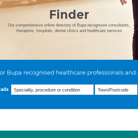
Finder
Our comprehensive online directory of Bupa recognised consultants,
therapists, hospitals, dental clinics and healthcare services
or Bupa recognised healthcare professionals and 
ails