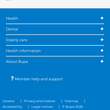
Health
Dental
Elderly care
Health information
About Bupa
Member help and support
Careers
Privacy and cookies
Sitemap
Accessibility
Legal notices
© Bupa 2026