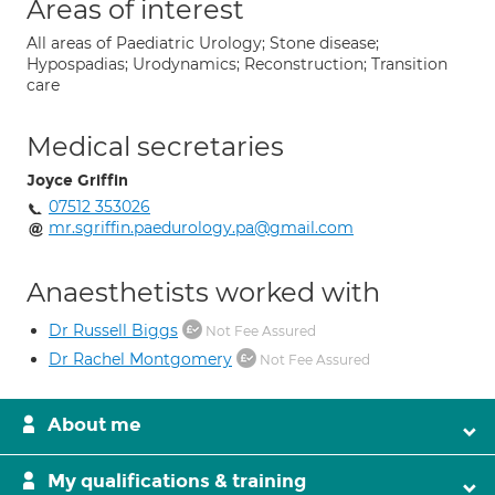
Areas of interest
All areas of Paediatric Urology; Stone disease;
Hypospadias; Urodynamics; Reconstruction; Transition
care
Medical secretaries
Joyce Griffin
07512 353026
mr.sgriffin.paedurology.pa@gmail.com
Anaesthetists worked with
Dr Russell Biggs
Not Fee Assured
Dr Rachel Montgomery
Not Fee Assured
About me
My qualifications & training