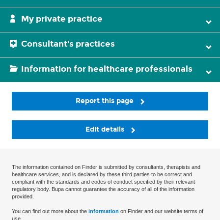
My private practice
Consultant's practices
Information for healthcare professionals
Report this page
Edit details
The information contained on Finder is submitted by consultants, therapists and
healthcare services, and is declared by these third parties to be correct and
compliant with the standards and codes of conduct specified by their relevant
regulatory body. Bupa cannot guarantee the accuracy of all of the information
provided.
You can find out more about the
information
on Finder and our website terms of
use.