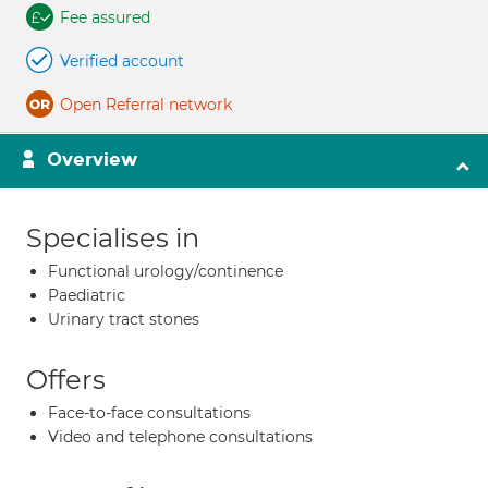
Fee assured
Verified account
Open Referral network
Overview
Specialises in
Functional urology/continence
Paediatric
Urinary tract stones
Offers
Face-to-face consultations
Video and telephone consultations