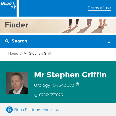
Terms of use
Finder
Search
Home
Mr Stephen Griffin
Mr Stephen Griffin
04343073
Urology
07512 353026
Bupa Platinum consultant