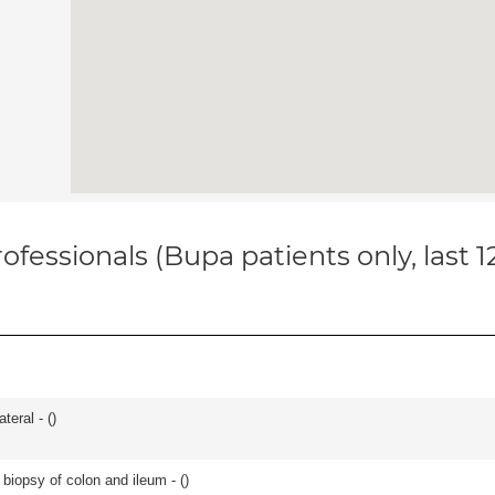
ofessionals (Bupa patients only, last 
teral - (
)
biopsy of colon and ileum - (
)