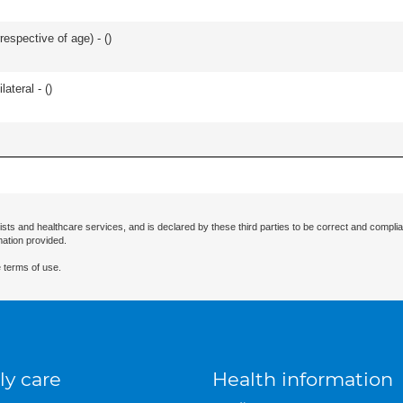
respective of age) - (
)
lateral - (
)
ists and healthcare services, and is declared by these third parties to be correct and complia
mation provided.
 terms of use.
ly care
Health information