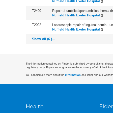
Nuffield Health Exeter Hospital
(
)
T2400
Repair of umbilical/paraumbilical hernia (ir
Nuffield Health Exeter Hospital
(
)
T2002
Laparoscopic repair of inguinal hernia - uni
Nuffield Health Exeter Hospital
(
)
Show All (6 )...
The information contained on Finder is submitted by consultants, therap
regulatory body. Bupa cannot guarantee the accuracy of all of the infor
You can find out more about the
information
on Finder and our website
Health
Elder