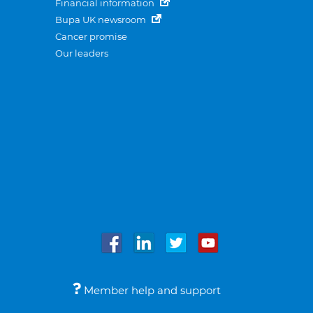
Financial information
Bupa UK newsroom
Cancer promise
Our leaders
Member help and support