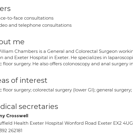
ers
ce-to-face consultations
deo and telephone consultations
out me
illiam Chambers is a General and Colorectal Surgeon working
 and Exeter Hospital in Exeter. He specializes in laparoscop
ic floor surgery. He also offers colonoscopy and anal surger
as of interest
c floor surgery; colorectal surgery (lower GI); general surgery;
ical secretaries
ny Crosswell
ffield Health Exeter Hospital Wonford Road Exeter EX2 4UG
392 262181