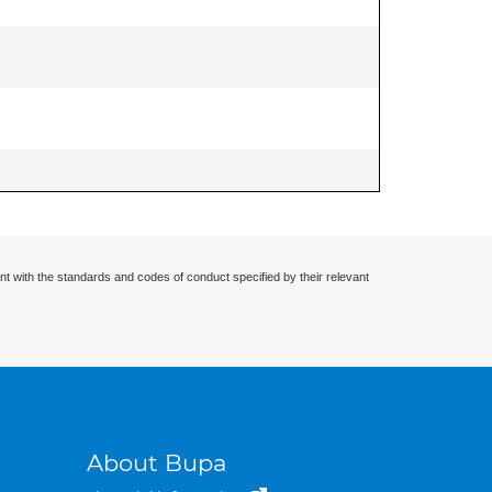
nt with the standards and codes of conduct specified by their relevant
About Bupa