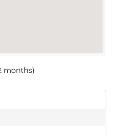
12 months)