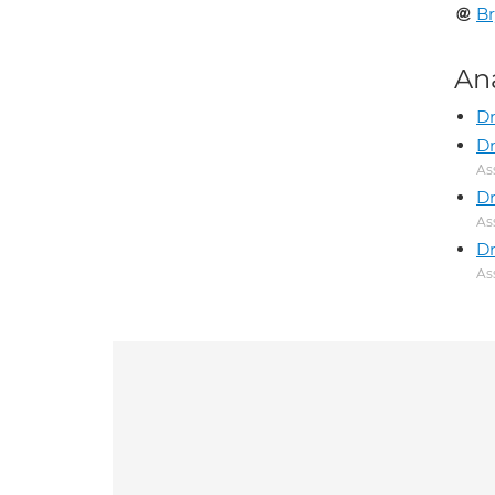
Br
An
Dr
Dr
As
Dr
As
Dr
As