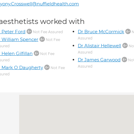
yony.Crosswell@nuffieldhealth.com
aesthetists worked with
 Peter Ford
Dr Bruce McCormick
Not Fee Assured
N
Assured
 William Spencer
Not Fee
Dr Alistair Hellewell
sured
No
Assured
 Helen Gilfillan
Not Fee
Dr James Garwood
sured
Not
Assured
 Mark O Daugherty
Not Fee
sured