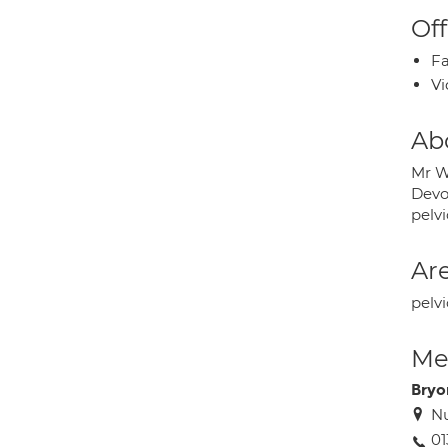
Off
Fa
Vi
Ab
Mr W
Devon
pelv
Are
pelvi
Med
Bryo
Nu
01