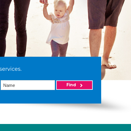
services.
Find