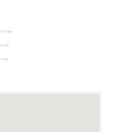
ot Fee
t Fee
 Fee