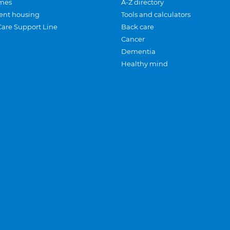
mes
A-Z directory
ent housing
Tools and calculators
Care Support Line
Back care
Cancer
Dementia
Healthy mind