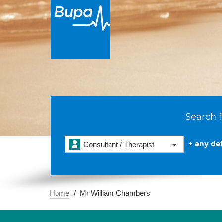
Search f
+ any det
Consultant / Therapist
Home
Mr William Chambers