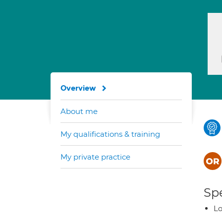
Overview
About me
My qualifications & training
My private practice
Spe
Lo