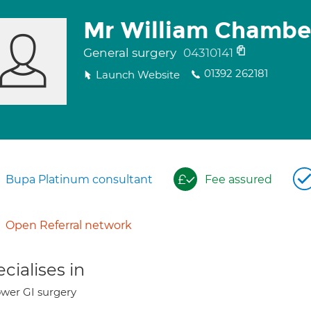
Mr William Chambe
General surgery
04310141
01392 262181
Launch Website
Bupa Platinum consultant
Fee assured
Open Referral network
cialises in
wer GI surgery