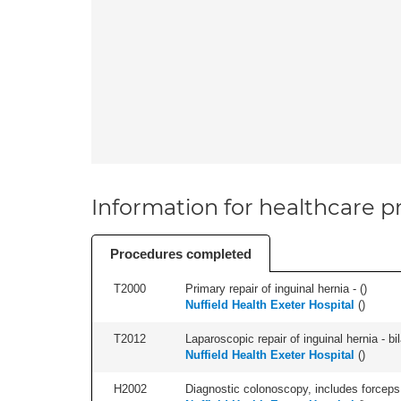
Information for healthcare pr
Procedures completed
T2000
Primary repair of inguinal hernia - (
)
Nuffield Health Exeter Hospital
(
)
T2012
Laparoscopic repair of inguinal hernia - bila
Nuffield Health Exeter Hospital
(
)
H2002
Diagnostic colonoscopy, includes forceps 