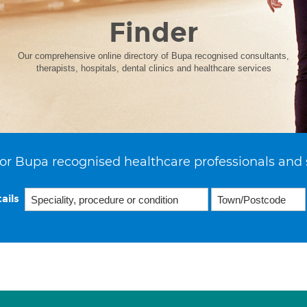
Finder
Our comprehensive online directory of Bupa recognised consultants,
therapists, hospitals, dental clinics and healthcare services
or Bupa recognised healthcare professionals and 
ails