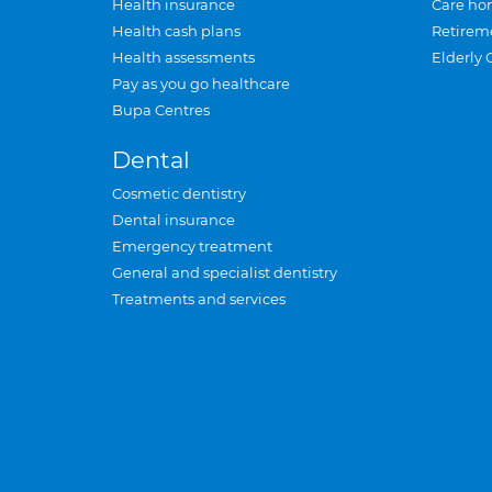
Health insurance
Care ho
Health cash plans
Retirem
Health assessments
Elderly 
Pay as you go healthcare
Bupa Centres
Dental
Cosmetic dentistry
Dental insurance
Emergency treatment
General and specialist dentistry
Treatments and services