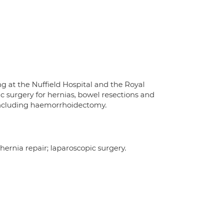
 at the Nuffield Hospital and the Royal
ic surgery for hernias, bowel resections and
y including haemorrhoidectomy.
 hernia repair; laparoscopic surgery.