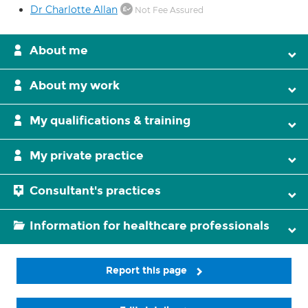
Dr Charlotte Allan
Not Fee Assured
About me
About my work
My qualifications & training
My private practice
Consultant's practices
Information for healthcare professionals
Report this page