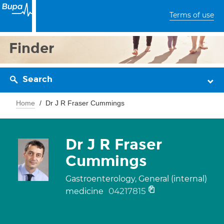
Terms of use
Finder
Search
Home
Dr J R Fraser Cummings
Dr J R Fraser
Cummings
Gastroenterology, General (internal)
04217815
medicine