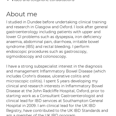
About me
I studied in Dundee before undertaking clinical training
and research in Glasgow and Oxford. I look after general
gastroenterology including patients with upper and
lower GI problems such as dyspepsia, iron deficiency
anaemia, abdominal pain, diarrhoea, irritable bowel
syndrome (IBS) and rectal bleeding. I perform
endoscopic procedures such as gastroscopy,
sigmoidoscopy and colonoscopy.
I have a strong subspecialist interest in the diagnosis
and management Inflammatory Bowel Disease (which
includes Crohn's disease, ulcerative colitis and
microscopic colitis). I spent 5 years developing my
clinical and research interests in Inflammatory Bowel
Disease at the John Radcliffe Hospital, Oxford, prior to
starting work as a Consultant Gastroenterologist and
clinical lead for IBD services at Southampton General
Hospital in 2009. I am clinical lead for the UK IBD
Registry, have contributed to the UK IBD Standards and
am a member of the UK IBD program.