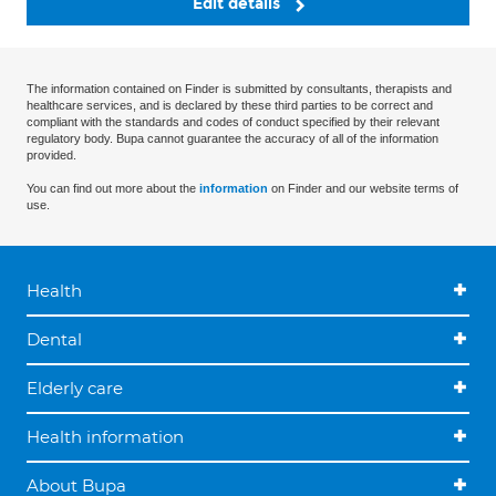
Edit details
The information contained on Finder is submitted by consultants, therapists and
healthcare services, and is declared by these third parties to be correct and
compliant with the standards and codes of conduct specified by their relevant
regulatory body. Bupa cannot guarantee the accuracy of all of the information
provided.
You can find out more about the
information
on Finder and our website terms of
use.
Health
Dental
Elderly care
Health information
About Bupa