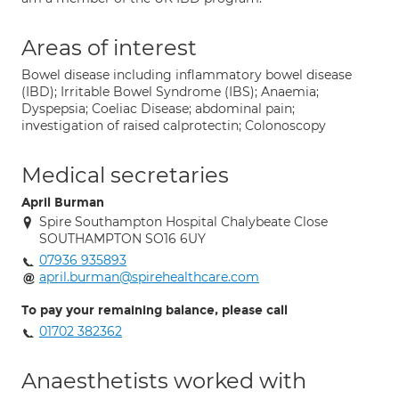
Areas of interest
Bowel disease including inflammatory bowel disease
(IBD); Irritable Bowel Syndrome (IBS); Anaemia;
Dyspepsia; Coeliac Disease; abdominal pain;
investigation of raised calprotectin; Colonoscopy
Medical secretaries
April Burman
Spire Southampton Hospital Chalybeate Close
SOUTHAMPTON SO16 6UY
07936 935893
april.burman@spirehealthcare.com
To pay your remaining balance, please call
01702 382362
Anaesthetists worked with