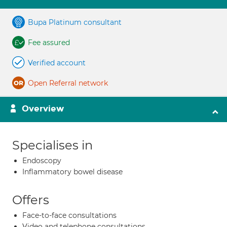
Bupa Platinum consultant
Fee assured
Verified account
Open Referral network
Overview
Specialises in
Endoscopy
Inflammatory bowel disease
Offers
Face-to-face consultations
Video and telephone consultations