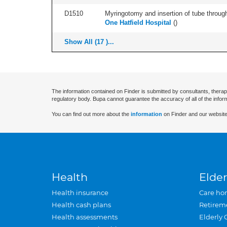
D1510
Myringotomy and insertion of tube through
One Hatfield Hospital
(
)
Show All (17 )...
The information contained on Finder is submitted by consultants, therap
regulatory body. Bupa cannot guarantee the accuracy of all of the infor
You can find out more about the
information
on Finder and our website
Health
Elder
Health insurance
Care ho
Health cash plans
Retirem
Health assessments
Elderly 