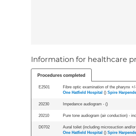
Information for healthcare pr
Procedures completed
E2501
Fibre optic examination of the pharynx +/-
One Hatfield Hospital
(
)
Spire Harpende
20230
Impedance audiogram - (
)
20210
Pure tone audiogram (air conduction) - in
D0702
Aural toilet (including microsuction and/or 
One Hatfield Hospital
(
)
Spire Harpende