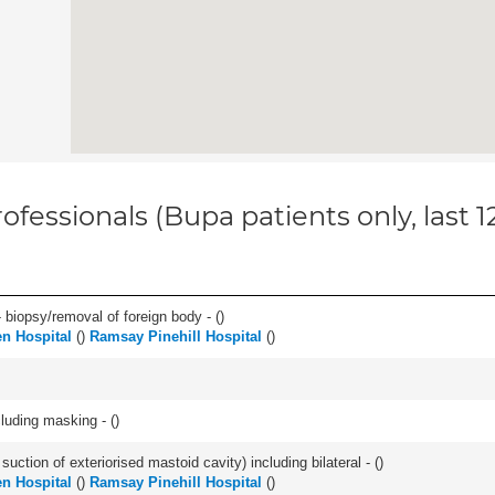
ofessionals (Bupa patients only, last 
 biopsy/removal of foreign body - (
)
n Hospital
(
)
Ramsay Pinehill Hospital
(
)
cluding masking - (
)
suction of exteriorised mastoid cavity) including bilateral - (
)
n Hospital
(
)
Ramsay Pinehill Hospital
(
)