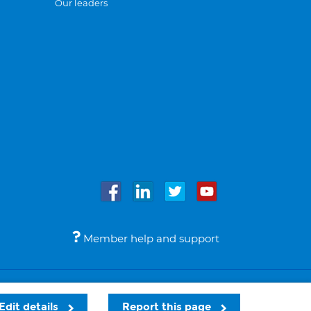
Our leaders
Member help and support
Accessibility
Legal notices
© Bupa 2026
Edit details
Report this page