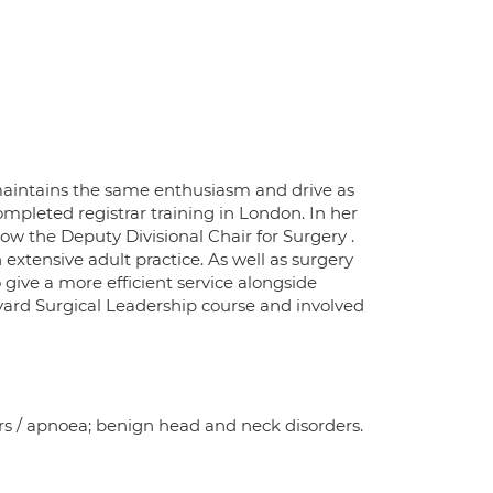
maintains the same enthusiasm and drive as
mpleted registrar training in London. In her
ow the Deputy Divisional Chair for Surgery .
 extensive adult practice. As well as surgery
 give a more efficient service alongside
rvard Surgical Leadership course and involved
ers / apnoea; benign head and neck disorders.