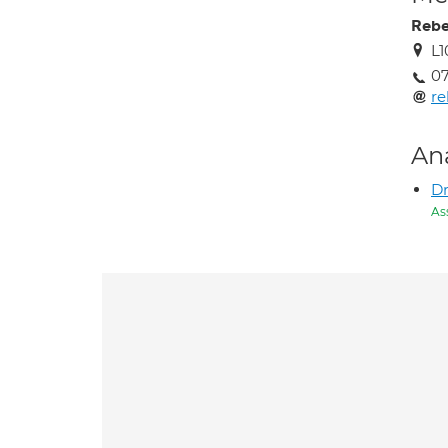
Reb
L1
0
r
An
Dr
As