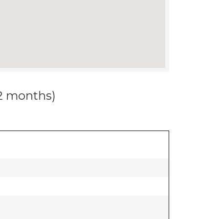
12 months)