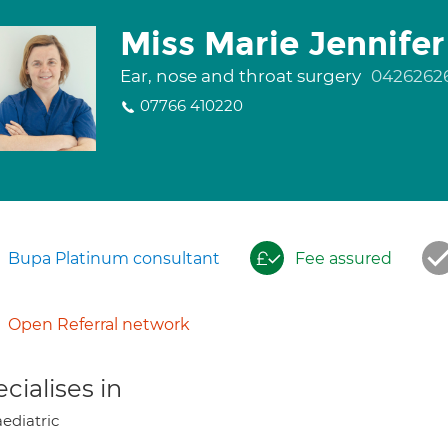
Miss Marie Jennifer
Ear, nose and throat surgery
0426262
07766 410220
Bupa Platinum consultant
Fee assured
Open Referral network
cialises in
ediatric