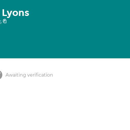
 Lyons
6
Awaiting verification