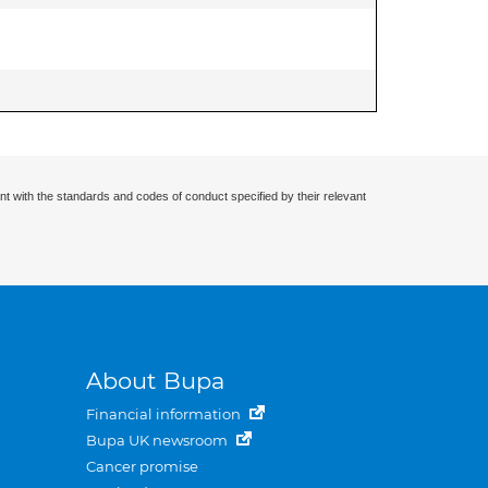
nt with the standards and codes of conduct specified by their relevant
About Bupa
Financial information
Bupa UK newsroom
Cancer promise