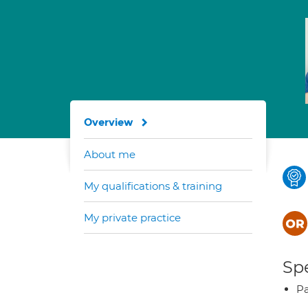
Overview
About me
My qualifications & training
My private practice
Spe
Pa