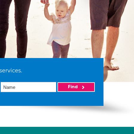
services.
Find