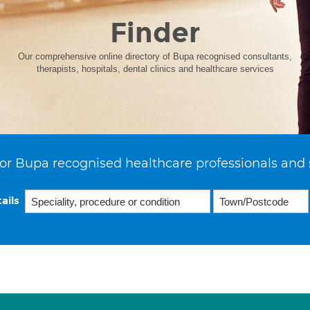
Finder
Our comprehensive online directory of Bupa recognised consultants,
therapists, hospitals, dental clinics and healthcare services
or Bupa recognised healthcare professionals and 
ails