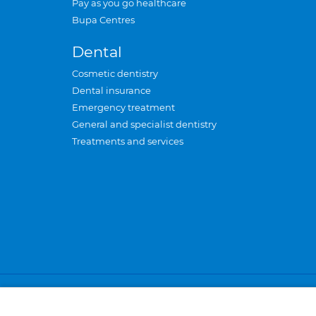
Pay as you go healthcare
Bupa Centres
Dental
Cosmetic dentistry
Dental insurance
Emergency treatment
General and specialist dentistry
Treatments and services