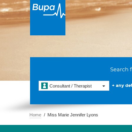
Search f
+ any det
Consultant / Therapist
Home
Miss Marie Jennifer Lyons