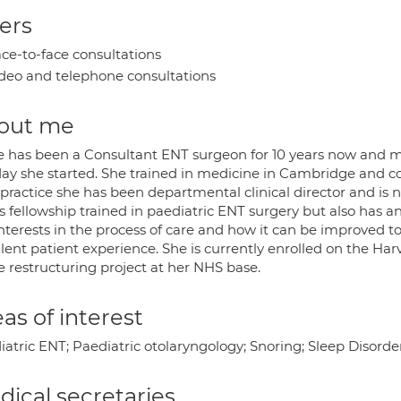
ers
ce-to-face consultations
deo and telephone consultations
out me
e has been a Consultant ENT surgeon for 10 years now and 
day she started. She trained in medicine in Cambridge and co
practice she has been departmental clinical director and is n
s fellowship trained in paediatric ENT surgery but also has an
nterests in the process of care and how it can be improved to
llent patient experience. She is currently enrolled on the Ha
e restructuring project at her NHS base.
as of interest
iatric ENT; Paediatric otolaryngology; Snoring; Sleep Disord
ical secretaries