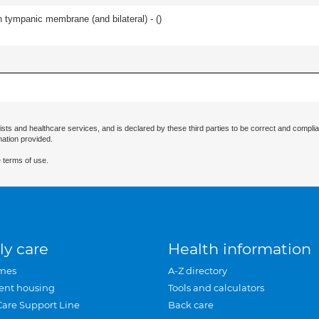
 tympanic membrane (and bilateral) - (
)
ists and healthcare services, and is declared by these third parties to be correct and complia
mation provided.
 terms of use.
ly care
Health information
mes
A-Z directory
ent housing
Tools and calculators
Care Support Line
Back care