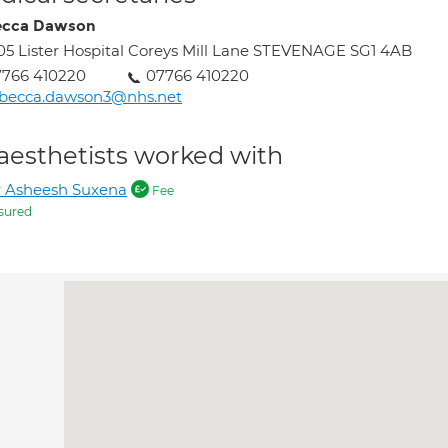
ecca Dawson
05 Lister Hospital Coreys Mill Lane STEVENAGE SG1 4AB
7766 410220
07766 410220
ebecca.dawson3@nhs.net
aesthetists worked with
 Asheesh Suxena
Fee
sured