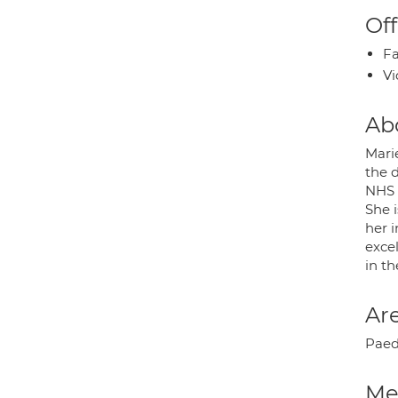
Off
Fa
Vi
Ab
Mari
the 
NHS 
She i
her i
exce
in th
Are
Paed
Med