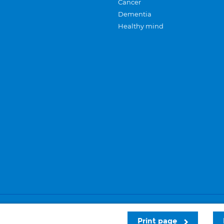
Cancer
Dementia
Healthy mind
Careers
Privacy and cookies
Sitemap
Print page