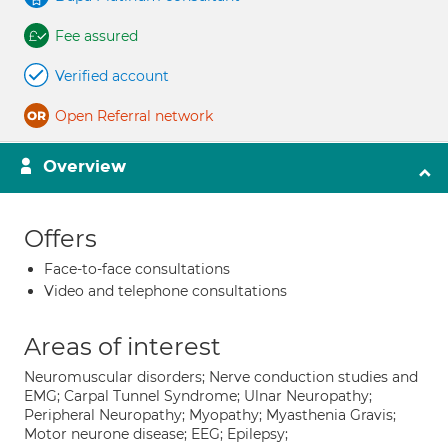
Fee assured
Verified account
Open Referral network
Overview
Offers
Face-to-face consultations
Video and telephone consultations
Areas of interest
Neuromuscular disorders; Nerve conduction studies and
EMG; Carpal Tunnel Syndrome; Ulnar Neuropathy;
Peripheral Neuropathy; Myopathy; Myasthenia Gravis;
Motor neurone disease; EEG; Epilepsy;