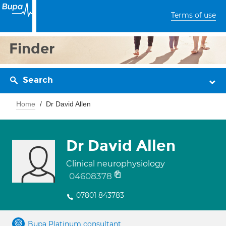
Terms of use
Finder
Search
Home
Dr David Allen
Dr David Allen
Clinical neurophysiology
04608378
07801 843783
Bupa Platinum consultant