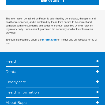
Edit details
The information contained on Finder is submitted by consultants, therapists and
healthcare services, and is declared by these third parties to be correct and
compliant with the standards and codes of conduct specified by their relevant
regulatory body. Bupa cannot guarantee the accuracy of all of the information
provided.
You can find out more about the
information
on Finder and our website terms of
use.
Health
Dental
Elderly care
Health information
About Bupa