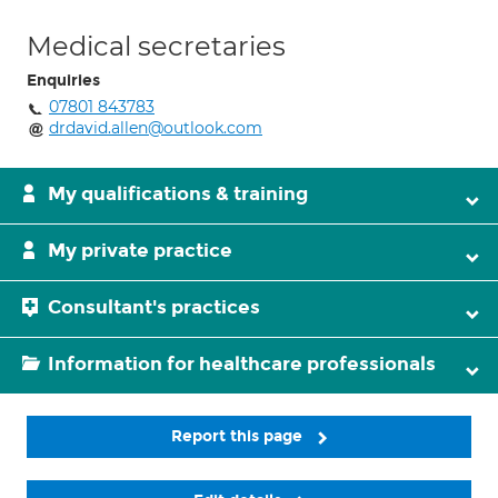
Medical secretaries
Enquiries
07801 843783
drdavid.allen@outlook.com
My qualifications & training
My private practice
Consultant's practices
Information for healthcare professionals
Report this page