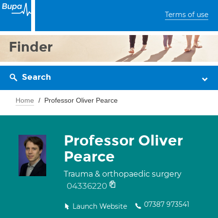
Terms of use
Finder
Search
Home
Professor Oliver Pearce
Professor Oliver
Pearce
Trauma & orthopaedic surgery
04336220
07387 973541
Launch Website