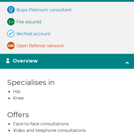
Bupa Platinum consultant
Fee assured
Verified account
Open Referral network
Overview
Specialises in
Hip
Knee
Offers
Face-to-face consultations
Video and telephone consultations