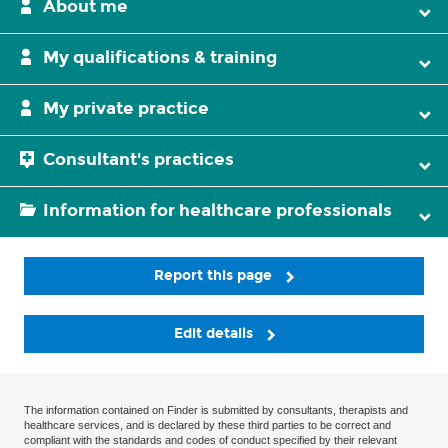
About me
My qualifications & training
My private practice
Consultant's practices
Information for healthcare professionals
Report this page
Edit details
The information contained on Finder is submitted by consultants, therapists and
healthcare services, and is declared by these third parties to be correct and
compliant with the standards and codes of conduct specified by their relevant