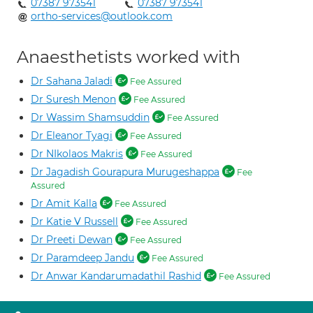
07387 973541
07387 973541
ortho-services@outlook.com
Anaesthetists worked with
Dr Sahana Jaladi
Fee Assured
Dr Suresh Menon
Fee Assured
Dr Wassim Shamsuddin
Fee Assured
Dr Eleanor Tyagi
Fee Assured
Dr NIkolaos Makris
Fee Assured
Dr Jagadish Gourapura Murugeshappa
Fee
Assured
Dr Amit Kalla
Fee Assured
Dr Katie V Russell
Fee Assured
Dr Preeti Dewan
Fee Assured
Dr Paramdeep Jandu
Fee Assured
Dr Anwar Kandarumadathil Rashid
Fee Assured