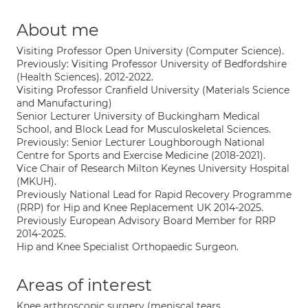
About me
Visiting Professor Open University (Computer Science).
Previously: Visiting Professor University of Bedfordshire
(Health Sciences). 2012-2022.
Visiting Professor Cranfield University (Materials Science
and Manufacturing)
Senior Lecturer University of Buckingham Medical
School, and Block Lead for Musculoskeletal Sciences.
Previously: Senior Lecturer Loughborough National
Centre for Sports and Exercise Medicine (2018-2021).
Vice Chair of Research Milton Keynes University Hospital
(MKUH).
Previously National Lead for Rapid Recovery Programme
(RRP) for Hip and Knee Replacement UK 2014-2025.
Previously European Advisory Board Member for RRP
2014-2025.
Hip and Knee Specialist Orthopaedic Surgeon.
Areas of interest
Knee arthroscopic surgery (meniscal tears,