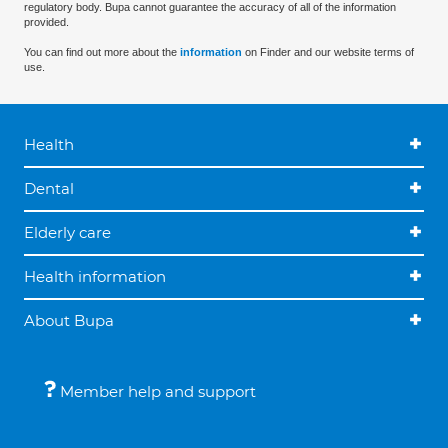
regulatory body. Bupa cannot guarantee the accuracy of all of the information
provided.
You can find out more about the
information
on Finder and our website terms of
use.
Health
Dental
Elderly care
Health information
About Bupa
Member help and support