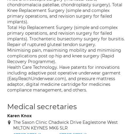
chondromalacia patellae, chondroplasty surgery). Total
Knee Replacement Surgery (simple and complex
primary operations, and revision surgery for failed
implants).
Total Hip Replacement Surgery (simple and complex
primary operations, and revision surgery for failed
implants). Trochanteric bursectomy surgery for bursitis.
Repair of ruptured gluteal tendon surgery.
Minimising pain, maximising mobility and minimising
complications post op hip and knee surgery (Rapid
Recovery Programme).
Health Care Technology. Have patents for innovations
including adaptive post operative underwear garment
(EasyReachUnderwear.com), and pressure mattress
adaptor, digital medicine cartridge for medicines
compliance management, and others.
Medical secretaries
Karen Knox
The Saxon Clinic Chadwick Drive Eaglestone West
MILTON KEYNES MK6 5LR