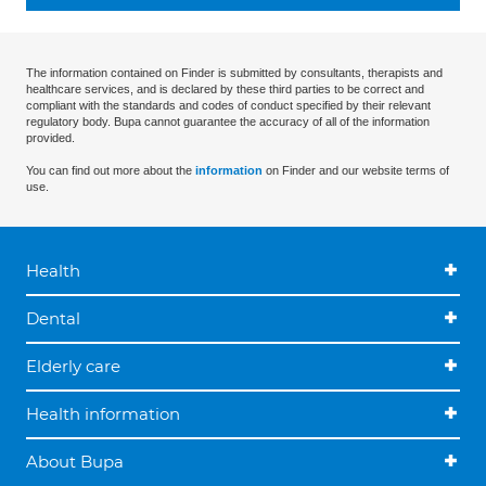
The information contained on Finder is submitted by consultants, therapists and
healthcare services, and is declared by these third parties to be correct and
compliant with the standards and codes of conduct specified by their relevant
regulatory body. Bupa cannot guarantee the accuracy of all of the information
provided.
You can find out more about the
information
on Finder and our website terms of
use.
Health
Dental
Elderly care
Health information
About Bupa