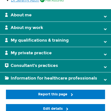
Dr Jeremy Astin
Fee Assured
About me
About my work
My qualifications & training
My private practice
Consultant's practices
Information for healthcare professionals
Report this page
Edit details