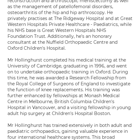
reconstruction and arthroscopic meniscectomy as well
as the management of patellofemoral disorders,
osteoarthritis of the hip and hip arthroscopy. He
privately practises at The Ridgeway Hospital and at Great
Western Hospitals Private Healthcare - Paediatrics, while
his NHS base is Great Western Hospitals NHS
Foundation Trust. Additionally, he's an honorary
consultant at the Nuffield Orthopaedic Centre and
Oxford Children's Hospital.
Mr Hollinghurst completed his medical training at the
University of Cambridge, graduating in 1996, and went
on to undertake orthopaedic training in Oxford. During
this time, he was awarded a Research Fellowship from
the Royal College of Surgeons of England to investigate
the function of knee replacements. His training was
further enhanced by fellowships at Monash Medical
Centre in Melbourne, British Columbia Children's
Hospital in Vancouver, and a visiting fellowship in young
adult hip surgery at Children's Hospital Boston.
Mr Hollinghurst has trained extensively in both adult and
paediatric orthopaedics, gaining valuable experience in
four international healthcare systems. This broad