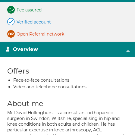
Fee assured
Verified account
Open Referral network
Overview
Offers
Face-to-face consultations
Video and telephone consultations
About me
Mr David Hollinghurst is a consultant orthopaedic
surgeon in Swindon, Wiltshire, specialising in hip and
knee conditions in both adults and children. He has
particular expertise in knee arthroscopy, ACL