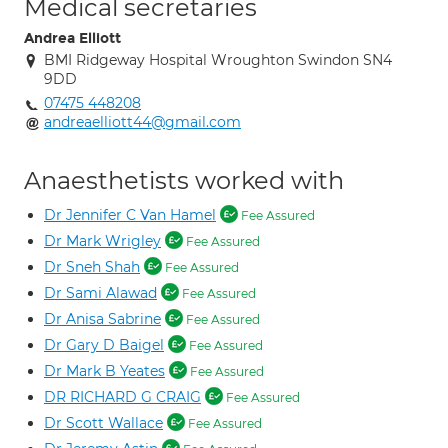
Medical secretaries
Andrea Elliott
BMI Ridgeway Hospital Wroughton Swindon SN4
9DD
07475 448208
andreaelliott44@gmail.com
Anaesthetists worked with
Dr Jennifer C Van Hamel
Fee Assured
Dr Mark Wrigley
Fee Assured
Dr Sneh Shah
Fee Assured
Dr Sami Alawad
Fee Assured
Dr Anisa Sabrine
Fee Assured
Dr Gary D Baigel
Fee Assured
Dr Mark B Yeates
Fee Assured
DR RICHARD G CRAIG
Fee Assured
Dr Scott Wallace
Fee Assured