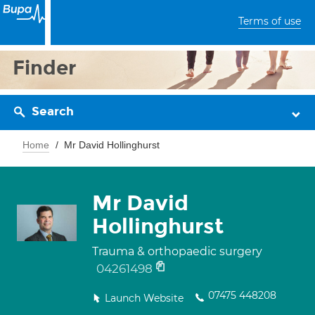
Terms of use
Finder
Search
Home
Mr David Hollinghurst
Mr David
Hollinghurst
Trauma & orthopaedic surgery
04261498
07475 448208
Launch Website