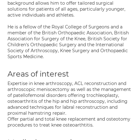
background allows him to offer tailored surgical
solutions for patients of all ages, particularly younger,
active individuals and athletes.
He is a fellow of the Royal College of Surgeons and a
member of the British Orthopaedic Association, British
Association for Surgery of the Knee, British Society for
Children's Orthopaedic Surgery and the International
Society of Arthroscopy, Knee Surgery and Orthopaedic
Sports Medicine.
Areas of interest
Expertise in knee arthroscopy, ACL reconstruction and
arthroscopic meniscectomy as well as the management
of patellofemoral disorders offering trochleoplasty,
osteoarthritis of the hip and hip arthroscopy, including
advanced techniques for labral reconstruction and
proximal hamstring repair.
Offer partial and total knee replacement and osteotomy
procedures to treat knee osteoarthtitis.