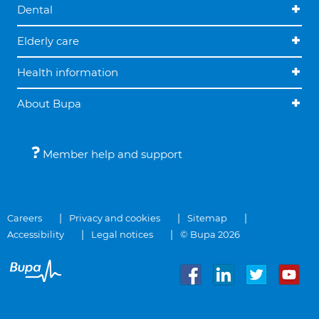
Dental
Elderly care
Health information
About Bupa
Member help and support
Careers
Privacy and cookies
Sitemap
Accessibility
Legal notices
© Bupa 2026