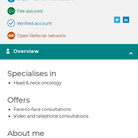
Fee assured
Verified account
Open Referral network
Overview
Specialises in
Head & neck oncology
Offers
Face-to-face consultations
Video and telephone consultations
About me