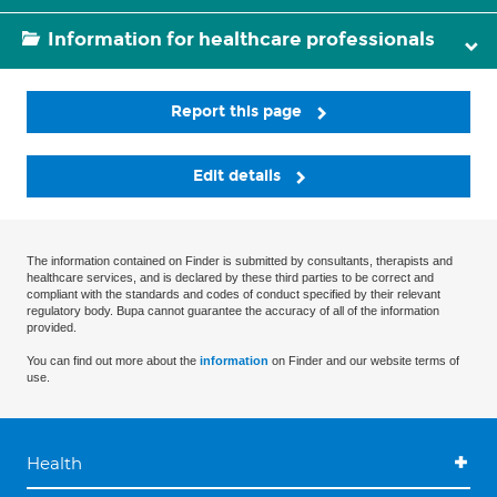
Information for healthcare professionals
Report this page
Edit details
The information contained on Finder is submitted by consultants, therapists and
healthcare services, and is declared by these third parties to be correct and
compliant with the standards and codes of conduct specified by their relevant
regulatory body. Bupa cannot guarantee the accuracy of all of the information
provided.
You can find out more about the
information
on Finder and our website terms of
use.
Health