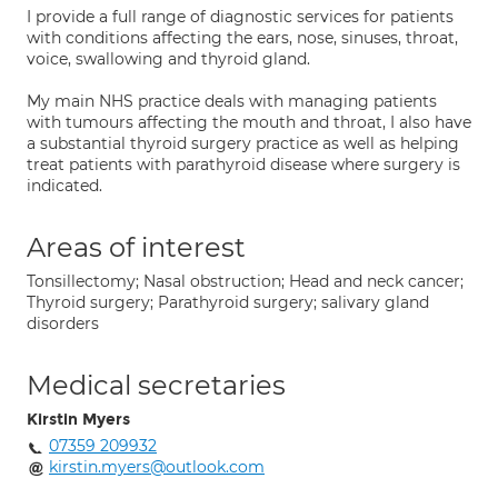
I provide a full range of diagnostic services for patients
with conditions affecting the ears, nose, sinuses, throat,
voice, swallowing and thyroid gland.
My main NHS practice deals with managing patients
with tumours affecting the mouth and throat, I also have
a substantial thyroid surgery practice as well as helping
treat patients with parathyroid disease where surgery is
indicated.
Areas of interest
Tonsillectomy; Nasal obstruction; Head and neck cancer;
Thyroid surgery; Parathyroid surgery; salivary gland
disorders
Medical secretaries
Kirstin Myers
07359 209932
kirstin.myers@outlook.com