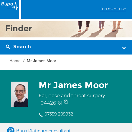
Terms of use
Finder
Search
Home
Mr James Moor
Mr James Moor
Ear, nose and throat surgery
04426161
07359 209932
Bupa Platinum consultant