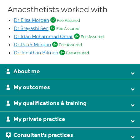
Anaesthetists worked with
Dr Elisa Morgan
Fee Assured
Dr Sreyashi Sen
Fee Assured
Dr Irfan Mohammad Omar
Fee Assured
Dr Peter Morgan
Fee Assured
Dr Jonathan Bilmen
Fee Assured
About me
My outcomes
My qualifications & training
My private practice
Consultant's practices