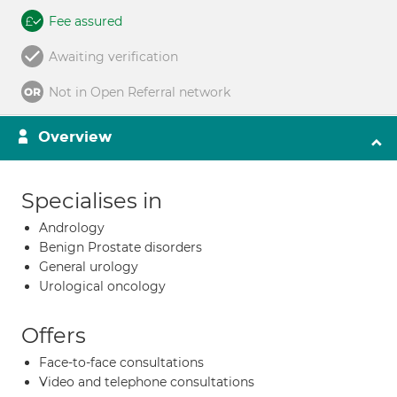
Fee assured
Awaiting verification
Not in Open Referral network
Overview
Specialises in
Andrology
Benign Prostate disorders
General urology
Urological oncology
Offers
Face-to-face consultations
Video and telephone consultations