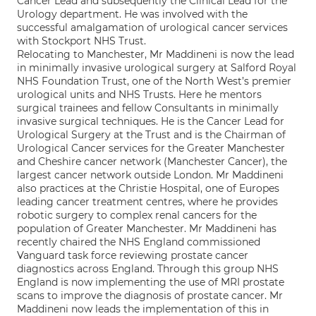
Cancer Lead and subsequently the Clinical Lead for the
Urology department. He was involved with the
successful amalgamation of urological cancer services
with Stockport NHS Trust.
Relocating to Manchester, Mr Maddineni is now the lead
in minimally invasive urological surgery at Salford Royal
NHS Foundation Trust, one of the North West’s premier
urological units and NHS Trusts. Here he mentors
surgical trainees and fellow Consultants in minimally
invasive surgical techniques. He is the Cancer Lead for
Urological Surgery at the Trust and is the Chairman of
Urological Cancer services for the Greater Manchester
and Cheshire cancer network (Manchester Cancer), the
largest cancer network outside London. Mr Maddineni
also practices at the Christie Hospital, one of Europes
leading cancer treatment centres, where he provides
robotic surgery to complex renal cancers for the
population of Greater Manchester. Mr Maddineni has
recently chaired the NHS England commissioned
Vanguard task force reviewing prostate cancer
diagnostics across England. Through this group NHS
England is now implementing the use of MRI prostate
scans to improve the diagnosis of prostate cancer. Mr
Maddineni now leads the implementation of this in