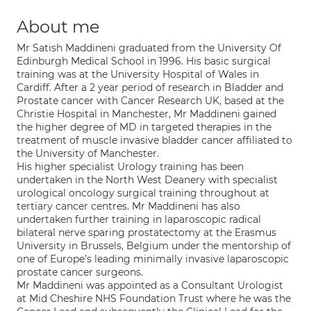
About me
Mr Satish Maddineni graduated from the University Of
Edinburgh Medical School in 1996. His basic surgical
training was at the University Hospital of Wales in
Cardiff. After a 2 year period of research in Bladder and
Prostate cancer with Cancer Research UK, based at the
Christie Hospital in Manchester, Mr Maddineni gained
the higher degree of MD in targeted therapies in the
treatment of muscle invasive bladder cancer affiliated to
the University of Manchester.
His higher specialist Urology training has been
undertaken in the North West Deanery with specialist
urological oncology surgical training throughout at
tertiary cancer centres. Mr Maddineni has also
undertaken further training in laparoscopic radical
bilateral nerve sparing prostatectomy at the Erasmus
University in Brussels, Belgium under the mentorship of
one of Europe’s leading minimally invasive laparoscopic
prostate cancer surgeons.
Mr Maddineni was appointed as a Consultant Urologist
at Mid Cheshire NHS Foundation Trust where he was the