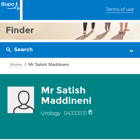
Terms of use
Finder
Search
Home
Mr Satish Maddineni
Mr Satish
Maddineni
04333131
Urology