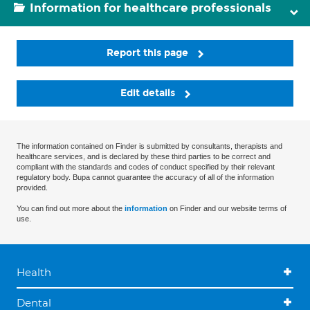
Information for healthcare professionals
Report this page
Edit details
The information contained on Finder is submitted by consultants, therapists and
healthcare services, and is declared by these third parties to be correct and
compliant with the standards and codes of conduct specified by their relevant
regulatory body. Bupa cannot guarantee the accuracy of all of the information
provided.
You can find out more about the
information
on Finder and our website terms of
use.
Health
Dental