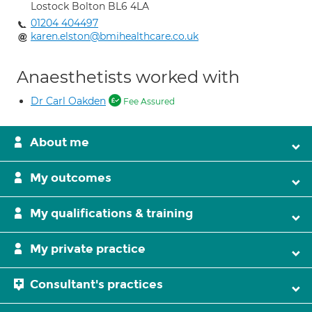
Lostock Bolton BL6 4LA
01204 404497
karen.elston@bmihealthcare.co.uk
Anaesthetists worked with
Dr Carl Oakden
Fee Assured
About me
My outcomes
My qualifications & training
My private practice
Consultant's practices