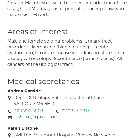
Greater Manchester with the recent introduction of the
straight to MRI diagnostic prostate cancer pathway in
his cancer network.
Areas of interest
Male and female voiding problems; Urinary tract
disorders; Haematuria (blood in urine); Erectile
dysfunction; Prostate disease including prostate cancer;
Urological oncology; Incontinence (urine / faeces); All
cancers of the urological tract;
Medical secretaries
Andrea Garside
Dept. Of Urology Salford Royal Stott Lane
SALFORD M6 8HD
0161 206 5569
07378 719817
pa2sbm@gmail.com
Karen Elstone
BMI The Beaumont Hospital Chorley New Road