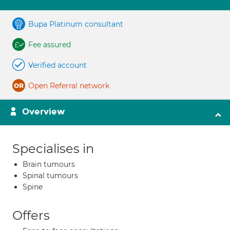
Bupa Platinum consultant
Fee assured
Verified account
Open Referral network
Overview
Specialises in
Brain tumours
Spinal tumours
Spine
Offers