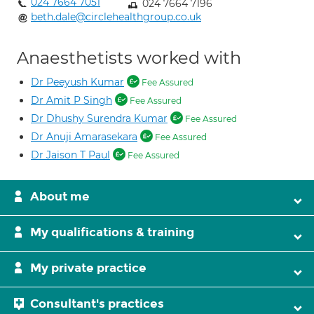
024 7664 7051
024 7664 7196
beth.dale@circlehealthgroup.co.uk
Anaesthetists worked with
Dr Peeyush Kumar
Fee Assured
Dr Amit P Singh
Fee Assured
Dr Dhushy Surendra Kumar
Fee Assured
Dr Anuji Amarasekara
Fee Assured
Dr Jaison T Paul
Fee Assured
About me
My qualifications & training
My private practice
Consultant's practices