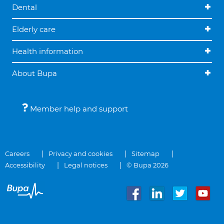
Dental
Elderly care
Health information
About Bupa
Member help and support
Careers
Privacy and cookies
Sitemap
Accessibility
Legal notices
© Bupa 2026