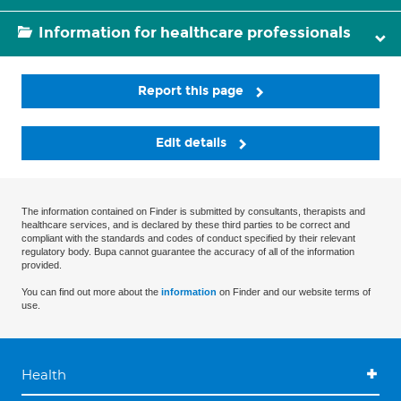
Information for healthcare professionals
Report this page
Edit details
The information contained on Finder is submitted by consultants, therapists and
healthcare services, and is declared by these third parties to be correct and
compliant with the standards and codes of conduct specified by their relevant
regulatory body. Bupa cannot guarantee the accuracy of all of the information
provided.
You can find out more about the
information
on Finder and our website terms of
use.
Health