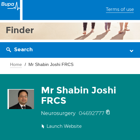
Terms of use
Finder
Search
Home
Mr Shabin Joshi FRCS
Mr Shabin Joshi
FRCS
04692777
Neurosurgery
Launch Website