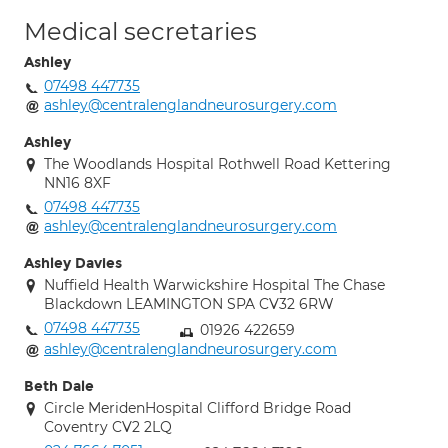
Medical secretaries
Ashley
07498 447735
ashley@centralenglandneurosurgery.com
Ashley
The Woodlands Hospital Rothwell Road Kettering
NN16 8XF
07498 447735
ashley@centralenglandneurosurgery.com
Ashley Davies
Nuffield Health Warwickshire Hospital The Chase
Blackdown LEAMINGTON SPA CV32 6RW
07498 447735
01926 422659
ashley@centralenglandneurosurgery.com
Beth Dale
Circle MeridenHospital Clifford Bridge Road
Coventry CV2 2LQ