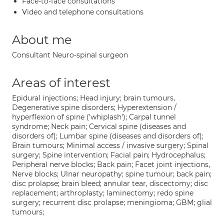
Face-to-face consultations
Video and telephone consultations
About me
Consultant Neuro-spinal surgeon
Areas of interest
Epidural injections; Head injury; brain tumours,
Degenerative spine disorders; Hyperextension /
hyperflexion of spine ('whiplash'); Carpal tunnel
syndrome; Neck pain; Cervical spine (diseases and
disorders of); Lumbar spine (diseases and disorders of);
Brain tumours; Minimal access / invasive surgery; Spinal
surgery; Spine intervention; Facial pain; Hydrocephalus;
Peripheral nerve blocks; Back pain; Facet joint injections,
Nerve blocks; Ulnar neuropathy; spine tumour; back pain;
disc prolapse; brain bleed; annular tear, discectomy; disc
replacement; arthroplasty; laminectomy; redo spine
surgery; recurrent disc prolapse; meningioma; GBM; glial
tumours;