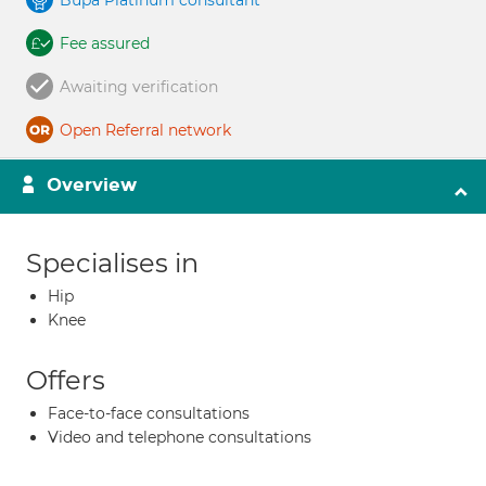
Bupa Platinum consultant
Fee assured
Awaiting verification
Open Referral network
Overview
Specialises in
Hip
Knee
Offers
Face-to-face consultations
Video and telephone consultations