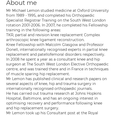
About me
Mr Michael Lemon studied medicine at Oxford University
from 1989 - 1995, and completed his Orthopaedic
Specialist Registrar Training on the South West London
rotation 2001-2006. In 2007, he completed his Fellowship
training in the following areas:
TKR, partial and revision knee replacement Complex
arthroscopic knee ligament reconstruction.
Knee Fellowship with Malcolm Glasgow and Professor
Donell, internationally recognised experts in partial knee
replacement and patellofemoral disorders respectively.
In 2008 he spent a year as a consultant knee and hip
surgeon at The South West London Elective Orthopaedic
centre, and was trained there and in France in techniques
of muscle sparing hip replacement.
Mr Lemon has published clinical and research papers on
several aspects of knee, hip and trauma surgery in
internationally recognised orthopaedic journals.
He has carried out trauma research at Johns Hopkins
Hospital, Baltimore, and has an ongoing interest in
optimising recovery and performance following knee
and hip replacement surgery.
Mr Lemon took up his Consultant post at the Royal