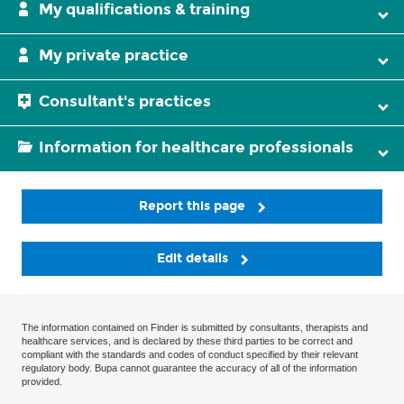
My qualifications & training
My private practice
Consultant's practices
Information for healthcare professionals
Report this page
Edit details
The information contained on Finder is submitted by consultants, therapists and
healthcare services, and is declared by these third parties to be correct and
compliant with the standards and codes of conduct specified by their relevant
regulatory body. Bupa cannot guarantee the accuracy of all of the information
provided.