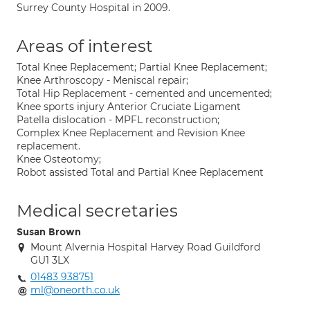
Surrey County Hospital in 2009.
Areas of interest
Total Knee Replacement; Partial Knee Replacement;
Knee Arthroscopy - Meniscal repair;
Total Hip Replacement - cemented and uncemented;
Knee sports injury Anterior Cruciate Ligament
Patella dislocation - MPFL reconstruction;
Complex Knee Replacement and Revision Knee
replacement.
Knee Osteotomy;
Robot assisted Total and Partial Knee Replacement
Medical secretaries
Susan Brown
Mount Alvernia Hospital Harvey Road Guildford
GU1 3LX
01483 938751
ml@oneorth.co.uk