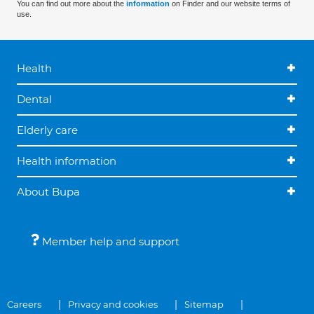
You can find out more about the
information
on Finder and our website terms of
use.
Health
Dental
Elderly care
Health information
About Bupa
Member help and support
Careers
Privacy and cookies
Sitemap