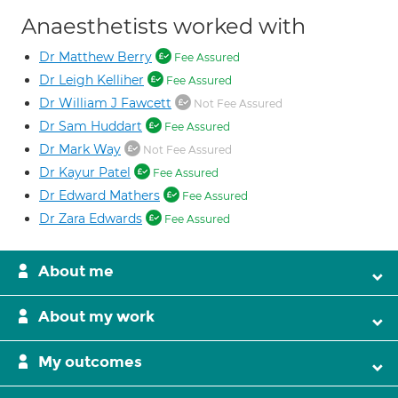
Anaesthetists worked with
Dr Matthew Berry
Fee Assured
Dr Leigh Kelliher
Fee Assured
Dr William J Fawcett
Not Fee Assured
Dr Sam Huddart
Fee Assured
Dr Mark Way
Not Fee Assured
Dr Kayur Patel
Fee Assured
Dr Edward Mathers
Fee Assured
Dr Zara Edwards
Fee Assured
About me
About my work
My outcomes