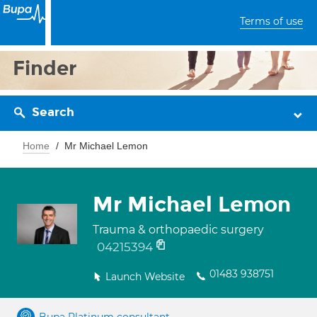
Terms of use
Finder
Search
Home
Mr Michael Lemon
Mr Michael Lemon
Trauma & orthopaedic surgery
04215394
01483 938751
Launch Website