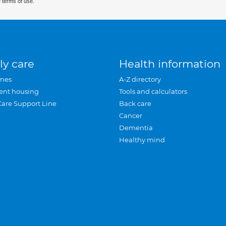
 terms of use.
ly care
Health information
mes
A-Z directory
ent housing
Tools and calculators
Care Support Line
Back care
Cancer
Dementia
Healthy mind