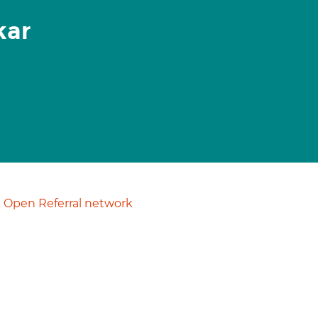
kar
Open Referral network