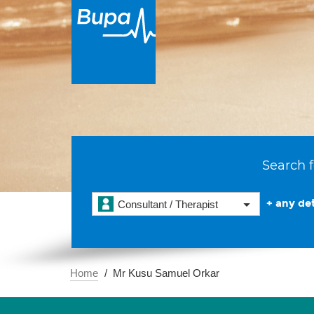
Search f
+ any det
Consultant / Therapist
Home
Mr Kusu Samuel Orkar