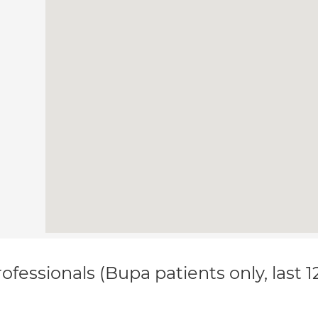
ofessionals (Bupa patients only, last 