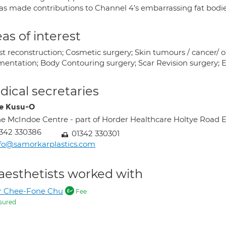
as made contributions to Channel 4’s embarrassing fat bodie
as of interest
t reconstruction; Cosmetic surgery; Skin tumours / cancer/ on
ntation; Body Contouring surgery; Scar Revision surgery; Exci
ical secretaries
e Kusu-O
e McIndoe Centre - part of Horder Healthcare Holtye Roa
342 330386
01342 330301
fo@samorkarplastics.com
aesthetists worked with
r Chee-Fone Chu
Fee
sured