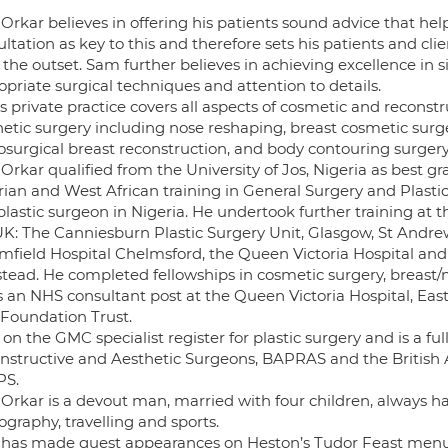
Orkar believes in offering his patients sound advice that h
ltation as key to this and therefore sets his patients and cli
the outset. Sam further believes in achieving excellence in s
priate surgical techniques and attention to details.
 private practice covers all aspects of cosmetic and reconstru
hetic surgery including nose reshaping, breast cosmetic surge
osurgical breast reconstruction, and body contouring surgery 
rkar qualified from the University of Jos, Nigeria as best g
rian and West African training in General Surgery and Plasti
lastic surgeon in Nigeria. He undertook further training at t
UK: The Canniesburn Plastic Surgery Unit, Glasgow, St Andrew
mfield Hospital Chelmsford, the Queen Victoria Hospital and
stead. He completed fellowships in cosmetic surgery, breast
s an NHS consultant post at the Queen Victoria Hospital, Ea
Foundation Trust.
 on the GMC specialist register for plastic surgery and is a fu
nstructive and Aesthetic Surgeons, BAPRAS and the British As
PS.
Orkar is a devout man, married with four children, always ha
graphy, travelling and sports.
has made guest appearances on Heston’s Tudor Feast menus an