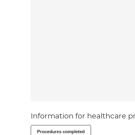
Information for healthcare pr
Procedures completed