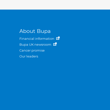
About Bupa
Financial information
Bupa UK newsroom
Cancer promise
Our leaders