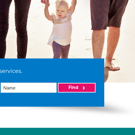
services.
Find