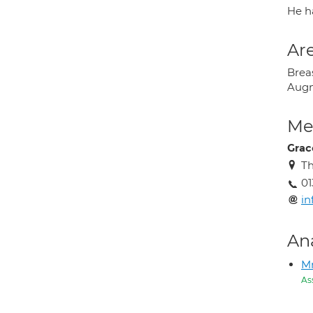
He h
Are
Breas
Augme
Med
Grac
Th
01
in
An
M
As