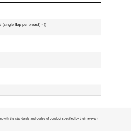
 (single flap per breast) - (
)
nt with the standards and codes of conduct specified by their relevant