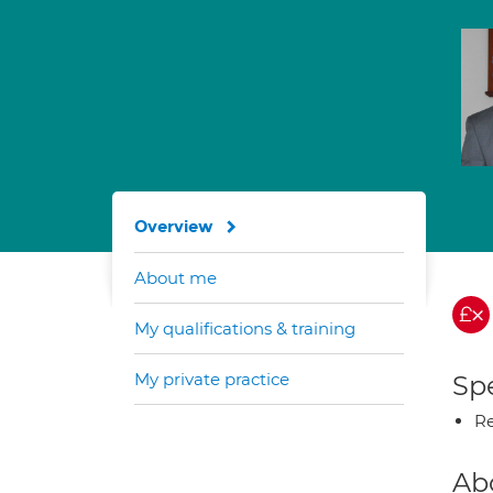
Overview
About me
My qualifications & training
My private practice
Spe
Re
Ab