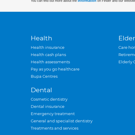
You can find out more about the
information
on Finder and our website
Health
Elder
Health insurance
Care ho
Health cash plans
Retirem
Health assessments
Elderly 
Pay as you go healthcare
Bupa Centres
Dental
Cosmetic dentistry
Dental insurance
Emergency treatment
General and specialist dentistry
Treatments and services