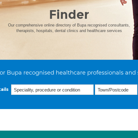
Finder
Our comprehensive online directory of Bupa recognised consultants,
therapists, hospitals, dental clinics and healthcare services
or Bupa recognised healthcare professionals and 
ails