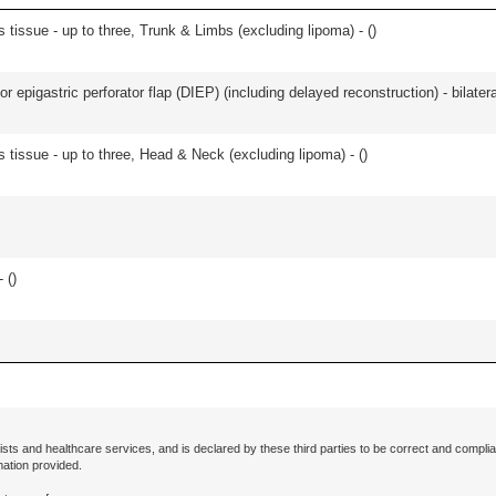
 tissue - up to three, Trunk & Limbs (excluding lipoma) - (
)
 epigastric perforator flap (DIEP) (including delayed reconstruction) - bilateral
s tissue - up to three, Head & Neck (excluding lipoma) - (
)
 (
)
ists and healthcare services, and is declared by these third parties to be correct and complia
mation provided.