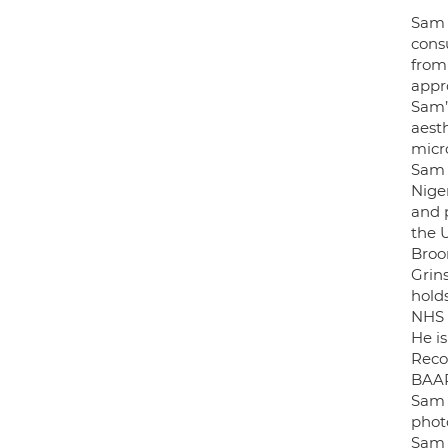
Sam 
consu
from 
appro
Sam’s
aest
micr
Sam O
Nige
and p
the 
Broo
Grin
hold
NHS 
He is
Reco
BAA
Sam 
photo
Sam 