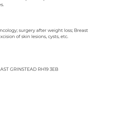
s.
cology; surgery after weight loss; Breast
sion of skin lesions, cysts, etc.
d EAST GRINSTEAD RH19 3EB