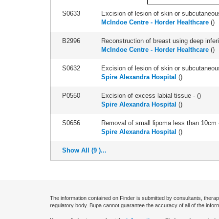
S0633
Excision of lesion of skin or subcutaneous
McIndoe Centre - Horder Healthcare
(
)
B2996
Reconstruction of breast using deep inferior
McIndoe Centre - Horder Healthcare
(
)
S0632
Excision of lesion of skin or subcutaneou
Spire Alexandra Hospital
(
)
P0550
Excision of excess labial tissue - (
)
Spire Alexandra Hospital
(
)
S0656
Removal of small lipoma less than 10cm -
Spire Alexandra Hospital
(
)
Show All (9 )...
The information contained on Finder is submitted by consultants, therap
regulatory body. Bupa cannot guarantee the accuracy of all of the infor