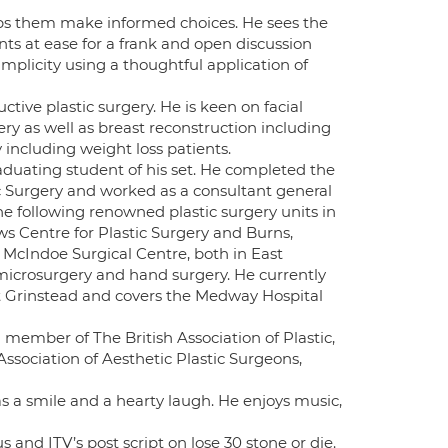
elps them make informed choices. He sees the
ents at ease for a frank and open discussion
implicity using a thoughtful application of
ctive plastic surgery. He is keen on facial
ry as well as breast reconstruction including
including weight loss patients.
raduating student of his set. He completed the
c Surgery and worked as a consultant general
he following renowned plastic surgery units in
s Centre for Plastic Surgery and Burns,
 McIndoe Surgical Centre, both in East
/microsurgery and hand surgery. He currently
st Grinstead and covers the Medway Hospital
ll member of The British Association of Plastic,
sociation of Aesthetic Plastic Surgeons,
s a smile and a hearty laugh. He enjoys music,
d ITV’s post script on lose 30 stone or die.