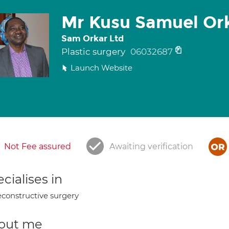
Mr Kusu Samuel Or
Sam Orkar Ltd
Plastic surgery
06032687
Launch Website
Not Fee assured
Awaiting verification
cialises in
constructive surgery
out me