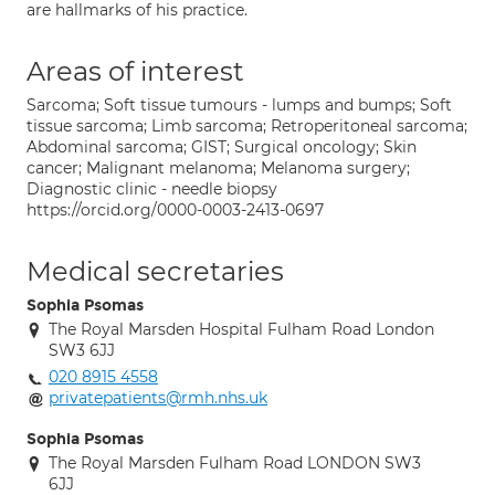
are hallmarks of his practice.
Areas of interest
Sarcoma; Soft tissue tumours - lumps and bumps; Soft
tissue sarcoma; Limb sarcoma; Retroperitoneal sarcoma;
Abdominal sarcoma; GIST; Surgical oncology; Skin
cancer; Malignant melanoma; Melanoma surgery;
Diagnostic clinic - needle biopsy
https://orcid.org/0000-0003-2413-0697
Medical secretaries
Sophia Psomas
The Royal Marsden Hospital Fulham Road London
SW3 6JJ
020 8915 4558
privatepatients@rmh.nhs.uk
Sophia Psomas
The Royal Marsden Fulham Road LONDON SW3
6JJ