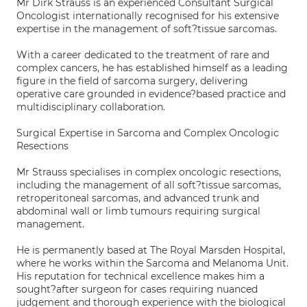
Mr Dirk Strauss is an experienced Consultant Surgical
Oncologist internationally recognised for his extensive
expertise in the management of soft?tissue sarcomas.
With a career dedicated to the treatment of rare and
complex cancers, he has established himself as a leading
figure in the field of sarcoma surgery, delivering
operative care grounded in evidence?based practice and
multidisciplinary collaboration.
Surgical Expertise in Sarcoma and Complex Oncologic
Resections
Mr Strauss specialises in complex oncologic resections,
including the management of all soft?tissue sarcomas,
retroperitoneal sarcomas, and advanced trunk and
abdominal wall or limb tumours requiring surgical
management.
He is permanently based at The Royal Marsden Hospital,
where he works within the Sarcoma and Melanoma Unit.
His reputation for technical excellence makes him a
sought?after surgeon for cases requiring nuanced
judgement and thorough experience with the biological