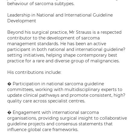
behaviour of sarcoma subtypes.
Leadership in National and International Guideline
Development
Beyond his surgical practice, Mr Strauss is a respected
contributor to the development of sarcoma
management standards. He has been an active
participant in both national and international guideline?
setting initiatives, helping shape contemporary best
practice for a rare and diverse group of malignancies.
His contributions include:
� Participation in national sarcoma guideline
committees, working with multidisciplinary experts to
update clinical pathways and promote consistent, high?
quality care across specialist centres.
� Engagement with international sarcoma
organisations, providing surgical insight to collaborative
guideline projects and consensus statements that
influence global care frameworks.