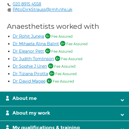
020 8915 4558
PAtoDirkStrauss@rmh.nhs.uk
Anaesthetists worked with
Dr Rohit Juneja
Fee Assured
Dr Mihaela Alina Balint
Fee Assured
Dr Eleanor Pett
Fee Assured
Dr Judith Tomlinson
Fee Assured
Dr Sophie J Uren
Fee Assured
Dr Tiziana Pirotta
Fee Assured
Dr David Magee
Fee Assured
About me
About my work
My qualifications & training