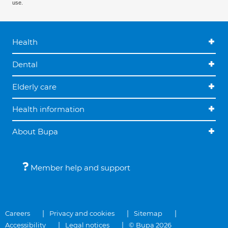
use.
Health
Dental
Elderly care
Health information
About Bupa
Member help and support
Careers
Privacy and cookies
Sitemap
Accessibility
Legal notices
© Bupa 2026