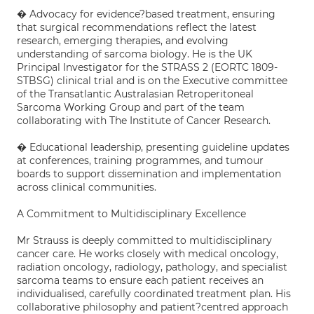
� Advocacy for evidence?based treatment, ensuring
that surgical recommendations reflect the latest
research, emerging therapies, and evolving
understanding of sarcoma biology. He is the UK
Principal Investigator for the STRASS 2 (EORTC 1809-
STBSG) clinical trial and is on the Executive committee
of the Transatlantic Australasian Retroperitoneal
Sarcoma Working Group and part of the team
collaborating with The Institute of Cancer Research.
� Educational leadership, presenting guideline updates
at conferences, training programmes, and tumour
boards to support dissemination and implementation
across clinical communities.
A Commitment to Multidisciplinary Excellence
Mr Strauss is deeply committed to multidisciplinary
cancer care. He works closely with medical oncology,
radiation oncology, radiology, pathology, and specialist
sarcoma teams to ensure each patient receives an
individualised, carefully coordinated treatment plan. His
collaborative philosophy and patient?centred approach