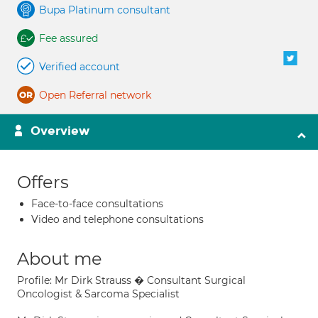
Bupa Platinum consultant
Fee assured
Verified account
Open Referral network
Overview
Offers
Face-to-face consultations
Video and telephone consultations
About me
Profile: Mr Dirk Strauss � Consultant Surgical
Oncologist & Sarcoma Specialist