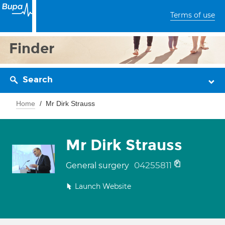
Terms of use
Finder
Search
Home
Mr Dirk Strauss
Mr Dirk Strauss
04255811
General surgery
Launch Website