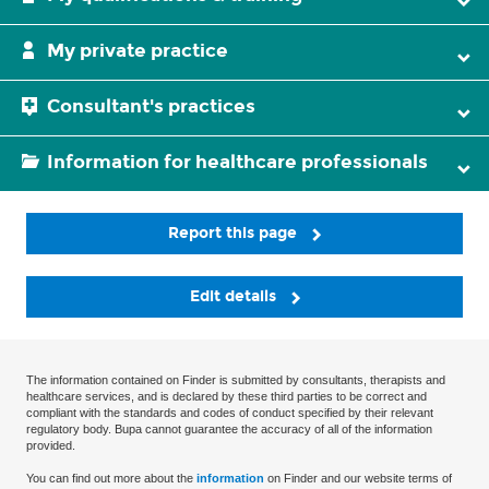
My private practice
Consultant's practices
Information for healthcare professionals
Report this page
Edit details
The information contained on Finder is submitted by consultants, therapists and
healthcare services, and is declared by these third parties to be correct and
compliant with the standards and codes of conduct specified by their relevant
regulatory body. Bupa cannot guarantee the accuracy of all of the information
provided.
You can find out more about the
information
on Finder and our website terms of