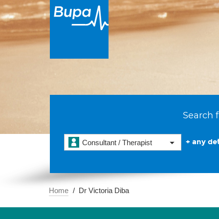
Search f
+ any det
Consultant / Therapist
Home
Dr Victoria Diba