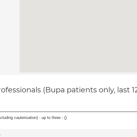
ofessionals (Bupa patients only, last 
cluding cauterisation) - up to three - (
)
)