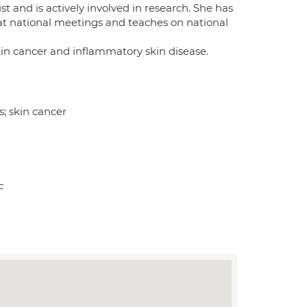
 and is actively involved in research. She has
at national meetings and teaches on national
kin cancer and inflammatory skin disease.
; skin cancer
F