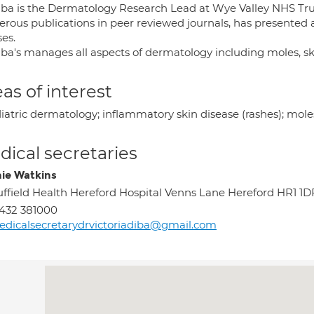
iba is the Dermatology Research Lead at Wye Valley NHS Trust
rous publications in peer reviewed journals, has presented 
es.
iba's manages all aspects of dermatology including moles, s
as of interest
iatric dermatology; inflammatory skin disease (rashes); moles
ical secretaries
ie Watkins
ffield Health Hereford Hospital Venns Lane Hereford HR1 1D
432 381000
dicalsecretarydrvictoriadiba@gmail.com