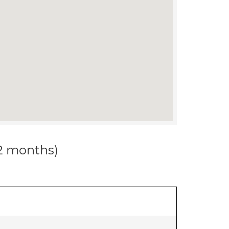
12 months)