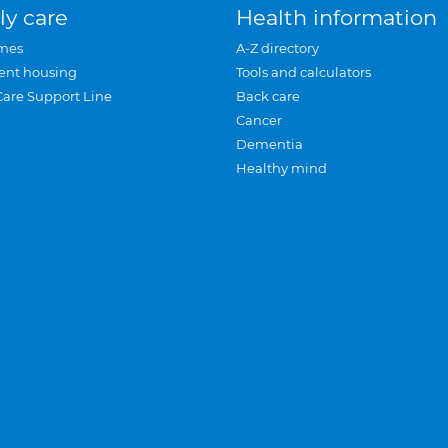
ly care
Health information
mes
A-Z directory
ent housing
Tools and calculators
Care Support Line
Back care
Cancer
Dementia
Healthy mind