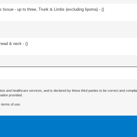
 tissue - up to three, Trunk & Limbs (excluding lipoma) - (
)
head & neck - (
)
ists and healthcare services, and is declared by these third parties to be correct and complia
mation provided.
 terms of use.