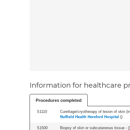
Information for healthcare pr
Procedures completed
S1110
Curettage/cryotherapy of lesion of skin (in
Nuffield Health Hereford Hospital
(
)
S1500
Biopsy of skin or subcutaneous tissue - (