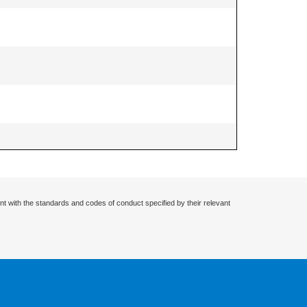
nt with the standards and codes of conduct specified by their relevant