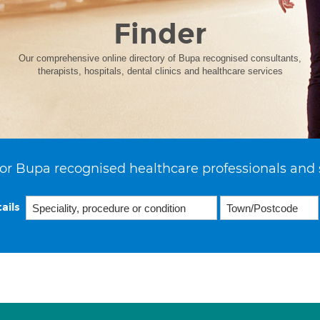
Finder
Our comprehensive online directory of Bupa recognised consultants,
therapists, hospitals, dental clinics and healthcare services
or Bupa recognised healthcare professionals and 
ails