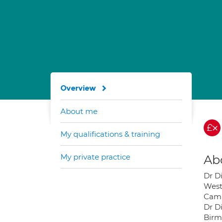
Overview
About me
My qualifications & training
My private practice
Ab
Dr D
West
Camb
Dr D
Birm