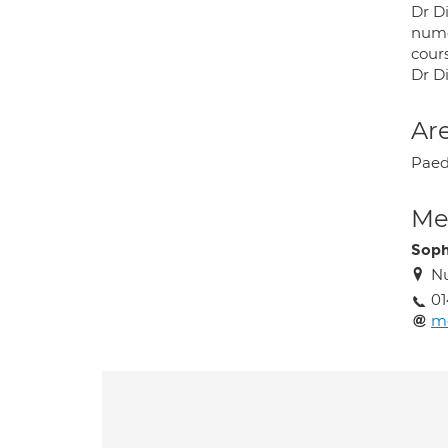
Dr D
nume
cours
Dr D
Are
Paed
Med
Soph
Nu
01
me