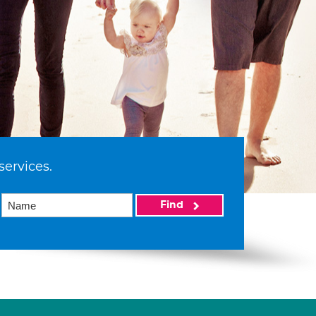
services.
Find