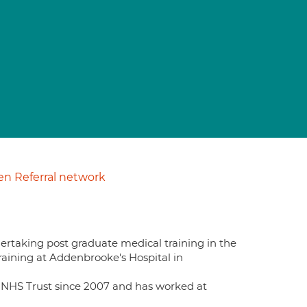
n Referral network
dertaking post graduate medical training in the
aining at Addenbrooke's Hospital in
NHS Trust since 2007 and has worked at