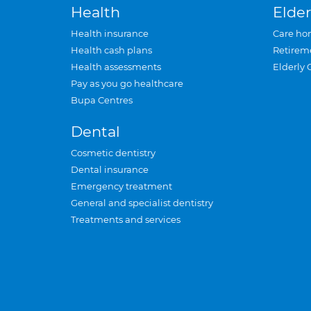
Health
Elder
Health insurance
Care ho
Health cash plans
Retirem
Health assessments
Elderly 
Pay as you go healthcare
Bupa Centres
Dental
Cosmetic dentistry
Dental insurance
Emergency treatment
General and specialist dentistry
Treatments and services