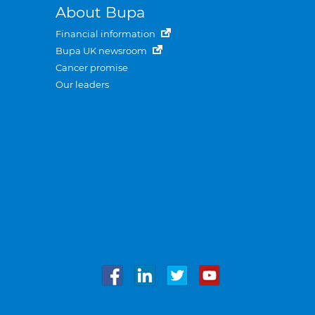
About Bupa
Financial information
Bupa UK newsroom
Cancer promise
Our leaders