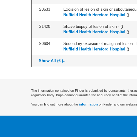
S0633
Excision of lesion of skin or subcutaneous
Nuffield Health Hereford Hospital
(
)
S1420
Shave biopsy of lesion of skin - (
)
Nuffield Health Hereford Hospital
(
)
S0604
Secondary excision of malignant lesion - 
Nuffield Health Hereford Hospital
(
)
Show All (6 )...
The information contained on Finder is submitted by consultants, therap
regulatory body. Bupa cannot guarantee the accuracy of all of the infor
You can find out more about the
information
on Finder and our website