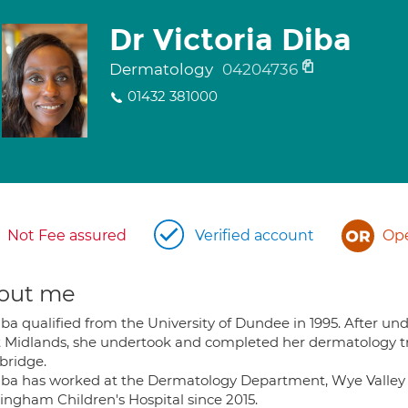
Dr Victoria Diba
Dermatology
04204736
01432 381000
Not Fee assured
Verified account
Ope
out me
iba qualified from the University of Dundee in 1995. After un
 Midlands, she undertook and completed her dermatology tr
ridge.
iba has worked at the Dermatology Department, Wye Valley 
ingham Children's Hospital since 2015.