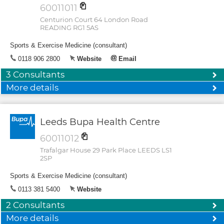
60011011
Centurion Court 64 London Road
READING RG1 5AS
Sports & Exercise Medicine (consultant)
0118 906 2800
Website
Email
3 Consultants
More details
Leeds Bupa Health Centre
60011012
Trafalgar House 29 Park Place LEEDS LS1
2SP
Sports & Exercise Medicine (consultant)
0113 381 5400
Website
2 Consultants
More details