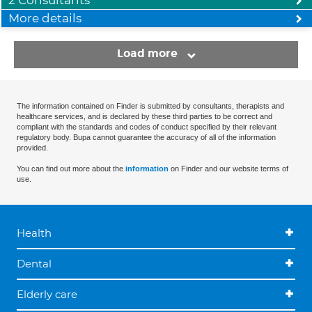
2 Consultants
More details
Load more
The information contained on Finder is submitted by consultants, therapists and
healthcare services, and is declared by these third parties to be correct and
compliant with the standards and codes of conduct specified by their relevant
regulatory body. Bupa cannot guarantee the accuracy of all of the information
provided.
You can find out more about the
information
on Finder and our website terms of
use.
Health
Dental
Elderly care