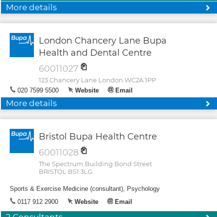
More details
London Chancery Lane Bupa
Health and Dental Centre
60011027
123 Chancery Lane London WC2A 1PP
020 7599 5500
Website
Email
More details
Bristol Bupa Health Centre
60011028
The Spectrum Building Bond Street
BRISTOL BS1 3LG
Sports & Exercise Medicine (consultant), Psychology
0117 912 2900
Website
Email