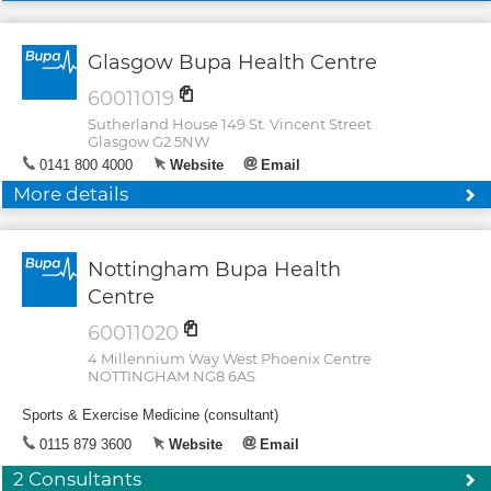
Glasgow Bupa Health Centre
60011019
Sutherland House 149 St. Vincent Street
Glasgow G2 5NW
0141 800 4000
Website
Email
More details
Nottingham Bupa Health
Centre
60011020
4 Millennium Way West Phoenix Centre
NOTTINGHAM NG8 6AS
Sports & Exercise Medicine (consultant)
0115 879 3600
Website
Email
2 Consultants