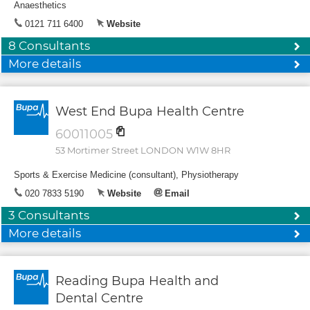
Anaesthetics
0121 711 6400
Website
8 Consultants
More details
West End Bupa Health Centre
60011005
53 Mortimer Street LONDON W1W 8HR
Sports & Exercise Medicine (consultant), Physiotherapy
020 7833 5190
Website
Email
3 Consultants
More details
Reading Bupa Health and
Dental Centre