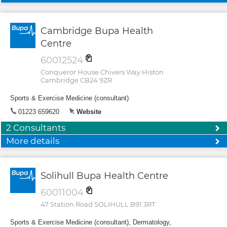
Cambridge Bupa Health
Centre
60012524
Conqueror House Chivers Way Histon
Cambridge CB24 9ZR
Sports & Exercise Medicine (consultant)
01223 659620
Website
2 Consultants
More details
Solihull Bupa Health Centre
60011004
47 Station Road SOLIHULL B91 3RT
Sports & Exercise Medicine (consultant), Dermatology,