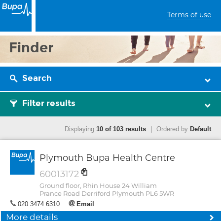
Terms of use
Finder
Search
Filter results
Displaying
10 of 103 results
|
Ordered by
Default
Plymouth Bupa Health Centre
60013172
Ground floor, Rhin House 24 William
Prance Road Derriford Plymouth PL6 5WR
020 3474 6310
Email
More details