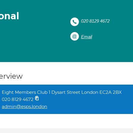
onal
020 8129 4672
Email
erview
Eight Members Club 1 Dysart Street London EC2A 2BX
020 8129 4672
admin@esps.london