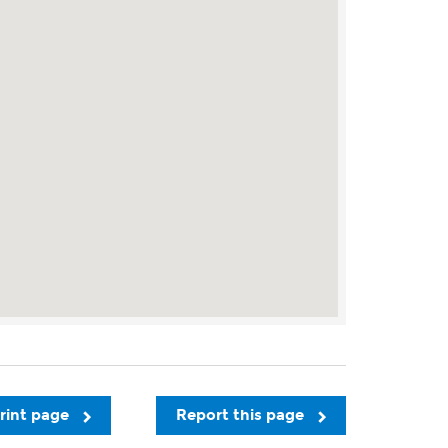
rint page
Report this page