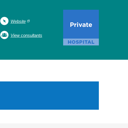
Website
View consultants