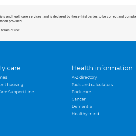
ists and healthcare services, and is declared by these third parties to be correct and complia
mation provided.
 terms of use.
ly care
Health information
mes
A-Z directory
ent housing
Tools and calculators
Care Support Line
Back care
Cancer
Dementia
Healthy mind