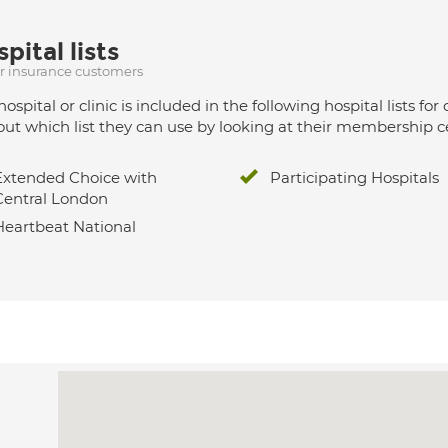
pital lists
ur insurance customers
hospital or clinic is included in the following hospital lists
out which list they can use by looking at their membership ce
Extended Choice with
Participating Hospitals
Central London
Heartbeat National