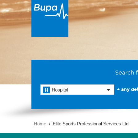
Search f
+ any det
Hospital
Home
Elite Sports Professional Services Ltd