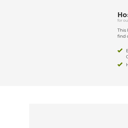
Hos
for o
This 
find 