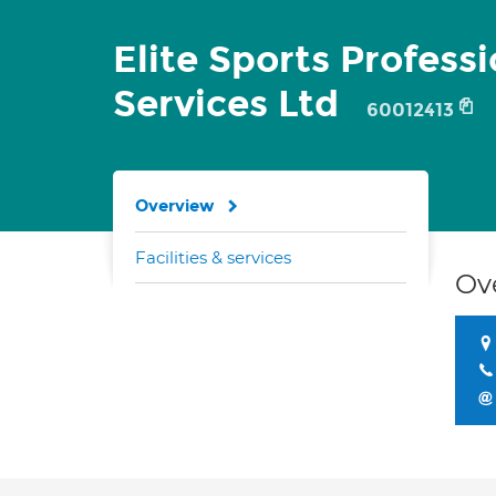
Elite Sports Professi
Services Ltd
60012413
Overview
Facilities & services
Ov