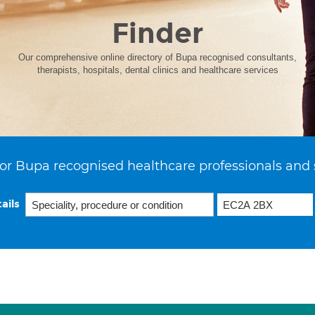
Finder
Our comprehensive online directory of Bupa recognised consultants,
therapists, hospitals, dental clinics and healthcare services
or Bupa recognised healthcare professionals and 
ails