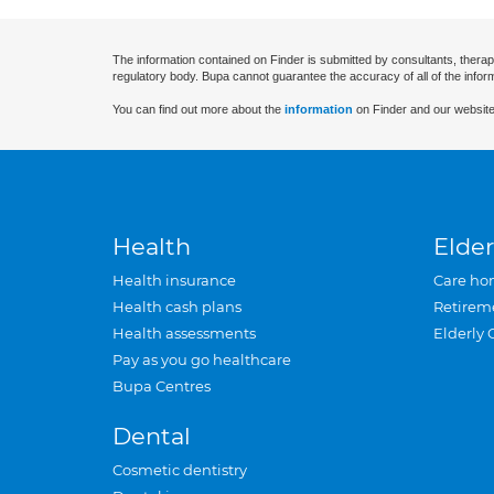
The information contained on Finder is submitted by consultants, therap
regulatory body. Bupa cannot guarantee the accuracy of all of the infor
You can find out more about the
information
on Finder and our website
Health
Elder
Health insurance
Care ho
Health cash plans
Retirem
Health assessments
Elderly 
Pay as you go healthcare
Bupa Centres
Dental
Cosmetic dentistry