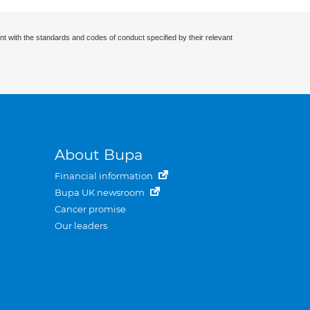
nt with the standards and codes of conduct specified by their relevant
About Bupa
Financial information
Bupa UK newsroom
Cancer promise
Our leaders