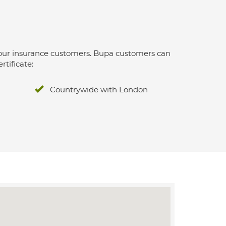
 for our insurance customers. Bupa customers can
rtificate:
Countrywide with London