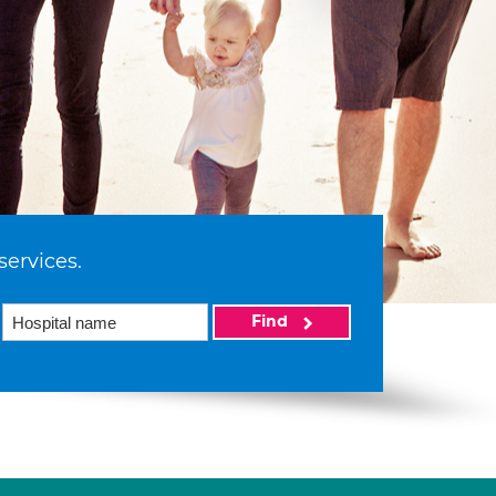
services.
Find