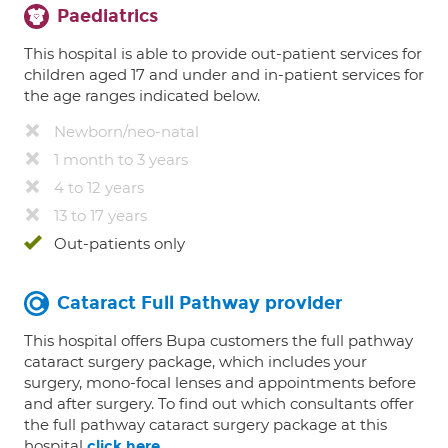
Paediatrics
This hospital is able to provide out-patient services for
children aged 17 and under and in-patient services for
the age ranges indicated below.
Newborn/neo-natal
1 month to 3 years
4 to 12 years
13 to 17 years
Out-patients only
Cataract Full Pathway provider
This hospital offers Bupa customers the full pathway
cataract surgery package, which includes your
surgery, mono-focal lenses and appointments before
and after surgery. To find out which consultants offer
the full pathway cataract surgery package at this
hospital
.
click here