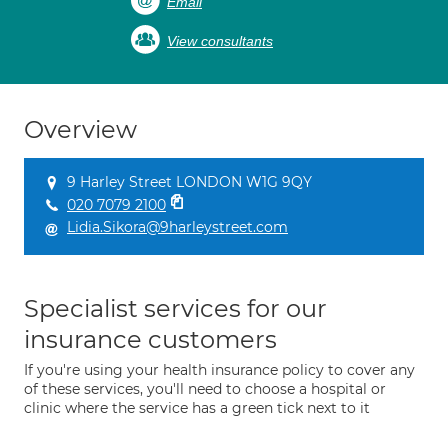
Email
View consultants
Overview
9 Harley Street LONDON W1G 9QY
020 7079 2100
Lidia.Sikora@9harleystreet.com
Specialist services for our
insurance customers
If you're using your health insurance policy to cover any
of these services, you'll need to choose a hospital or
clinic where the service has a green tick next to it