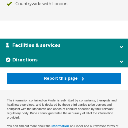
Countrywide with London
Facilities & services
Directions
Report this page
The information contained on Finder is submitted by consultants, therapists and
healthcare services, and is declared by these third parties to be correct and
compliant with the standards and codes of conduct specified by their relevant
regulatory body. Bupa cannot guarantee the accuracy of all of the information
provided.
You can find out more about the
information
on Finder and our website terms of