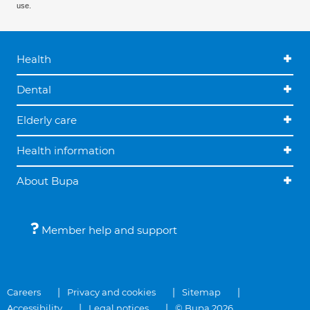
use.
Health
Dental
Elderly care
Health information
About Bupa
Member help and support
Careers
Privacy and cookies
Sitemap
Accessibility
Legal notices
© Bupa 2026