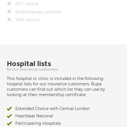
PET centre
Radiotherapy services
TAVI centre
Hospital lists
for our insurance customers
This hospital or clinic is included in the following
hospital lists for our insurance customers. Bupa
customers can find out which list they can use by
looking at their membership certificate:
Extended Choice with Central London
Heartbeat National
Participating Hospitals