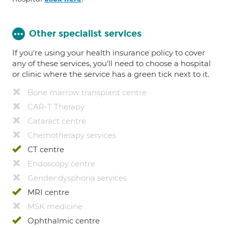
Other specialist services
If you're using your health insurance policy to cover
any of these services, you’ll need to choose a hospital
or clinic where the service has a green tick next to it.
Bone marrow transplant centre
CAR-T Therapy
Cataract centre
Chemotherapy services
CT centre
Endoscopy centre
Gender dysphoria services
MRI centre
MSK medicine
Ophthalmic centre