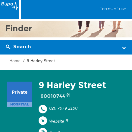
Terms of use
Finder
Search
Home
9 Harley Street
9 Harley Street
60010744
020 7079 2100
Website