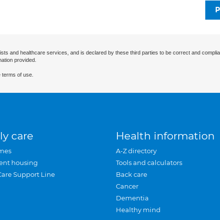
P
ists and healthcare services, and is declared by these third parties to be correct and complia
mation provided.
 terms of use.
ly care
Health information
mes
A-Z directory
ent housing
Tools and calculators
Care Support Line
Back care
Cancer
Dementia
Healthy mind