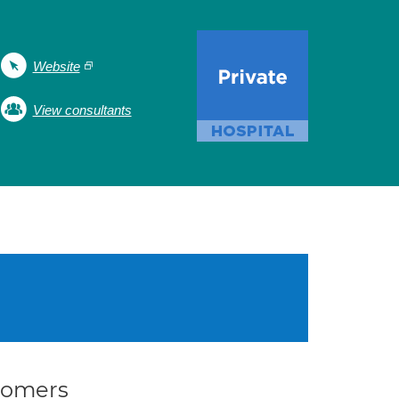
Website
View consultants
stomers