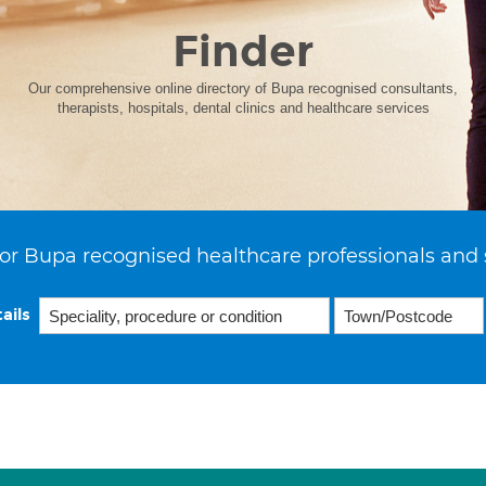
Finder
Our comprehensive online directory of Bupa recognised consultants,
therapists, hospitals, dental clinics and healthcare services
or Bupa recognised healthcare professionals and 
ails