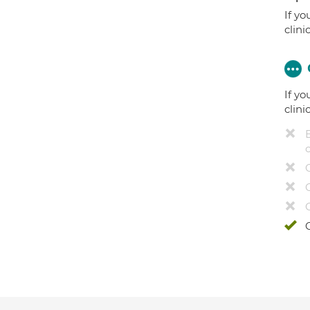
If yo
clini
If yo
clini