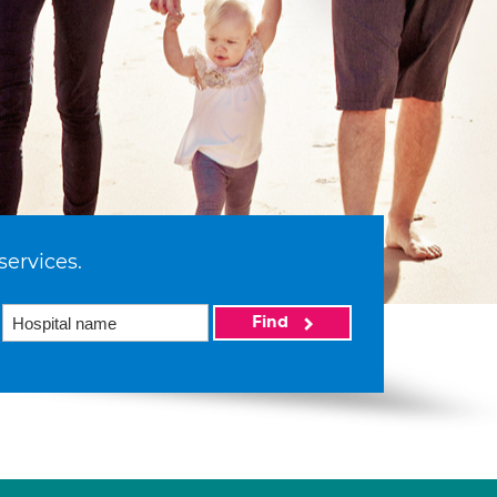
services.
Find