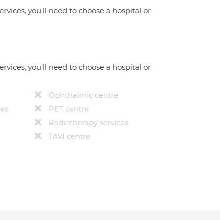
ervices, you'll need to choose a hospital or
ervices, you’ll need to choose a hospital or
Ophthalmic centre
ces
PET centre
Radiotherapy services
TAVI centre