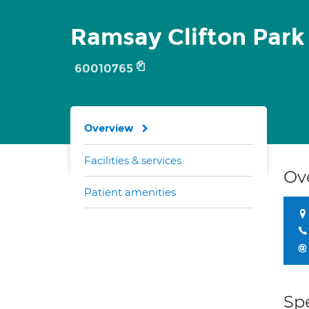
Ramsay Clifton Park
60010765
Overview
Facilities & services
Ov
Patient amenities
Spe