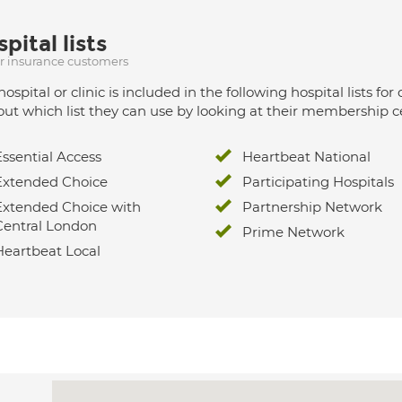
pital lists
ur insurance customers
hospital or clinic is included in the following hospital lists
out which list they can use by looking at their membership ce
Essential Access
Heartbeat National
Extended Choice
Participating Hospitals
Extended Choice with
Partnership Network
Central London
Prime Network
Heartbeat Local