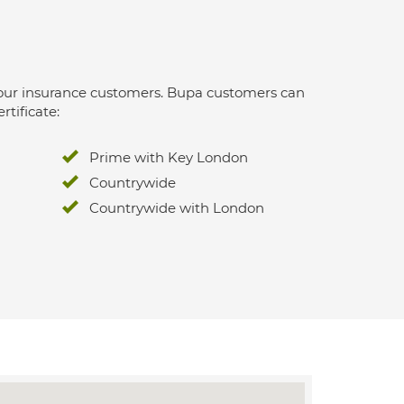
 for our insurance customers. Bupa customers can
rtificate:
Prime with Key London
Countrywide
Countrywide with London