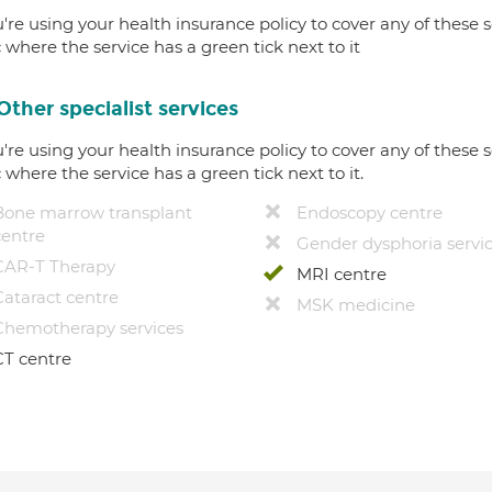
u're using your health insurance policy to cover any of these s
c where the service has a green tick next to it
Other specialist services
u're using your health insurance policy to cover any of these s
c where the service has a green tick next to it.
Bone marrow transplant
Endoscopy centre
centre
Gender dysphoria servi
CAR-T Therapy
MRI centre
Cataract centre
MSK medicine
Chemotherapy services
CT centre