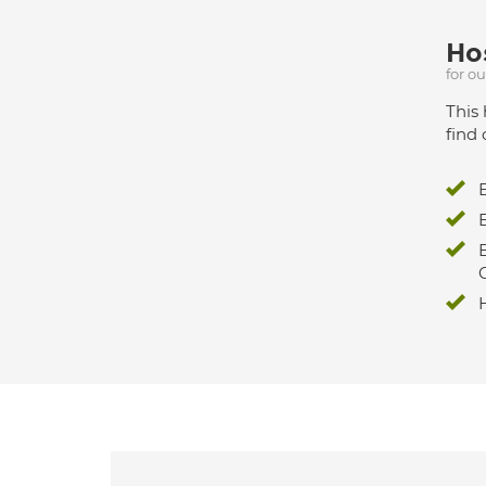
Hos
for o
This 
find 