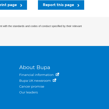
rint page
Report this page
nt with the standards and codes of conduct specified by their relevant
About Bupa
Financial information
Bupa UK newsroom
Cancer promise
Our leaders