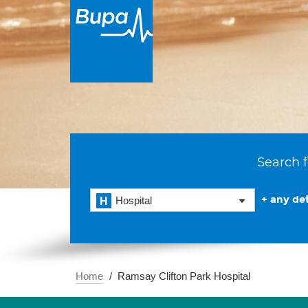
Search f
+ any det
Hospital
Home
Ramsay Clifton Park Hospital