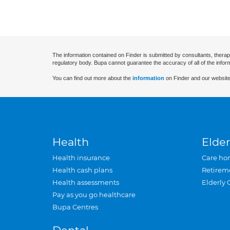
The information contained on Finder is submitted by consultants, therap
regulatory body. Bupa cannot guarantee the accuracy of all of the infor
You can find out more about the
information
on Finder and our website
Health
Elder
Health insurance
Care ho
Health cash plans
Retirem
Health assessments
Elderly 
Pay as you go healthcare
Bupa Centres