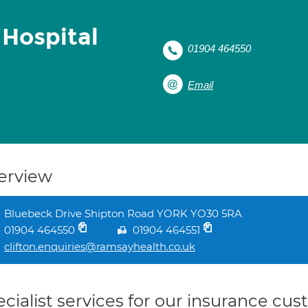
 Hospital
01904 464550
Email
erview
Bluebeck Drive Shipton Road YORK YO30 5RA
01904 464550
01904 464551
clifton.enquiries@ramsayhealth.co.uk
cialist services for our insurance cu