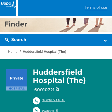
Terms of use
Finder
Search
Home
Huddersfield Hospital (The)
Huddersfield
Hospital (The)
60010721
01484 533131
Website