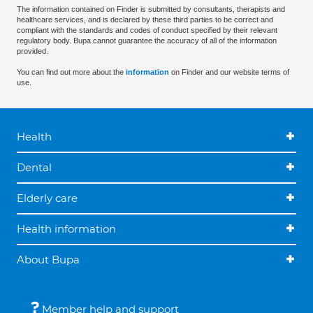
The information contained on Finder is submitted by consultants, therapists and
healthcare services, and is declared by these third parties to be correct and
compliant with the standards and codes of conduct specified by their relevant
regulatory body. Bupa cannot guarantee the accuracy of all of the information
provided.
You can find out more about the
information
on Finder and our website terms of
use.
Health
Dental
Elderly care
Health information
About Bupa
Member help and support