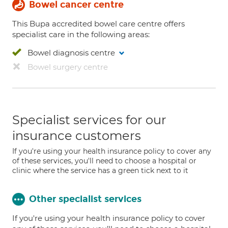
Bowel cancer centre
This Bupa accredited bowel care centre offers
specialist care in the following areas:
Bowel diagnosis centre
Bowel surgery centre
Specialist services for our
insurance customers
If you're using your health insurance policy to cover any
of these services, you'll need to choose a hospital or
clinic where the service has a green tick next to it
Other specialist services
If you're using your health insurance policy to cover