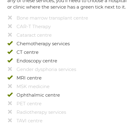
any of these services, you’ll need to choose a hospital
or clinic where the service has a green tick next to it.
Bone marrow transplant centre
CAR-T Therapy
Cataract centre
Chemotherapy services
CT centre
Endoscopy centre
Gender dysphoria services
MRI centre
MSK medicine
Ophthalmic centre
PET centre
Radiotherapy services
TAVI centre