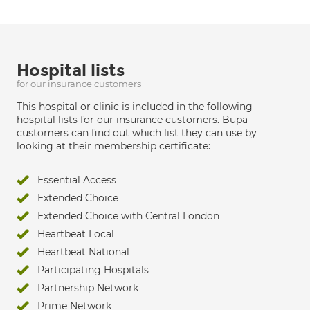
Hospital lists
for our insurance customers
This hospital or clinic is included in the following
hospital lists for our insurance customers. Bupa
customers can find out which list they can use by
looking at their membership certificate:
Essential Access
Extended Choice
Extended Choice with Central London
Heartbeat Local
Heartbeat National
Participating Hospitals
Partnership Network
Prime Network