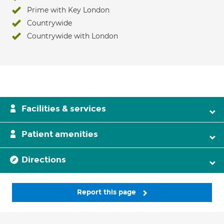
Prime with Key London
Countrywide
Countrywide with London
Facilities & services
Patient amenities
Directions
Report this page