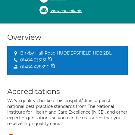
View consultants
Overview
Birkby Hall Road HUDDERSFIELD HD2 2BL
01484 533131
01484 428396
Accreditations
We've quality checked this hospital/clinic against
national best practice standards from The National
Institute for Health and Care Excellence (NICE), and other
expert organisations so you can be reassured that you'll
receive high quality care.