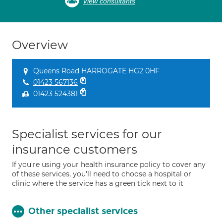
View consultants
Overview
Queens Road HARROGATE HG2 0HF
01423 567136
01423 524381
Specialist services for our
insurance customers
If you're using your health insurance policy to cover any
of these services, you'll need to choose a hospital or
clinic where the service has a green tick next to it
Other specialist services