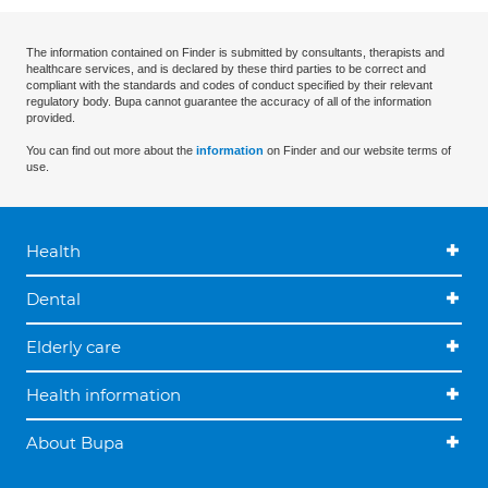
The information contained on Finder is submitted by consultants, therapists and
healthcare services, and is declared by these third parties to be correct and
compliant with the standards and codes of conduct specified by their relevant
regulatory body. Bupa cannot guarantee the accuracy of all of the information
provided.
You can find out more about the
information
on Finder and our website terms of
use.
Health
Dental
Elderly care
Health information
About Bupa