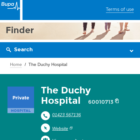
Terms of use
Finder
Search
Home
The Duchy Hospital
The Duchy
Hospital
60010713
01423 567136
Website