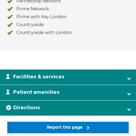
Partnership Network
Prime Network
Prime with Key London
Countrywide
Countrywide with London
Facilities & services
Patient amenities
Directions
Report this page