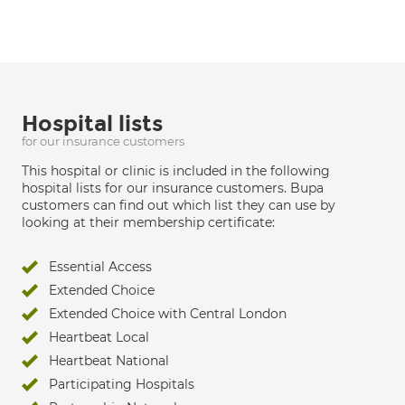
Hospital lists
for our insurance customers
This hospital or clinic is included in the following
hospital lists for our insurance customers. Bupa
customers can find out which list they can use by
looking at their membership certificate:
Essential Access
Extended Choice
Extended Choice with Central London
Heartbeat Local
Heartbeat National
Participating Hospitals