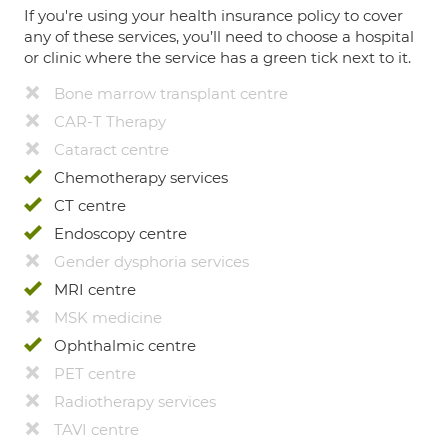
If you're using your health insurance policy to cover
any of these services, you’ll need to choose a hospital
or clinic where the service has a green tick next to it.
Bone marrow transplant centre
CAR-T Therapy
Cataract centre
Chemotherapy services
CT centre
Endoscopy centre
Gender dysphoria services
MRI centre
MSK medicine
Ophthalmic centre
PET centre
Radiotherapy services
TAVI centre