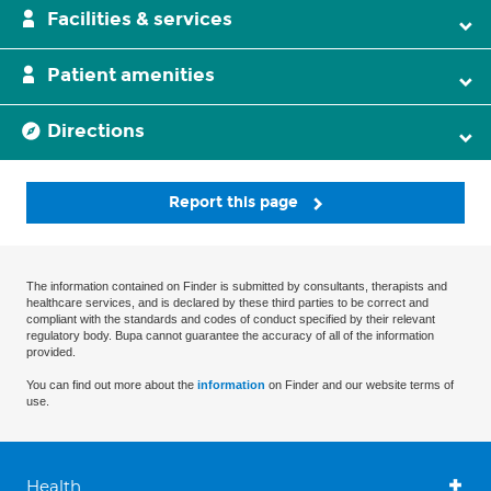
Facilities & services
Patient amenities
Directions
Report this page
The information contained on Finder is submitted by consultants, therapists and
healthcare services, and is declared by these third parties to be correct and
compliant with the standards and codes of conduct specified by their relevant
regulatory body. Bupa cannot guarantee the accuracy of all of the information
provided.
You can find out more about the
information
on Finder and our website terms of
use.
Health