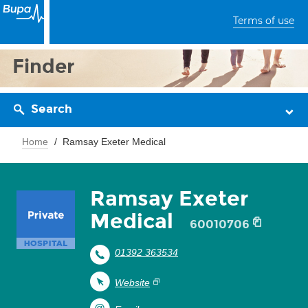
Terms of use
Finder
Search
Home
Ramsay Exeter Medical
Ramsay Exeter
Medical
60010706
01392 363534
Website