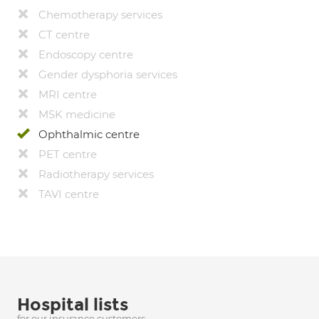
Chemotherapy services
CT centre
Endoscopy centre
Gender dysphoria services
MRI centre
MSK medicine
Ophthalmic centre
PET centre
Radiotherapy services
TAVI centre
Hospital lists
for our insurance customers