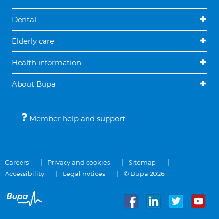
Dental
Elderly care
Health information
About Bupa
Member help and support
Careers
Privacy and cookies
Sitemap
Accessibility
Legal notices
© Bupa 2026