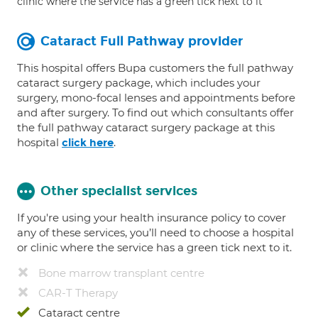
clinic where the service has a green tick next to it
Cataract Full Pathway provider
This hospital offers Bupa customers the full pathway
cataract surgery package, which includes your
surgery, mono-focal lenses and appointments before
and after surgery. To find out which consultants offer
the full pathway cataract surgery package at this
hospital
.
click here
Other specialist services
If you're using your health insurance policy to cover
any of these services, you’ll need to choose a hospital
or clinic where the service has a green tick next to it.
Bone marrow transplant centre
CAR-T Therapy
Cataract centre