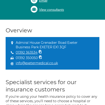
Email
View consultants
Overview
Admiral House Grenadier Road Exeter
Business Park EXETER EX1 3QF
01392 363534
01392 350050
info@exetermedical.co.uk
Specialist services for our
insurance customers
If you're using your health insurance policy to cover any
of these services, you'll need to choose a hospital or