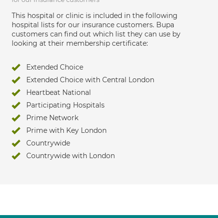
This hospital or clinic is included in the following
hospital lists for our insurance customers. Bupa
customers can find out which list they can use by
looking at their membership certificate:
Extended Choice
Extended Choice with Central London
Heartbeat National
Participating Hospitals
Prime Network
Prime with Key London
Countrywide
Countrywide with London