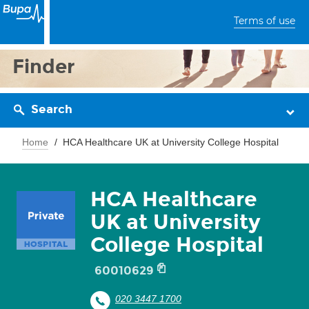
Terms of use
Finder
Search
Home
HCA Healthcare UK at University College Hospital
HCA Healthcare
UK at University
College Hospital
60010629
020 3447 1700