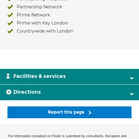
Partnership Network
Prime Network
Prime with Key London
Countrywide with London
Facilities & services
Directions
Report this page
The information contained on Finder is submitted by consultants, therapists and