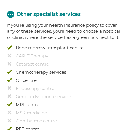
Other specialist services
If you're using your health insurance policy to cover
any of these services, you’ll need to choose a hospital
or clinic where the service has a green tick next to it.
Bone marrow transplant centre
CAR-T Therapy
Cataract centre
Chemotherapy services
CT centre
Endoscopy centre
Gender dysphoria services
MRI centre
MSK medicine
Ophthalmic centre
PET centre