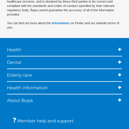
healthcare services, and is declared by these third parties to be correct and
compliant with the standards and codes of conduct specified by their relevant
regulatory body. Bupa cannot guarantee the accuracy of all of the information
provided.
You can find out more about the
information
on Finder and our website terms of
use.
Health
Dental
Elderly care
Health information
About Bupa
Member help and support