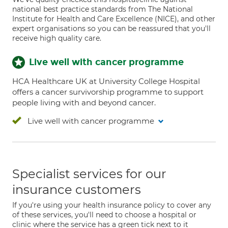
national best practice standards from The National
Institute for Health and Care Excellence (NICE), and other
expert organisations so you can be reassured that you'll
receive high quality care.
Live well with cancer programme
HCA Healthcare UK at University College Hospital
offers a cancer survivorship programme to support
people living with and beyond cancer.
Live well with cancer programme
Specialist services for our
insurance customers
If you're using your health insurance policy to cover any
of these services, you'll need to choose a hospital or
clinic where the service has a green tick next to it