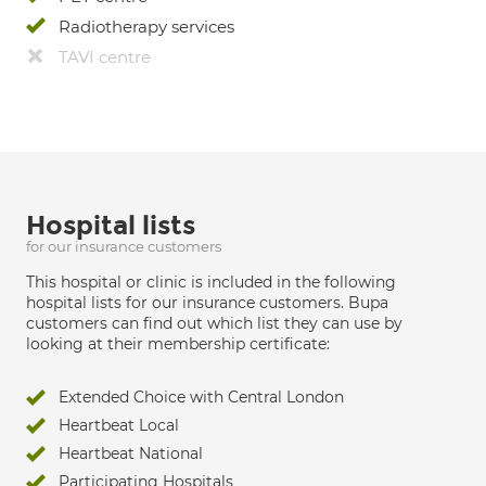
Radiotherapy services
TAVI centre
Hospital lists
for our insurance customers
This hospital or clinic is included in the following
hospital lists for our insurance customers. Bupa
customers can find out which list they can use by
looking at their membership certificate:
Extended Choice with Central London
Heartbeat Local
Heartbeat National
Participating Hospitals