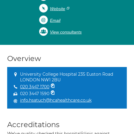
Website
Email
View consultants
Overview
University College Hospital 235 Euston Road
LONDON NW1 2BU
020 3447 1700
020 3447 1590
info.hsatuch@hcahealthcare.co.uk
Accreditations
We've quality checked this hospital/clinic against