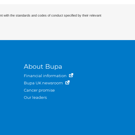
nt with the standards and codes of conduct specified by their relevant
About Bupa
Financial information
Bupa UK newsroom
Cancer promise
Our leaders