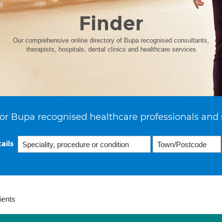
Finder
Our comprehensive online directory of Bupa recognised consultants,
therapists, hospitals, dental clinics and healthcare services
or Bupa recognised healthcare professionals and 
ails
ients