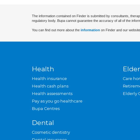
The information contained on Finder is submitted by consultants, therap
regulatory body. Bupa cannot guarantee the accuracy of all of the infor
You can find out more about the
information
on Finder and our website
Health
Elder
Health insurance
Care ho
Health cash plans
Retirem
Health assessments
Elderly 
Pay as you go healthcare
Bupa Centres
Dental
Cosmetic dentistry
Dental insurance