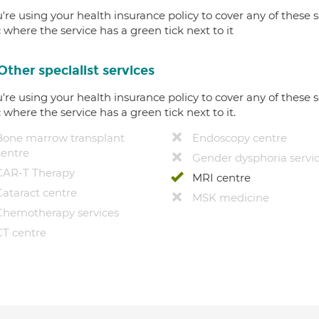
u're using your health insurance policy to cover any of these s
c where the service has a green tick next to it
Other specialist services
u're using your health insurance policy to cover any of these s
c where the service has a green tick next to it.
Bone marrow transplant
Endoscopy centre
centre
Gender dysphoria servi
CAR-T Therapy
MRI centre
Cataract centre
MSK medicine
Chemotherapy services
CT centre