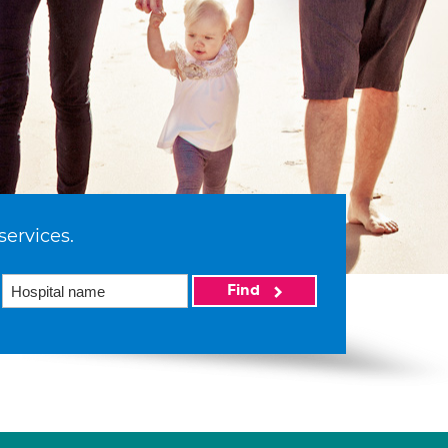
services.
Find