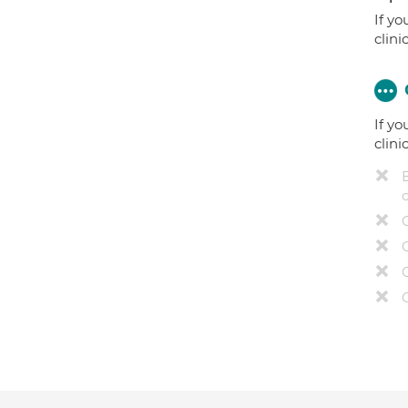
If yo
clini
If yo
clini