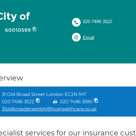
ity of
020 7496 3522
60010599
Email
erview
31 Old Broad Street London EC2N 1HT
020 7496 3522
020 7496 3590
31oldbroadstreetlbh@hcahealthcare.co.uk
cialist services for our insurance cu