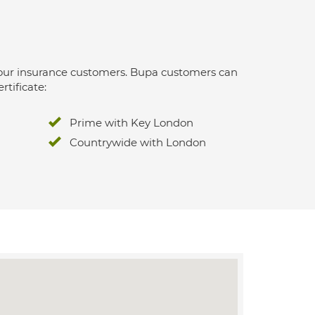
 for our insurance customers. Bupa customers can
rtificate:
Prime with Key London
Countrywide with London