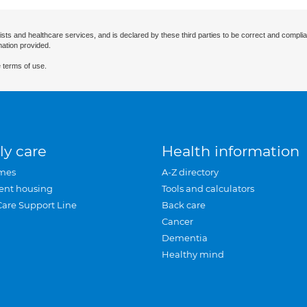
ists and healthcare services, and is declared by these third parties to be correct and complia
mation provided.
 terms of use.
ly care
Health information
mes
A-Z directory
ent housing
Tools and calculators
Care Support Line
Back care
Cancer
Dementia
Healthy mind