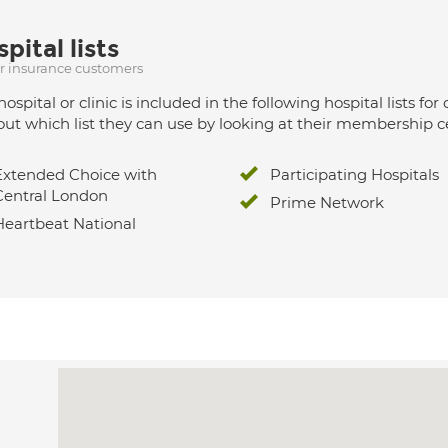
pital lists
ur insurance customers
hospital or clinic is included in the following hospital lists
out which list they can use by looking at their membership ce
Extended Choice with
Participating Hospitals
Central London
Prime Network
Heartbeat National