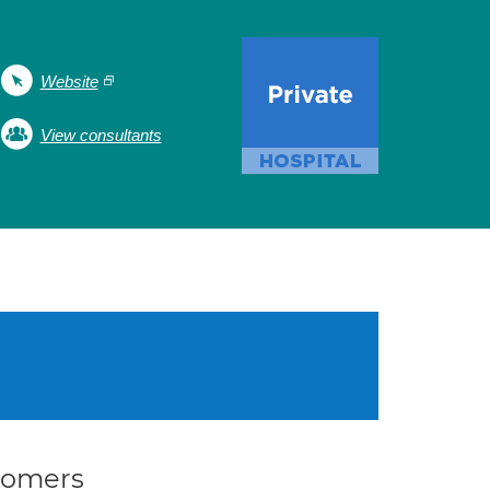
Website
View consultants
stomers