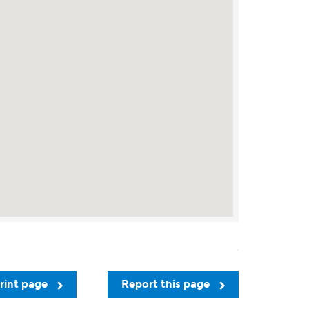
rint page
Report this page