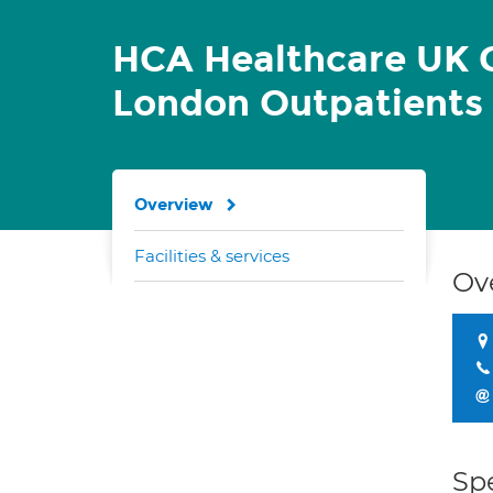
HCA Healthcare UK C
London Outpatients
Overview
Facilities & services
Ov
Spe