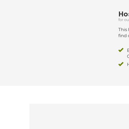
Hos
for o
This 
find 