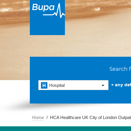
Search f
+ any det
Hospital
Home
HCA Healthcare UK City of London Outpat