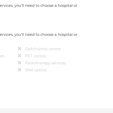
ervices, you'll need to choose a hospital or
ervices, you’ll need to choose a hospital or
Ophthalmic centre
ces
PET centre
Radiotherapy services
TAVI centre