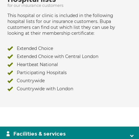
for our insurance customers
This hospital or clinic is included in the following
hospital lists for our insurance customers. Bupa
customers can find out which list they can use by
looking at their membership certificate:
Extended Choice
Extended Choice with Central London
Heartbeat National
Participating Hospitals
Countrywide
Countrywide with London
Facilities & services