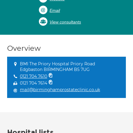
Email
View consultants
Overview
BMI The Priory Hospital Priory Road
Edgbaston BIRMINGHAM B5 7UG
0121 704 7610
0121 704 7614
mail@birminghamprostateclinic.co.uk
Hospital lists