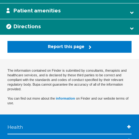
Patient amenities
Directions
Report this page
The information contained on Finder is submitted by consultants, therapists and
healthcare services, and is declared by these third parties to be correct and
compliant with the standards and codes of conduct specified by their relevant
regulatory body. Bupa cannot guarantee the accuracy of all of the information
provided.
You can find out more about the
information
on Finder and our website terms of
use.
Health