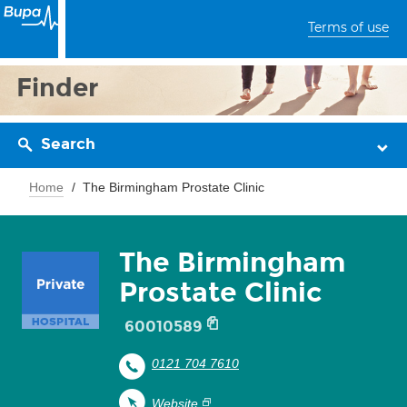
Terms of use
Finder
Search
Home
The Birmingham Prostate Clinic
The Birmingham
Prostate Clinic
60010589
0121 704 7610
Website