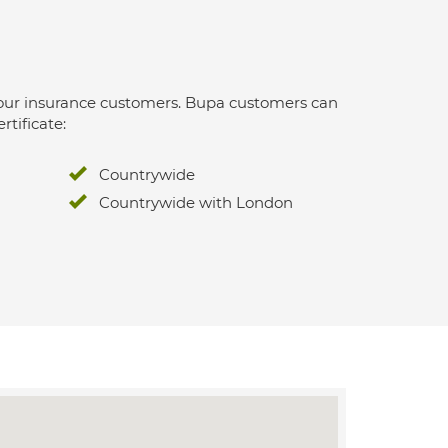
 for our insurance customers. Bupa customers can
rtificate:
Countrywide
Countrywide with London