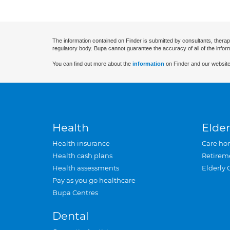
The information contained on Finder is submitted by consultants, therap
regulatory body. Bupa cannot guarantee the accuracy of all of the infor
You can find out more about the
information
on Finder and our website
Health
Elder
Health insurance
Care ho
Health cash plans
Retirem
Health assessments
Elderly 
Pay as you go healthcare
Bupa Centres
Dental