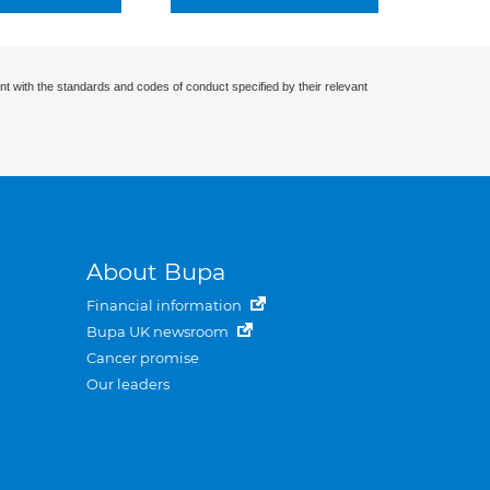
nt with the standards and codes of conduct specified by their relevant
About Bupa
Financial information
Bupa UK newsroom
Cancer promise
Our leaders