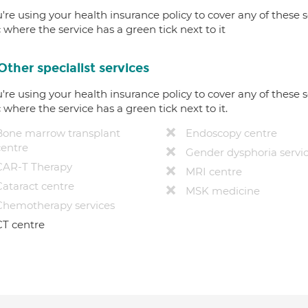
u're using your health insurance policy to cover any of these s
c where the service has a green tick next to it
Other specialist services
u're using your health insurance policy to cover any of these s
c where the service has a green tick next to it.
Bone marrow transplant
Endoscopy centre
centre
Gender dysphoria servi
CAR-T Therapy
MRI centre
Cataract centre
MSK medicine
Chemotherapy services
CT centre