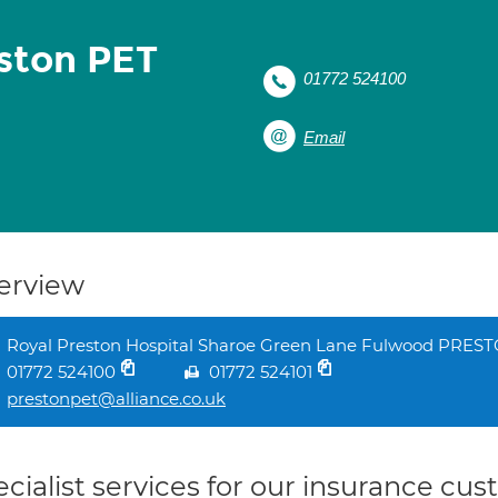
eston PET
01772 524100
Email
erview
Royal Preston Hospital Sharoe Green Lane Fulwood PRES
01772 524100
01772 524101
prestonpet@alliance.co.uk
cialist services for our insurance cu