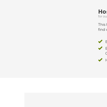
Hos
for o
This 
find 