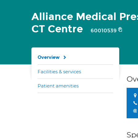
Alliance Medical Pr
CT Centre
60010539
Overview
Facilities & services
Ov
Patient amenities
Spe