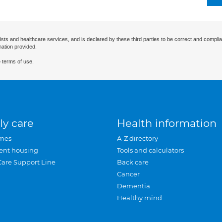
ists and healthcare services, and is declared by these third parties to be correct and complia
mation provided.
 terms of use.
ly care
Health information
mes
A-Z directory
ent housing
Tools and calculators
Care Support Line
Back care
Cancer
Dementia
Healthy mind