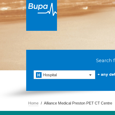
Search f
+ any det
Hospital
Home
Alliance Medical Preston PET CT Centre