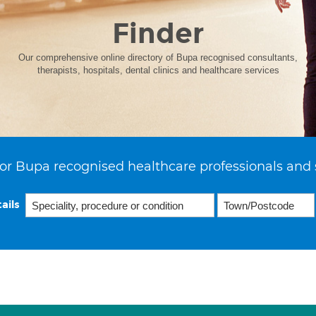
Finder
Our comprehensive online directory of Bupa recognised consultants,
therapists, hospitals, dental clinics and healthcare services
or Bupa recognised healthcare professionals and 
ails