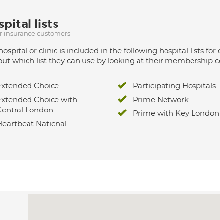
pital lists
ur insurance customers
hospital or clinic is included in the following hospital lists
out which list they can use by looking at their membership ce
Extended Choice
Participating Hospitals
Extended Choice with
Prime Network
Central London
Prime with Key London
Heartbeat National