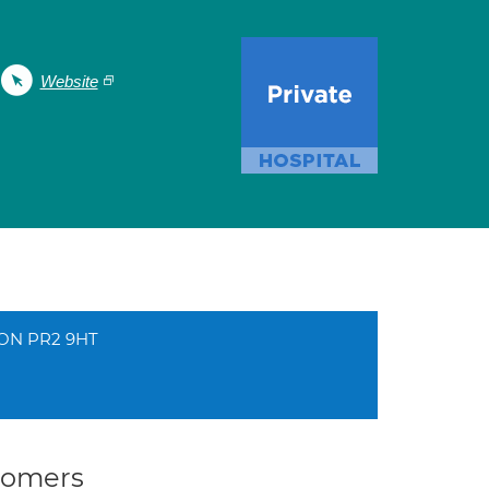
Website
TON PR2 9HT
stomers