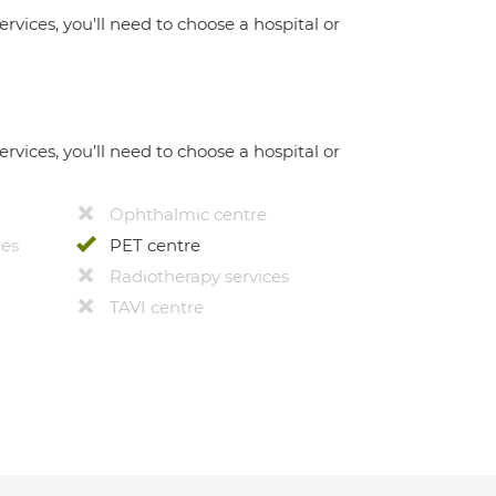
ervices, you'll need to choose a hospital or
ervices, you’ll need to choose a hospital or
Ophthalmic centre
ces
PET centre
Radiotherapy services
TAVI centre