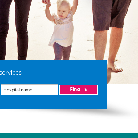
services.
Find