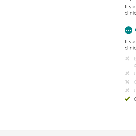
If yo
clini
If yo
clini