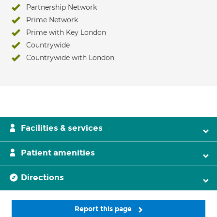
Partnership Network
Prime Network
Prime with Key London
Countrywide
Countrywide with London
Facilities & services
Patient amenities
Directions
Report this page