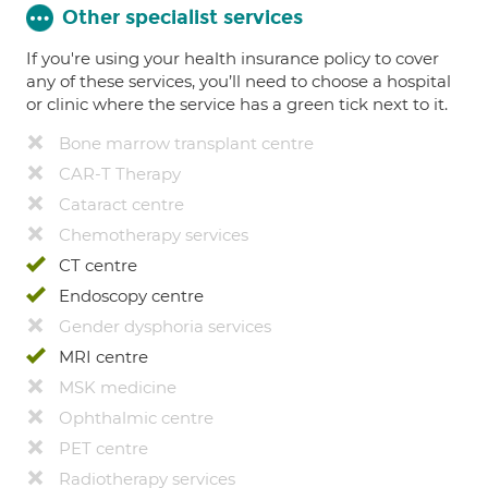
Other specialist services
If you're using your health insurance policy to cover
any of these services, you’ll need to choose a hospital
or clinic where the service has a green tick next to it.
Bone marrow transplant centre
CAR-T Therapy
Cataract centre
Chemotherapy services
CT centre
Endoscopy centre
Gender dysphoria services
MRI centre
MSK medicine
Ophthalmic centre
PET centre
Radiotherapy services