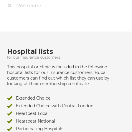
TAVI centre
Hospital lists
for our insurance customers
This hospital or clinic is included in the following
hospital lists for our insurance customers. Bupa
customers can find out which list they can use by
looking at their membership certificate:
Extended Choice
Extended Choice with Central London
Heartbeat Local
Heartbeat National
Participating Hospitals