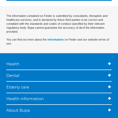
The information contained on Finder is submitted by consultants, therapists and
healthcare services, and is declared by these third parties to be correct and
compliant with the standards and codes of conduct specified by their relevant
regulatory body. Bupa cannot guarantee the accuracy of all of the information
provided.
You can find out more about the
information
on Finder and our website terms of
use.
Health
Dental
Elderly care
Health information
About Bupa