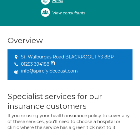
Email
View consultants
Overview
St. Walburgas Road BLACKPOOL FY3 8BP
01253 394188
info@spirefyldecoast.com
Specialist services for our
insurance customers
If you're using your health insurance policy to cover any
of these services, you'll need to choose a hospital or
clinic where the service has a green tick next to it