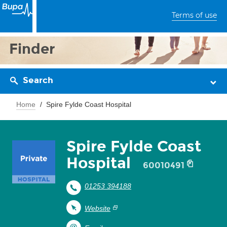
Terms of use
Finder
Search
Home
Spire Fylde Coast Hospital
Spire Fylde Coast
Hospital
60010491
01253 394188
Website